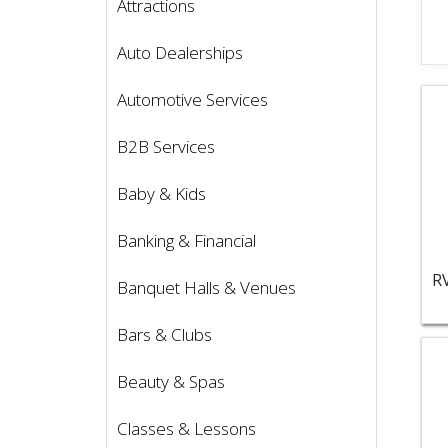
Attractions
Auto Dealerships
Vie
Automotive Services
B2B Services
Baby & Kids
Banking & Financial
Banquet Halls & Venues
Bars & Clubs
Vie
Beauty & Spas
Classes & Lessons