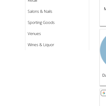
Retail
M
Salons & Nails
Sporting Goods
Vie
Venues
Wines & Liquor
Vie