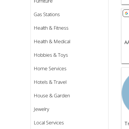
Furniture
Vie
Gas Stations
Health & Fitness
Health & Medical
Hobbies & Toys
Home Services
Vie
Hotels & Travel
House & Garden
Jewelry
Local Services