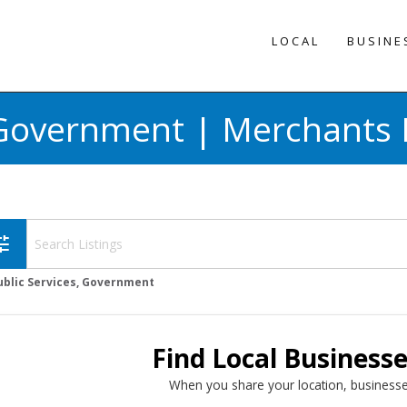
LOCAL
BUSINE
, Government | Merchants 
une
ublic Services, Government
Find Local Business
When you share your location, businesse