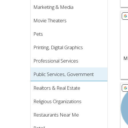
Marketing & Media
Vie
Movie Theaters
Pets
Printing, Digital Graphics
Professional Services
Public Services, Government
Vie
Realtors & Real Estate
Religious Organizations
Restaurants Near Me