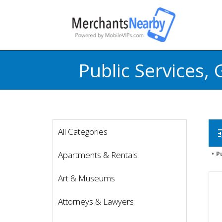
Public Services
All Categories
t
Apartments & Rentals
P
Art & Museums
Attorneys & Lawyers