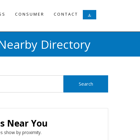
SS
CONSUMER
CONTACT
download
Nearby Directory
es Near You
s show by proximity.