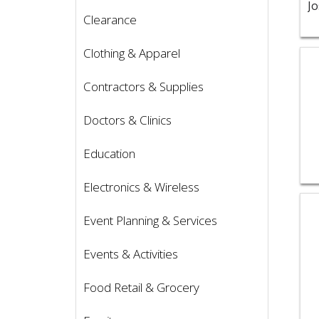
Clearance
Clothing & Apparel
Vie
Contractors & Supplies
Doctors & Clinics
Education
Electronics & Wireless
Vie
Event Planning & Services
Events & Activities
Food Retail & Grocery