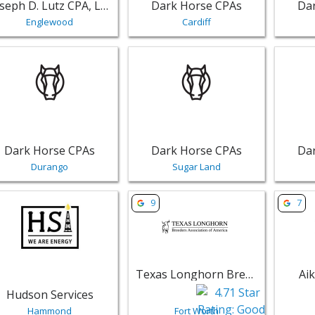
Joseph D. Lutz CPA, LLC
Dark Horse CPAs
Da
Englewood
Cardiff
w listing for Dark Horse CPAs - Durango | Public Services,
View listing for Dark Horse CPAs -
View li
Dark Horse CPAs
Dark Horse CPAs
Da
Durango
Sugar Land
w listing for Hudson Services - Hammond | Public Services
View listing for Texas Longhorn Br
View li
9
7
Texas Longhorn Breeders Association of America
Ai
Hudson Services
Hammond
Fort Worth