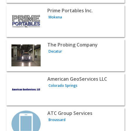
View listing for Prime Portables Inc. - Mokena | Public 
Prime Portables Inc.
Mokena
View listing for The Probing Company - Decatur | Public
The Probing Company
Decatur
View listing for American GeoServices LLC - Colorado Sp
American GeoServices LLC
Colorado Springs
View listing for ATC Group Services - Broussard | Public
ATC Group Services
Broussard