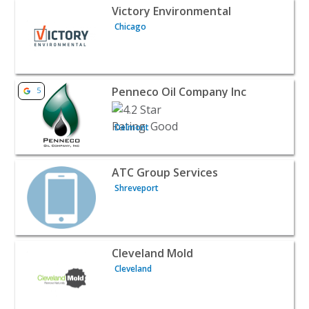
View listing for Victory Environmental - Chicago | Publi
Victory Environmental
Chicago
View listing for Penneco Oil Company Inc - Delmont | Pu
Penneco Oil Company Inc
5
Delmont
View listing for ATC Group Services - Shreveport | Publi
ATC Group Services
Shreveport
View listing for Cleveland Mold - Cleveland | Public Serv
Cleveland Mold
Cleveland