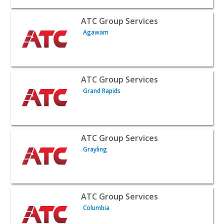
View listing for ATC Group Services - Agawam | Public S
ATC Group Services
Agawam
View listing for ATC Group Services - Grand Rapids | Pub
ATC Group Services
Grand Rapids
View listing for ATC Group Services - Grayling | Public 
ATC Group Services
Grayling
View listing for ATC Group Services - Columbia | Public 
ATC Group Services
Columbia