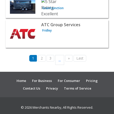
Grand Junction
View listing for ATC Group Services - Fridley | Public Se
ATC Group Services
Fridley
1
2
3
»
Last
...
Home
For Business
For Consumer
Pricing
Contact Us
Privacy
Terms of Service
© 2026 Merchants Nearby, All Rights Reserved.