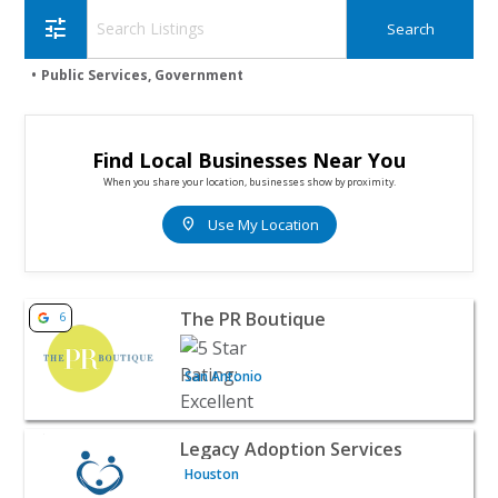
tune
Public Services, Government
Find Local Businesses Near You
When you share your location, businesses show by proximity.
location_on
Use My Location
View listing for The PR Boutique - San Antonio | Public 
The PR Boutique
6
San Antonio
View listing for Legacy Adoption Services - Houston | Pu
Legacy Adoption Services
Houston