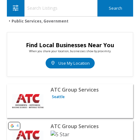
tune
Public Services, Government
Find Local Businesses Near You
When you share your location, businesses show by proximity.
location_on
Use My Location
View listing for ATC Group Services - Seattle | Public Se
ATC Group Services
Seattle
View listing for ATC Group Services - Hales Corners | Pu
ATC Group Services
4