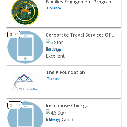
Families Engagement Program
Florence
View listing for Corporate Travel Services Of America - 
Corporate Travel Services Of America
81
Houston
View listing for The K Foundation - Trenton | Public Ser
The K Foundation
Trenton
View listing for Irish house Chicago - Chicago | Public S
Irish house Chicago
703
Chicago