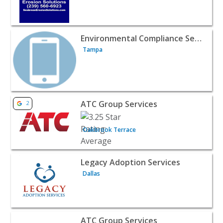
View listing for Environmental Compliance Services - Ta
Environmental Compliance Services
Tampa
View listing for ATC Group Services - Oakbrook Terrace 
ATC Group Services
2
Oakbrook Terrace
View listing for Legacy Adoption Services - Dallas | Publ
Legacy Adoption Services
Dallas
View listing for ATC Group Services - Export | Public Se
ATC Group Services