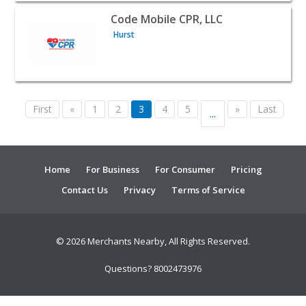
View listing for Code Mobile CPR, LLC - Hurst | Public S
Code Mobile CPR, LLC
Hurst
First
«
1
2
3
4
5
»
Last
...
Home
For Business
For Consumer
Pricing
Contact Us
Privacy
Terms of Service
© 2026 Merchants Nearby, All Rights Reserved.
Questions? 8002473976