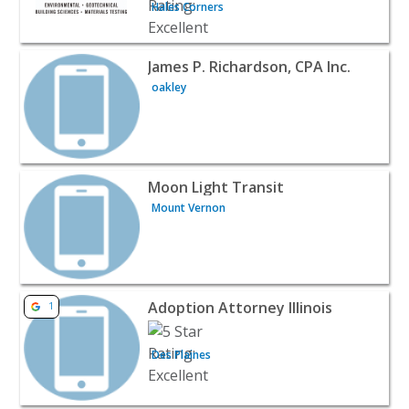
Hales Corners
View listing for James P. Richardson, CPA Inc. - oakley | 
James P. Richardson, CPA Inc.
oakley
View listing for Moon Light Transit - Mount Vernon | Pu
Moon Light Transit
Mount Vernon
View listing for Adoption Attorney Illinois - Des Plaines 
Adoption Attorney Illinois
1
Des Plaines