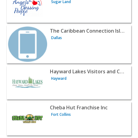
Sugar Land
View listing for The Caribbean Connection Island House I
The Caribbean Connection Island House Inc.
Dallas
View listing for Hayward Lakes Visitors and Convention
Hayward Lakes Visitors and Convention Bureau, Sawyer County, WI USA
Hayward
View listing for Cheba Hut Franchise Inc - Fort Collins |
Cheba Hut Franchise Inc
Fort Collins