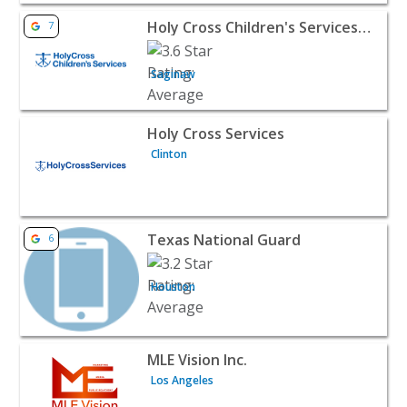
View listing for Holy Cross Children's Services (Saginaw-
Holy Cross Children's Services (Saginaw-Flint)
7
Saginaw
View listing for Holy Cross Services - Clinton | Public Se
Holy Cross Services
Clinton
View listing for Texas National Guard - Houston | Publi
Texas National Guard
6
Houston
View listing for MLE Vision Inc. - Los Angeles | Public S
MLE Vision Inc.
Los Angeles