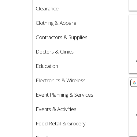
Clearance
Vie
Clothing & Apparel
Contractors & Supplies
Doctors & Clinics
Education
Electronics & Wireless
Vie
Event Planning & Services
Events & Activities
Food Retail & Grocery