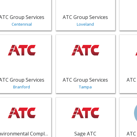
ATC Group Services
ATC Group Services
Centennial
Loveland
w listing for ATC Group Services - Branford | Public Servic
View listing for ATC Group Service
View li
ATC Group Services
ATC Group Services
ATC 
Branford
Tampa
w listing for Environmental Compliance Services - Tallahass
View listing for Sage ATC - Kennes
View li
Environmental Compliance Services
Sage ATC
ATC 