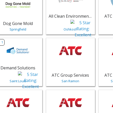
All Clean Environmental Services LLC
ATC 
Dog Gone Mold
Springfield
Oshkosh
w listing for Demand Solutions - Saint Louis | Public Servic
View listing for ATC Group Service
View li
1
Demand Solutions
ATC Group Services
ATC 
Saint Louis
San Ramon
S
w listing for ATC Group Services - Centennial | Public Servi
View listing for ATC Group Services
View li