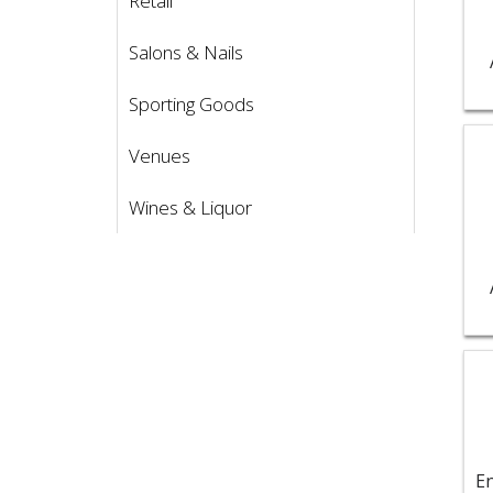
Retail
Salons & Nails
Sporting Goods
Vie
Venues
Wines & Liquor
Vie