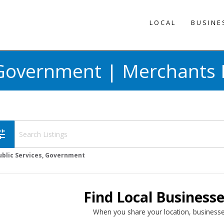
LOCAL
BUSINE
, Government | Merchants 
une
ublic Services, Government
Find Local Business
When you share your location, businesse