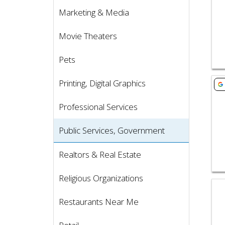
Marketing & Media
Movie Theaters
Pets
Vie
Printing, Digital Graphics
Professional Services
Public Services, Government
Realtors & Real Estate
Religious Organizations
Vie
Restaurants Near Me