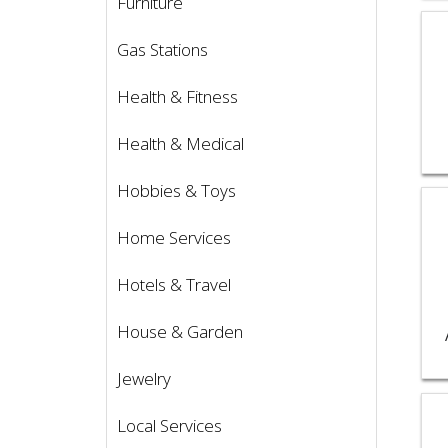
Furniture
Vie
Gas Stations
Health & Fitness
Health & Medical
Hobbies & Toys
Vie
Home Services
Hotels & Travel
House & Garden
Jewelry
Vie
Local Services