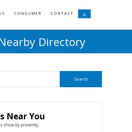
SS
CONSUMER
CONTACT
download
Nearby Directory
es Near You
s show by proximity.