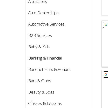
Attractions
Auto Dealerships
Vie
Automotive Services
B2B Services
Baby & Kids
Banking & Financial
Banquet Halls & Venues
Vie
Bars & Clubs
Beauty & Spas
Classes & Lessons