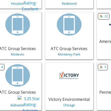
Houston
Redmond
w listing for ATC Group Services - Modesto | Public Service
View listing for ATC Group Service
View li
22
ATC Group Services
ATC Group Services
Modesto
Monterey Park
w listing for ATC Group Services - Alabaster | Public Servic
View listing for Victory Environmen
View li
4
5
ATC Group Services
Victory Environmental
Alabaster
Chicago