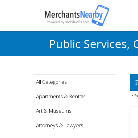
Public Services
All Categories
t
Apartments & Rentals
P
Art & Museums
Attorneys & Lawyers