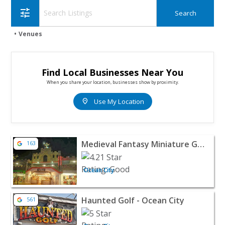
tune
Venues
Find Local Businesses Near You
When you share your location, businesses show by proximity.
location_on
Use My Location
View listing for Medieval Fantasy Miniature Golf - Ocean 
Medieval Fantasy Miniature Golf
163
Ocean City
View listing for Haunted Golf - Ocean City - Ocean City |
Haunted Golf - Ocean City
561