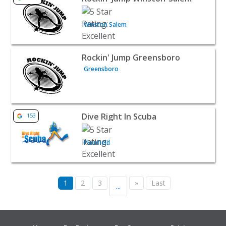
Winston Salem
View listing for Rockin' Jump Greensboro - Greensboro 
Rockin' Jump Greensboro
Greensboro
View listing for Dive Right In Scuba - Plainfield | Venues
Dive Right In Scuba
153
Plainfield
1
2
3
»
Last
...