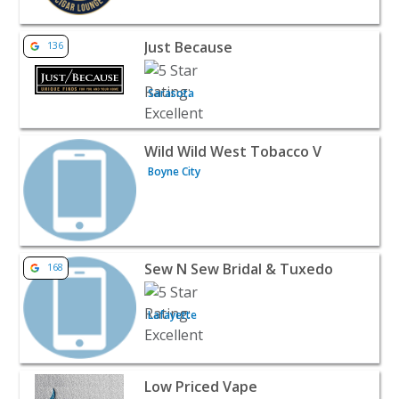
View listing for Just Because - Sarasota | Retail
Just Because
136
Sarasota
View listing for Wild Wild West Tobacco V - Boyne City | R
Wild Wild West Tobacco V
Boyne City
View listing for Sew N Sew Bridal & Tuxedo - Lafayette | 
Sew N Sew Bridal & Tuxedo
168
Lafayette
View listing for Low Priced Vape - Temple | Retail
Low Priced Vape