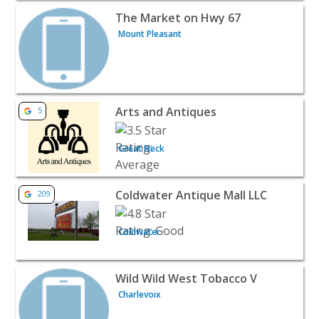
View listing for The Market on Hwy 67 - Mount Pleasant |
The Market on Hwy 67
Mount Pleasant
View listing for Arts and Antiques - Great Neck | Retail
Arts and Antiques
5
Great Neck
View listing for Coldwater Antique Mall LLC - Coldwater | 
Coldwater Antique Mall LLC
209
Coldwater
View listing for Wild Wild West Tobacco V - Charlevoix | R
Wild Wild West Tobacco V
Charlevoix