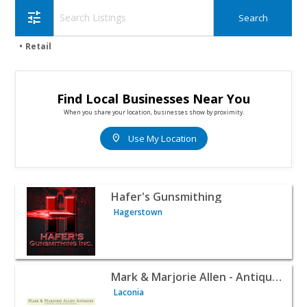
tune
Retail
Find Local Businesses Near You
When you share your location, businesses show by proximity.
location_on
Use My Location
View listing for Hafer's Gunsmithing - Hagerstown | Reta
Hafer's Gunsmithing
Hagerstown
View listing for Mark & Marjorie Allen - Antique Delft, An
Mark & Marjorie Allen - Antique Delft, Antique Brass And Candlesticks
Laconia