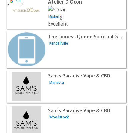
Atelier D'Ocon
161
Miami
View listing for The Lioness Queen Spiritual Guidance - Ke
The Lioness Queen Spiritual Guidance
Kendallville
View listing for Sam's Paradise Vape & CBD - Marietta | R
Sam's Paradise Vape & CBD
Marietta
View listing for Sam's Paradise Vape & CBD - Woodstock |
Sam's Paradise Vape & CBD
Woodstock