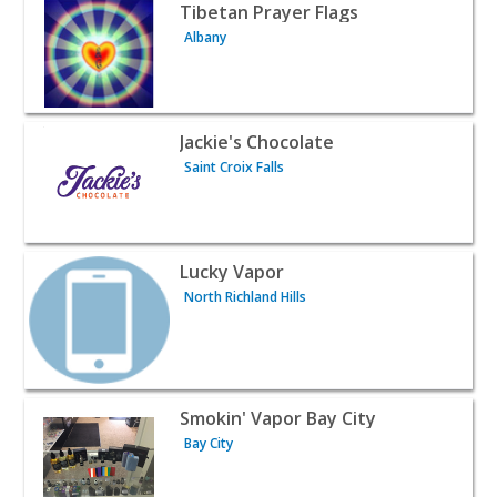
View listing for Tibetan Prayer Flags - Albany | Retail
Tibetan Prayer Flags
Albany
View listing for Jackie's Chocolate - Saint Croix Falls | Ret
Jackie's Chocolate
Saint Croix Falls
View listing for Lucky Vapor - North Richland Hills | Retai
Lucky Vapor
North Richland Hills
View listing for Smokin' Vapor Bay City - Bay City | Retail
Smokin' Vapor Bay City
Bay City