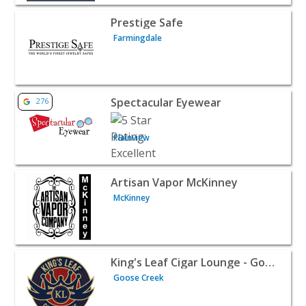
View listing for Prestige Safe - Farmingdale | Retail
Prestige Safe
Farmingdale
View listing for Spectacular Eyewear - Plainview | Retail
Spectacular Eyewear
276
Plainview
View listing for Artisan Vapor McKinney - McKinney | Ret
Artisan Vapor McKinney
McKinney
View listing for King's Leaf Cigar Lounge - Goose Creek -
King's Leaf Cigar Lounge - Goose Creek
Goose Creek