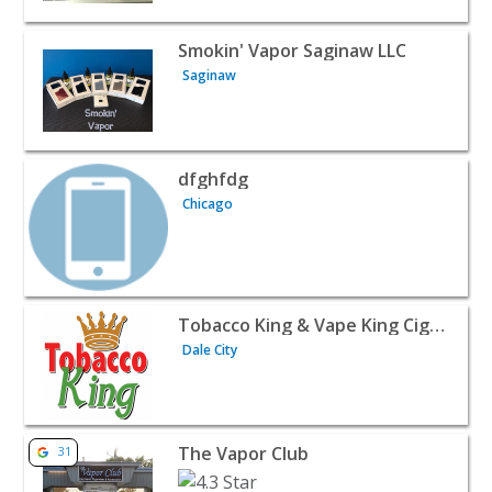
View listing for Smokin' Vapor Saginaw LLC - Saginaw | R
Smokin' Vapor Saginaw LLC
Saginaw
View listing for dfghfdg - Chicago | Retail
dfghfdg
Chicago
View listing for Tobacco King & Vape King Cigar and Hook
Tobacco King & Vape King Cigar and Hookah
Dale City
View listing for The Vapor Club - Muskegon | Retail
The Vapor Club
31