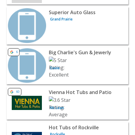
View listing for Superior Auto Glass - Grand Prairie | Reta
Superior Auto Glass
Grand Prairie
View listing for Big Charlie's Gun & Jewerly - Davie | Retai
Big Charlie's Gun & Jewerly
6
Davie
View listing for Vienna Hot Tubs and Patio - Mc Lean | Re
Vienna Hot Tubs and Patio
60
Mc Lean
View listing for Hot Tubs of Rockville - Rockville | Retail
Hot Tubs of Rockville
Rockville