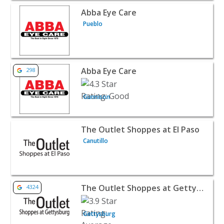
View listing for Abba Eye Care - Pueblo | Retail
Abba Eye Care
Pueblo
View listing for Abba Eye Care - Gunnison | Retail
Abba Eye Care
298
Gunnison
View listing for The Outlet Shoppes at El Paso - Canutillo 
The Outlet Shoppes at El Paso
Canutillo
View listing for The Outlet Shoppes at Gettysburg - Gett
The Outlet Shoppes at Gettysburg
4324
Gettysburg