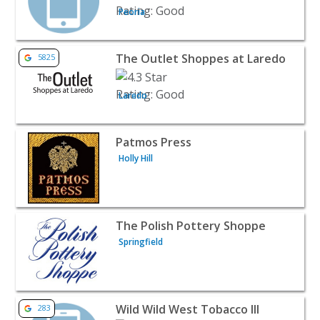
Peoria
View listing for The Outlet Shoppes at Laredo - Laredo | 
The Outlet Shoppes at Laredo
5825
Laredo
View listing for Patmos Press - Holly Hill | Retail
Patmos Press
Holly Hill
View listing for The Polish Pottery Shoppe - Springfield |
The Polish Pottery Shoppe
Springfield
View listing for Wild Wild West Tobacco III - Petoskey | Re
Wild Wild West Tobacco III
283