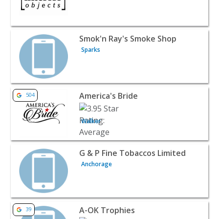
View listing for Smok'n Ray's Smoke Shop - Sparks | Reta
Smok'n Ray's Smoke Shop
Sparks
View listing for America's Bride - Walker | Retail
America's Bride
504
Walker
View listing for G & P Fine Tobaccos Limited - Anchorage 
G & P Fine Tobaccos Limited
Anchorage
View listing for A-OK Trophies - Land O Lakes | Retail
A-OK Trophies
39