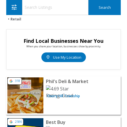
tune
Retail
Find Local Businesses Near You
When you share your location, businesses show by proximity.
location_on
Use My Location
View listing for Phil's Deli & Market - Cherry Hill Towns
Phil's Deli & Market
318
Cherry Hill Township
View listing for Best Buy - Cherry Hill | Electronics & Wir
Best Buy
2586