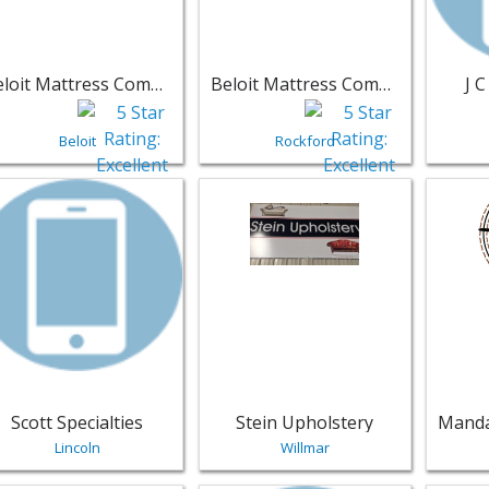
Beloit Mattress Company
Beloit Mattress Company - Rockford IL
J 
Beloit
Rockford
w listing for Scott Specialties - Lincoln | Furniture
View listing for Stein Upholstery - 
View li
Scott Specialties
Stein Upholstery
Lincoln
Willmar