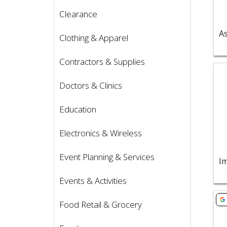
Clearance
Clothing & Apparel
Contractors & Supplies
Vie
Doctors & Clinics
Education
Electronics & Wireless
Event Planning & Services
Im
Events & Activities
Vie
Food Retail & Grocery