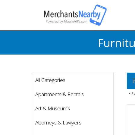
Furnit
All Categories
t
Apartments & Rentals
F
Art & Museums
Attorneys & Lawyers