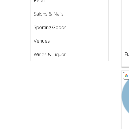
Retail
Vie
Salons & Nails
Sporting Goods
Venues
Wines & Liquor
Vie