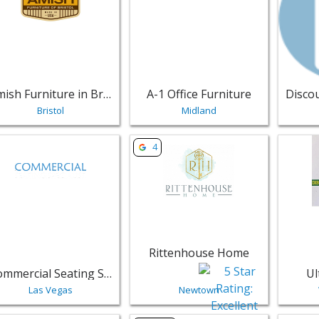
Amish Furniture in Bristol
A-1 Office Furniture
Bristol
Midland
w listing for Commercial Seating Specialist - Las Vegas | Fur
View listing for Rittenhouse Home
View li
4
Rittenhouse Home
Commercial Seating Specialist
Ul
Las Vegas
Newtown