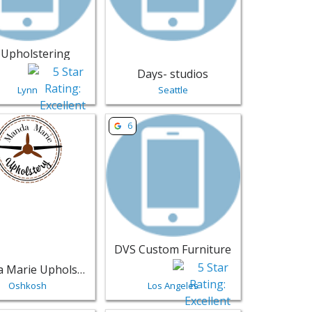
C Upholstering
Days- studios
Lynn
Seattle
Willmar | Furniture
sting for Manda Marie Upholstery - Oshkosh | Furniture
View listing for DVS Custom Furniture -
6
DVS Custom Furniture
Manda Marie Upholstery
Oshkosh
Los Angeles