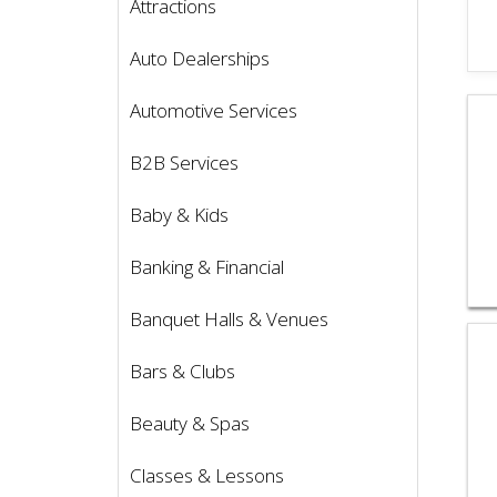
Attractions
Auto Dealerships
Vie
Automotive Services
B2B Services
Baby & Kids
Banking & Financial
Banquet Halls & Venues
Vie
Bars & Clubs
Beauty & Spas
Classes & Lessons