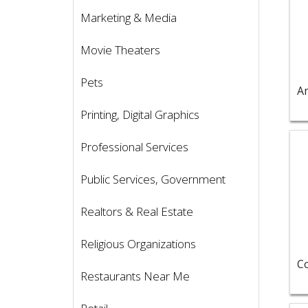
Marketing & Media
Movie Theaters
Pets
Printing, Digital Graphics
Vie
Professional Services
Public Services, Government
Realtors & Real Estate
Religious Organizations
Restaurants Near Me