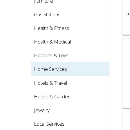
Furniture
Gas Stations
Health & Fitness
Health & Medical
Vie
Hobbies & Toys
Home Services
Hotels & Travel
House & Garden
Jewelry
Vie
Local Services