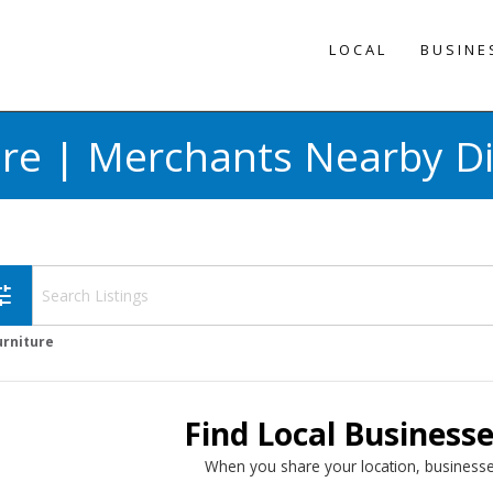
LOCAL
BUSINE
ure | Merchants Nearby Di
une
urniture
Find Local Business
When you share your location, businesse