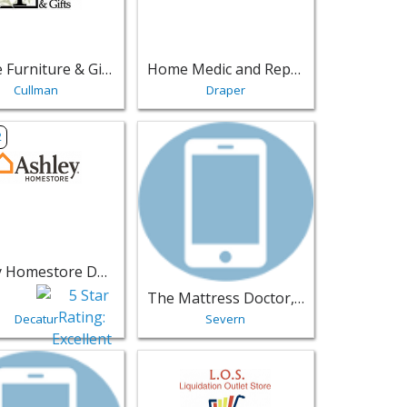
Village Furniture & Gifts
Home Medic and Repair, LLC
Cullman
Draper
armhouse - Indianapolis | Furniture
sting for Ashley Homestore Decatur - Decatur | Furniture
View listing for The Mattress Doctor, L
2
Ashley Homestore Decatur
The Mattress Doctor, LLC
Decatur
Severn
e - Midland | Furniture
sting for Discount Mattress & Furniture Outlet - Laurel | Fur
View listing for L.O.S. Liquidation Outlet