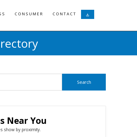
SS
CONSUMER
CONTACT
download
rectory
es Near You
s show by proximity.