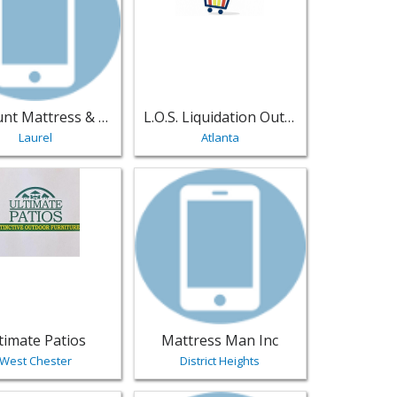
Discount Mattress & Furniture Outlet
L.O.S. Liquidation Outlet Store
Laurel
Atlanta
niture
 - Newtown | Furniture
sting for Ultimate Patios - West Chester | Furniture
View listing for Mattress Man Inc - Dist
timate Patios
Mattress Man Inc
West Chester
District Heights