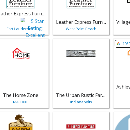
Leather Express Furniture
Leather Express Furniture
Fort Lauderdale
West Palm Beach
w listing for The Home Zone - MALONE | Furniture
View listing for The Urban Rustic F
View li
105
The Home Zone
The Urban Rustic Farmhouse
MALONE
Indianapolis
w listing for Amish Furniture in Bristol - Bristol | Furniture
View listing for A-1 Office Furnitur
View li