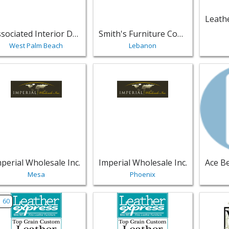
Associated Interior Designer
Smith's Furniture Company
West Palm Beach
Lebanon
w listing for Imperial Wholesale Inc. - Mesa | Furniture
View listing for Imperial Wholesale 
View li
perial Wholesale Inc.
Imperial Wholesale Inc.
Mesa
Phoenix
w listing for Leather Express Furniture - Fort Lauderdale | F
View listing for Leather Express Fu
View lis
60