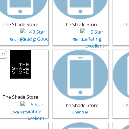
The Shade Store
The Shade Store
Th
Beverly Hills
Glendale
w listing for The Shade Store - Boca Raton | Furniture
View listing for The Shade Store - 
View li
21
The Shade Store
The Shade Store
Th
Boca Raton
Chandler
w listing for Emerald Pool & Patio - Eugene | Furniture
View listing for Dayton Interiors -
View li