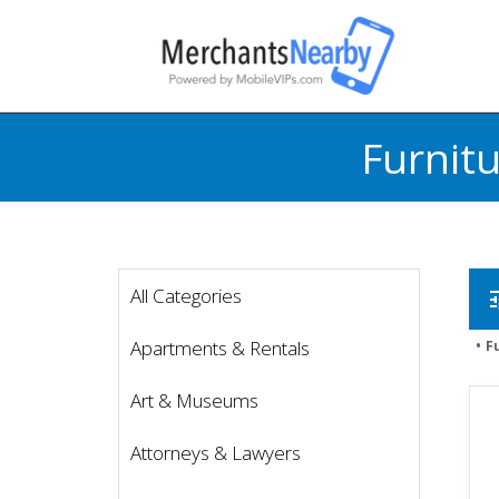
Furnit
All Categories
t
Apartments & Rentals
F
Art & Museums
Attorneys & Lawyers