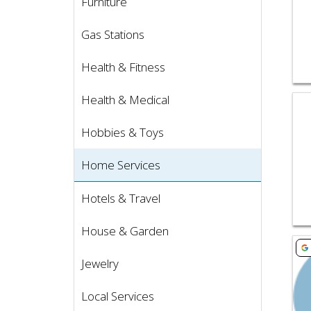
Furniture
Gas Stations
Health & Fitness
Health & Medical
Vie
Hobbies & Toys
Home Services
Hotels & Travel
House & Garden
Vie
Jewelry
Local Services