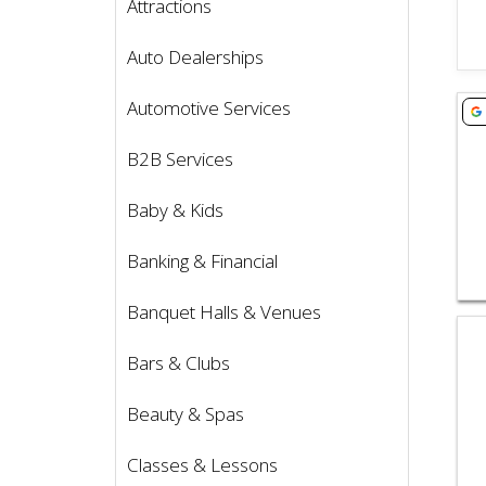
Attractions
Auto Dealerships
Vie
Automotive Services
B2B Services
Baby & Kids
Banking & Financial
Banquet Halls & Venues
Vie
Bars & Clubs
Beauty & Spas
Classes & Lessons