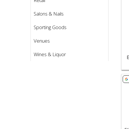
Retail
Salons & Nails
Sporting Goods
Venues
Wines & Liquor
E
Vie