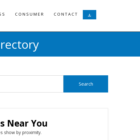
SS
CONSUMER
CONTACT
download
rectory
es Near You
s show by proximity.