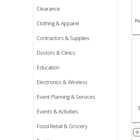
Clearance
Clothing & Apparel
Contractors & Supplies
Vie
Doctors & Clinics
Education
Electronics & Wireless
Event Planning & Services
Events & Activities
Food Retail & Grocery
Vie