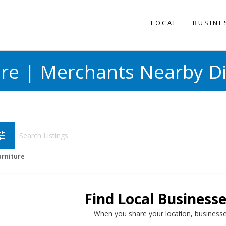
LOCAL
BUSINE
ure | Merchants Nearby Di
une
urniture
Find Local Business
When you share your location, businesse