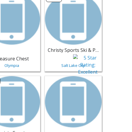
Christy Sports Ski & Patio
easure Chest
Olympia
Salt Lake City
 Diego | Furniture
ting for Christy Sports - Park City | Furniture
View listing for Mito's Upholstery Shop 