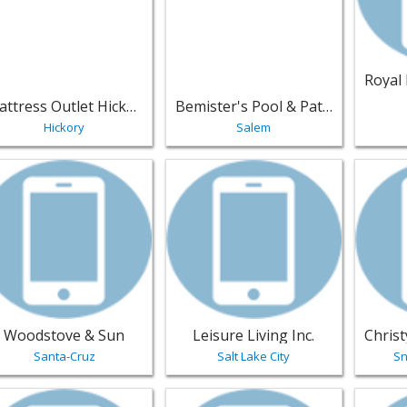
Mattress Outlet Hickory
Bemister's Pool & Patio
Hickory
Salem
w listing for Woodstove & Sun - Santa-Cruz | Furniture
View listing for Leisure Living Inc. -
View li
Woodstove & Sun
Leisure Living Inc.
Santa-Cruz
Salt Lake City
Sn
w listing for Classic Vinyl Repairs and Upholstery - Wilmingt
View listing for HW Home - Denver 
View li