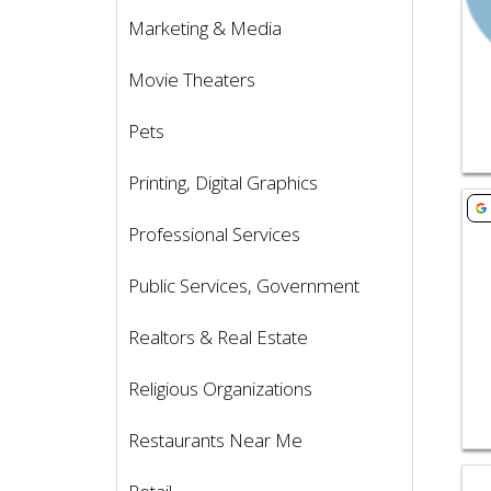
Marketing & Media
Movie Theaters
Pets
Printing, Digital Graphics
Vie
Professional Services
Public Services, Government
Realtors & Real Estate
Religious Organizations
Restaurants Near Me
Vie