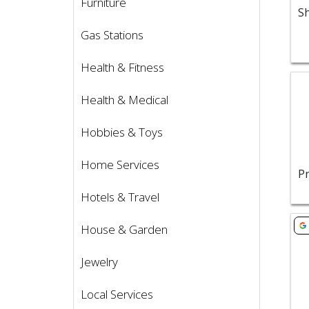
Furniture
Gas Stations
Health & Fitness
Vie
Health & Medical
Hobbies & Toys
Home Services
Hotels & Travel
Vie
House & Garden
Jewelry
Local Services