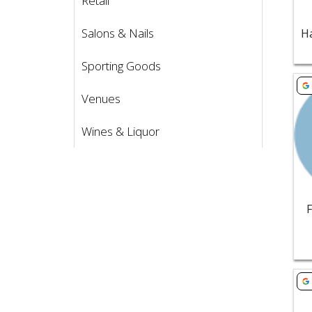
Retail
Salons & Nails
Sporting Goods
Vie
Venues
Wines & Liquor
Vie