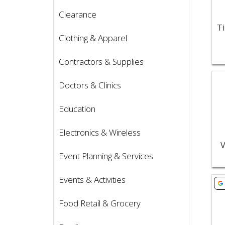
Clearance
Clothing & Apparel
Contractors & Supplies
Vie
Doctors & Clinics
Education
Electronics & Wireless
V
Event Planning & Services
Events & Activities
Vie
Food Retail & Grocery