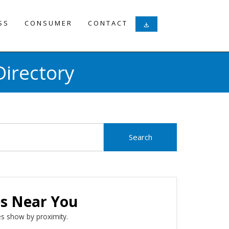
SS
CONSUMER
CONTACT
download
irectory
es Near You
s show by proximity.