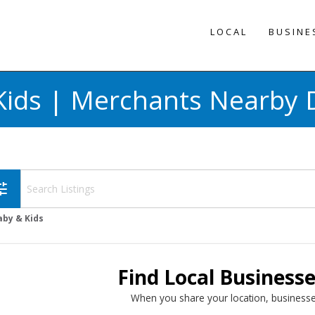
LOCAL
BUSINE
Kids | Merchants Nearby D
une
aby & Kids
Find Local Business
When you share your location, businesse