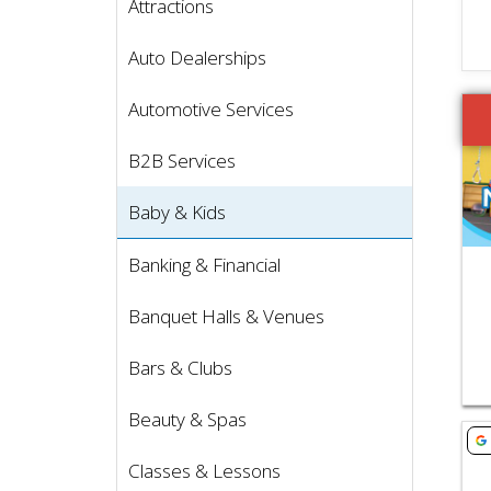
Attractions
Auto Dealerships
Vie
Automotive Services
B2B Services
Baby & Kids
Banking & Financial
Banquet Halls & Venues
Bars & Clubs
Beauty & Spas
Vie
Classes & Lessons