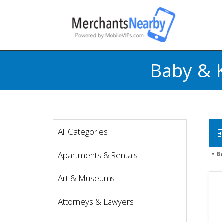
Baby & 
All Categories
t
Apartments & Rentals
B
Art & Museums
Attorneys & Lawyers