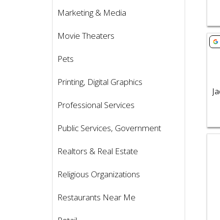
Marketing & Media
Movie Theaters
Vie
Pets
Printing, Digital Graphics
Professional Services
Public Services, Government
Vie
Realtors & Real Estate
Religious Organizations
Restaurants Near Me