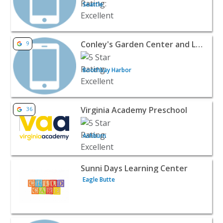
Seattle
View listing for Conley's Garden Center and Landscapin
Conley's Garden Center and Landscaping
9
Boothbay Harbor
View listing for Virginia Academy Preschool - Ashburn | 
Virginia Academy Preschool
36
Ashburn
View listing for Sunni Days Learning Center - Eagle Butt
Sunni Days Learning Center
Eagle Butte