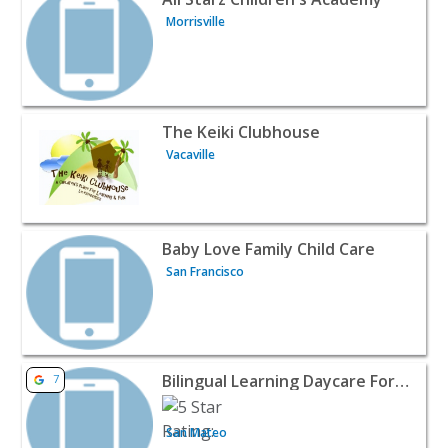
Morrisville
View listing for The Keiki Clubhouse - Vacaville | Baby & 
The Keiki Clubhouse
Vacaville
View listing for Baby Love Family Child Care - San Franci
Baby Love Family Child Care
San Francisco
View listing for Bilingual Learning Daycare For Chinese 
Bilingual Learning Daycare For Chinese And English
7
San Mateo