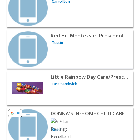
Carrollton
View listing for Red Hill Montessori Preschool and Infant
Red Hill Montessori Preschool and Infant Toddler Care
Tustin
View listing for Little Rainbow Day Care/Preschool - Eas
Little Rainbow Day Care/Preschool
East Sandwich
View listing for DONNA'S IN-HOME CHILD CARE - Bend |
DONNA'S IN-HOME CHILD CARE
18
Bend