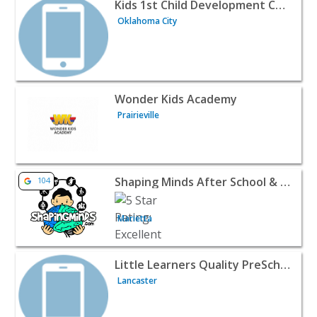
View listing for Kids 1st Child Development Center - Okl
Kids 1st Child Development Center
Oklahoma City
View listing for Wonder Kids Academy - Prairieville | Bab
Wonder Kids Academy
Prairieville
View listing for Shaping Minds After School & Summer C
Shaping Minds After School & Summer Camp
104
Marietta
View listing for Little Learners Quality PreSchool & Child
Little Learners Quality PreSchool & Childcare
Lancaster