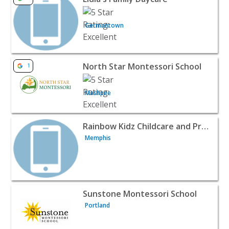
Germantown
View listing for North Star Montessori School - Mashpee
North Star Montessori School
1
Mashpee
View listing for Rainbow Kidz Childcare and Preschool -
Rainbow Kidz Childcare and Preschool
Memphis
View listing for Sunstone Montessori School - Portland |
Sunstone Montessori School
Portland