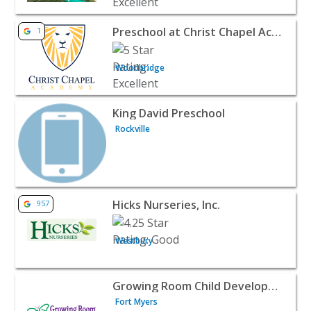
View listing for Preschool at Christ Chapel Academy - W
Preschool at Christ Chapel Academy
1
Woodbridge
View listing for King David Preschool - Rockville | Baby &
King David Preschool
Rockville
View listing for Hicks Nurseries, Inc. - Westbury | Baby &
Hicks Nurseries, Inc.
957
Westbury
View listing for Growing Room Child Development Center
Growing Room Child Development Center
Fort Myers