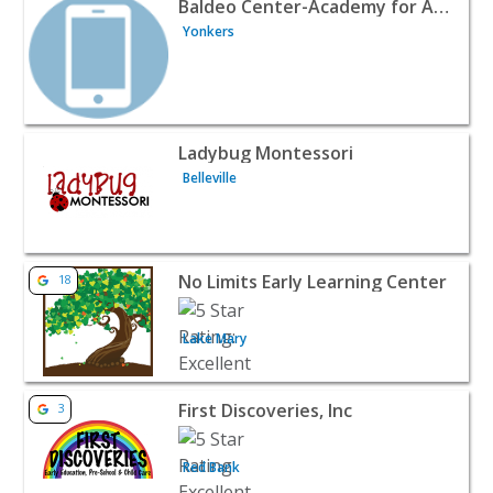
Baldeo Center-Academy for Arts & Learning
Yonkers
View listing for Ladybug Montessori - Belleville | Baby &
Ladybug Montessori
Belleville
View listing for No Limits Early Learning Center - Lake M
No Limits Early Learning Center
18
Lake Mary
View listing for First Discoveries, Inc - Red Bank | Baby &
First Discoveries, Inc
3
Red Bank