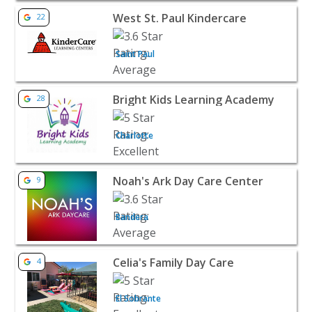
View listing for West St. Paul Kindercare - Saint Paul | Ba
West St. Paul Kindercare
22
Saint Paul
View listing for Bright Kids Learning Academy - Charlotte
Bright Kids Learning Academy
28
Charlotte
View listing for Noah's Ark Day Care Center - Bandera | 
Noah's Ark Day Care Center
9
Bandera
View listing for Celia's Family Day Care - El Sobrante | B
Celia's Family Day Care
4
El Sobrante