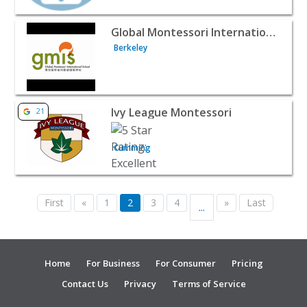
View listing for Global Montessori International School -
Global Montessori International School
Berkeley
View listing for Ivy League Montessori - Cumming | Baby
Ivy League Montessori
21
Cumming
First
«
1
2
3
4
»
Last
...
Home
For Business
For Consumer
Pricing
Contact Us
Privacy
Terms of Service