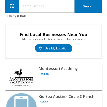
tune
Baby & Kids
Find Local Businesses Near You
When you share your location, businesses show by proximity.
location_on
Use My Location
View listing for Montessori Academy - Delran | Baby & K
Montessori Academy
Delran
View listing for Kid Spa Austin - Circle C Ranch - Austin |
Kid Spa Austin - Circle C Ranch
Austin