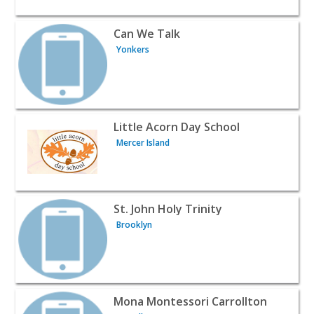
View listing for Can We Talk - Yonkers | Baby & Kids
Can We Talk
Yonkers
View listing for Little Acorn Day School - Mercer Island |
Little Acorn Day School
Mercer Island
View listing for St. John Holy Trinity - Brooklyn | Baby & 
St. John Holy Trinity
Brooklyn
View listing for Mona Montessori Carrollton - Carrollton
Mona Montessori Carrollton