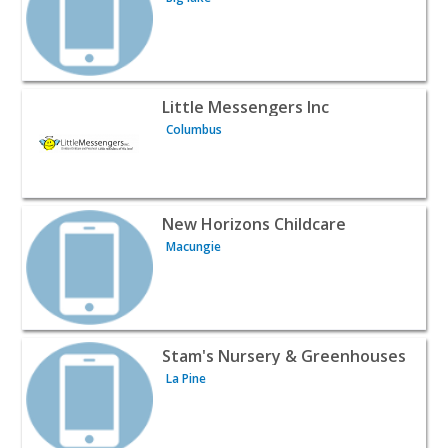
View listing for Little Messengers Inc - Columbus | Baby
Little Messengers Inc
Columbus
View listing for New Horizons Childcare - Macungie | Ba
New Horizons Childcare
Macungie
View listing for Stam's Nursery & Greenhouses - La Pine 
Stam's Nursery & Greenhouses
La Pine