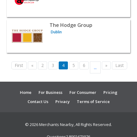
View listing for The Hodge Group - Dublin | B2B Service
The Hodge Group
Dublin
First
«
2
3
4
5
6
»
Last
...
Home
For Business
For Consumer
Pricing
Contact Us
Privacy
Terms of Service
© 2026 Merchants Nearby, All Rights Reserved.
Questions? 8002473976