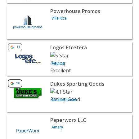
View listing for Powerhouse Promos - Villa Rica | B2B Se
Powerhouse Promos
Villa Rica
View listing for Logos Etcetera - Milpitas | B2B Services
Logos Etcetera
11
Milpitas
View listing for Dukes Sporting Goods - Elizabethtown |
Dukes Sporting Goods
90
Elizabethtown
View listing for Paperworx LLC - Amery | B2B Services
Paperworx LLC
Amery