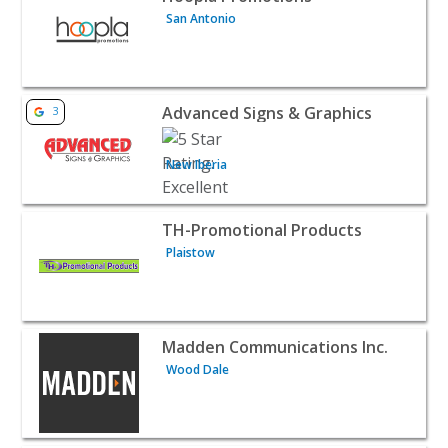
San Antonio
View listing for Advanced Signs & Graphics - New Iberia 
Advanced Signs & Graphics
3
New Iberia
View listing for TH-Promotional Products - Plaistow | B2
TH-Promotional Products
Plaistow
View listing for Madden Communications Inc. - Wood Dal
Madden Communications Inc.
Wood Dale