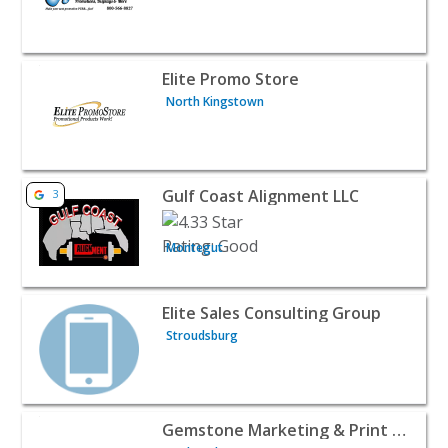
View listing for Elite Promo Store - North Kingstown | B
Elite Promo Store
North Kingstown
View listing for Gulf Coast Alignment LLC - Montegut | B
Gulf Coast Alignment LLC
3
Montegut
View listing for Elite Sales Consulting Group - Stroudsbu
Elite Sales Consulting Group
Stroudsburg
View listing for Gemstone Marketing & Print Design - B
Gemstone Marketing & Print Design