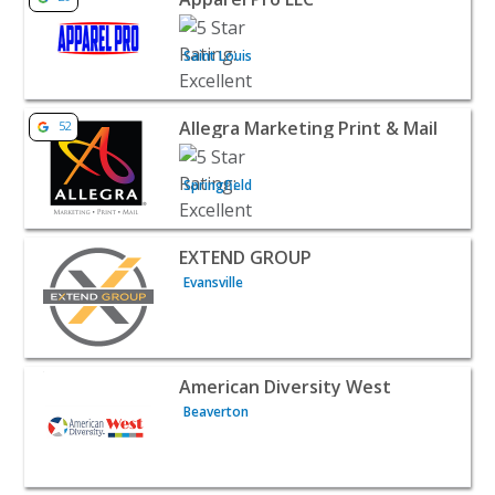
Saint Louis
View listing for Allegra Marketing Print & Mail - Springfi
Allegra Marketing Print & Mail
52
Springfield
View listing for EXTEND GROUP - Evansville | B2B Servic
EXTEND GROUP
Evansville
View listing for American Diversity West - Beaverton | B
American Diversity West
Beaverton