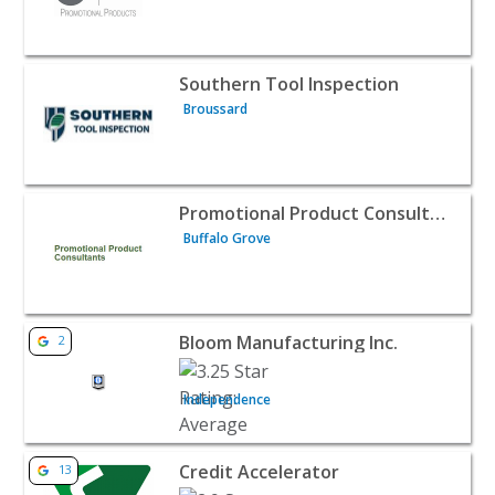
View listing for Southern Tool Inspection - Broussard | 
Southern Tool Inspection
Broussard
View listing for Promotional Product Consultants - Buffa
Promotional Product Consultants
Buffalo Grove
View listing for Bloom Manufacturing Inc. - Independenc
Bloom Manufacturing Inc.
2
Independence
View listing for Credit Accelerator - Houston | B2B Servi
Credit Accelerator
13