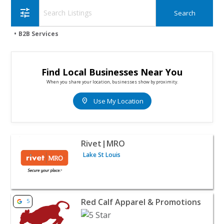
tune
B2B Services
Find Local Businesses Near You
When you share your location, businesses show by proximity.
location_on
Use My Location
View listing for Rivet|MRO - Lake St Louis | B2B Services
Rivet|MRO
Lake St Louis
View listing for Red Calf Apparel & Promotions - West Pl
Red Calf Apparel & Promotions
5