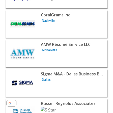
View listing for CoralGrams Inc - Nashville | B2B Services
CoralGrams Inc
Nashville
View listing for AMW Résumé Service LLC - Alpharetta | 
AMW Résumé Service LLC
Alpharetta
View listing for Sigma M&A - Dallas Business Broker - Da
Sigma M&A - Dallas Business Broker
Dallas
View listing for Russell Reynolds Associates - Los Angele
Russell Reynolds Associates
1