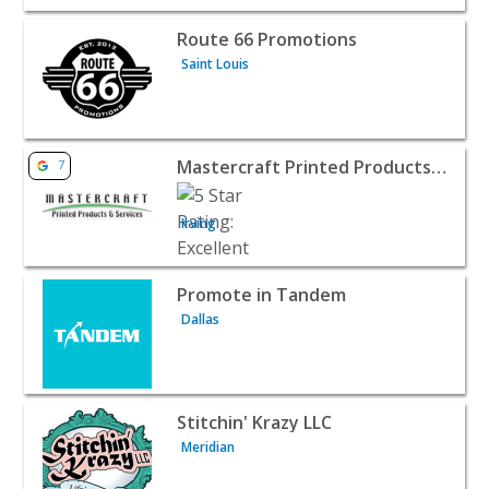
View listing for Route 66 Promotions - Saint Louis | B2B 
Route 66 Promotions
Saint Louis
View listing for Mastercraft Printed Products and Services
Mastercraft Printed Products and Services
7
Irving
View listing for Promote in Tandem - Dallas | B2B Servic
Promote in Tandem
Dallas
View listing for Stitchin' Krazy LLC - Meridian | B2B Servi
Stitchin' Krazy LLC
Meridian