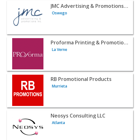
View listing for JMC Advertising & Promotions Inc. - Osw
JMC Advertising & Promotions Inc.
Oswego
View listing for Proforma Printing & Promotional Inc - L
Proforma Printing & Promotional Inc
La Verne
View listing for RB Promotional Products - Murrieta | B2
RB Promotional Products
Murrieta
View listing for Neosys Consulting LLC - Atlanta | B2B Se
Neosys Consulting LLC
Atlanta