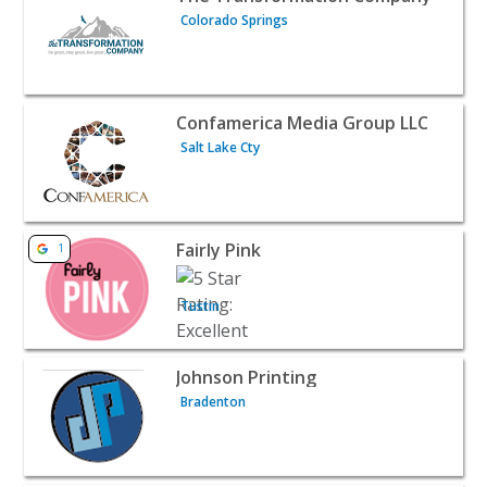
Colorado Springs
View listing for Confamerica Media Group LLC - Salt Lake
Confamerica Media Group LLC
Salt Lake Cty
View listing for Fairly Pink - Tustin | B2B Services
Fairly Pink
1
Tustin
View listing for Johnson Printing - Bradenton | B2B Serv
Johnson Printing
Bradenton