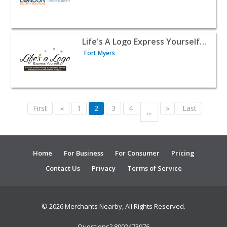
View listing for Life's A Logo Express Yourself Inc. - For
Life's A Logo Express Yourself Inc.
Fort Myers
First
«
1
2
3
4
»
Last
...
Home
For Business
For Consumer
Pricing
Contact Us
Privacy
Terms of Service
© 2026 Merchants Nearby, All Rights Reserved.
Questions? 8002473976