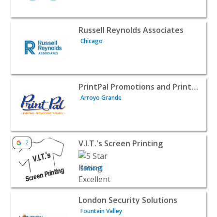
View listing for Russell Reynolds Associates - Chicago | 
Russell Reynolds Associates
Chicago
View listing for PrintPal Promotions and Printing - Arro
PrintPal Promotions and Printing
Arroyo Grande
View listing for V.I.T.'s Screen Printing - Edmond | B2B S
V.I.T.'s Screen Printing
2
Edmond
View listing for London Security Solutions - Fountain Val
London Security Solutions
Fountain Valley