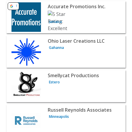
View listing for Accurate Promotions Inc. - Jamaica | B2B
Accurate Promotions Inc.
1
Jamaica
View listing for Ohio Laser Creations LLC - Gahanna | B2
Ohio Laser Creations LLC
Gahanna
View listing for Smellycat Productions - Estero | B2B Ser
Smellycat Productions
Estero
View listing for Russell Reynolds Associates - Minneapoli
Russell Reynolds Associates
Minneapolis