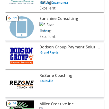
Rancho Cucamonga
View listing for Sunshine Consulting - Encino | B2B Servi
Sunshine Consulting
126
Encino
View listing for Dodson Group Payment Solutions - Gran
Dodson Group Payment Solutions
Grand Rapids
View listing for ReZone Coaching - Louisville | B2B Servi
ReZone Coaching
Louisville
View listing for Miller Creative Inc. - Jacksonville | B2B Se
Miller Creative Inc.
34