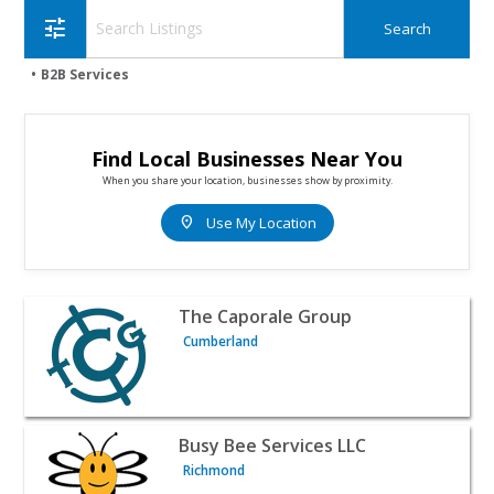
tune
B2B Services
Find Local Businesses Near You
When you share your location, businesses show by proximity.
location_on
Use My Location
View listing for The Caporale Group - Cumberland | B2B 
The Caporale Group
Cumberland
View listing for Busy Bee Services LLC - Richmond | B2B 
Busy Bee Services LLC
Richmond