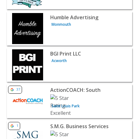
View listing for Humble Advertising - Monmouth | B2B S
Humble Advertising
Monmouth
View listing for BGI Print LLC - Acworth | B2B Services
BGI Print LLC
Acworth
View listing for ActionCOACH: South - Saint Louis Park |
ActionCOACH: South
37
Saint Louis Park
View listing for S.M.G. Business Services - Rancho Cuca
S.M.G. Business Services
1