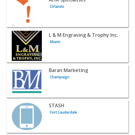
Orlando
View listing for L & M Engraving & Trophy Inc. - Miami |
L & M Engraving & Trophy Inc.
Miami
View listing for Baran Marketing - Champaign | B2B Serv
Baran Marketing
Champaign
View listing for STASH - Fort Lauderdale | B2B Services
STASH
Fort Lauderdale