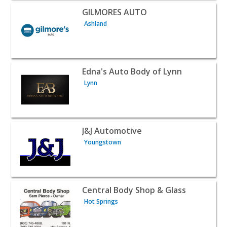
View listing for GILMORES AUTO - Ashland | Auto Dealer
GILMORES AUTO
Ashland
View listing for Edna's Auto Body of Lynn - Lynn | Auto 
Edna's Auto Body of Lynn
Lynn
View listing for J&J Automotive - Youngstown | Auto Dea
J&J Automotive
Youngstown
View listing for Central Body Shop & Glass - Hot Springs
Central Body Shop & Glass
Hot Springs