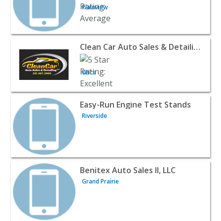
Plainview
View listing for Clean Car Auto Sales & Detailing, LLC - U
Clean Car Auto Sales & Detailing, LLC
Utica
View listing for Easy-Run Engine Test Stands - Riverside
Easy-Run Engine Test Stands
Riverside
View listing for Benitex Auto Sales II, LLC - Grand Prairi
Benitex Auto Sales II, LLC
Grand Prairie