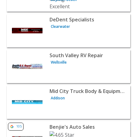
View listing for DeDent Specialists - Clearwater | Auto D
DeDent Specialists
Clearwater
View listing for South Valley RV Repair - Wellsville | Aut
South Valley RV Repair
Wellsville
View listing for Mid City Truck Body & Equipment Inc - A
Mid City Truck Body & Equipment Inc
Addison
View listing for Benjie's Auto Sales - Leavenworth | Aut
Benjie's Auto Sales
105