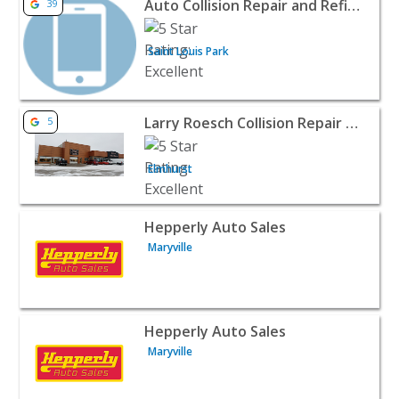
Auto Collision Repair and Refinishing LLC
39
Saint Louis Park
View listing for Larry Roesch Collision Repair Center - E
Larry Roesch Collision Repair Center
5
Elmhurst
View listing for Hepperly Auto Sales - Maryville | Auto D
Hepperly Auto Sales
Maryville
View listing for Hepperly Auto Sales - Maryville | Auto D
Hepperly Auto Sales
Maryville