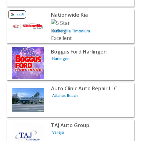
View listing for Nationwide Kia - Lutherville Timonium |
Nationwide Kia
2238
Lutherville Timonium
View listing for Boggus Ford Harlingen - Harlingen | Au
Boggus Ford Harlingen
Harlingen
View listing for Auto Clinic Auto Repair LLC - Atlantic Be
Auto Clinic Auto Repair LLC
Atlantic Beach
View listing for TAJ Auto Group - Vallejo | Auto Dealersh
TAJ Auto Group
Vallejo