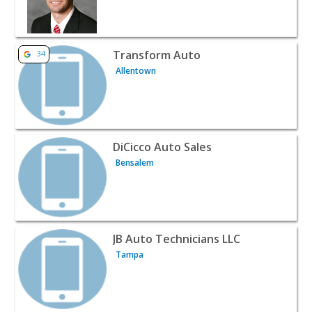
View listing for Transform Auto - Allentown | Auto Deal
Transform Auto
34
Allentown
View listing for DiCicco Auto Sales - Bensalem | Auto De
DiCicco Auto Sales
Bensalem
View listing for JB Auto Technicians LLC - Tampa | Auto
JB Auto Technicians LLC
Tampa