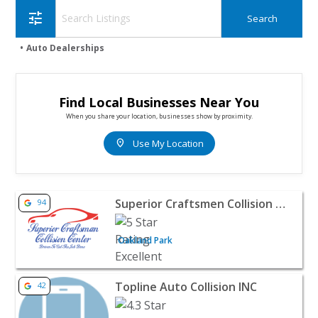
tune
Auto Dealerships
Find Local Businesses Near You
When you share your location, businesses show by proximity.
location_on
Use My Location
View listing for Superior Craftsmen Collision Center - O
Superior Craftsmen Collision Center
94
Oakland Park
View listing for Topline Auto Collision INC - Fullerton | 
Topline Auto Collision INC
42