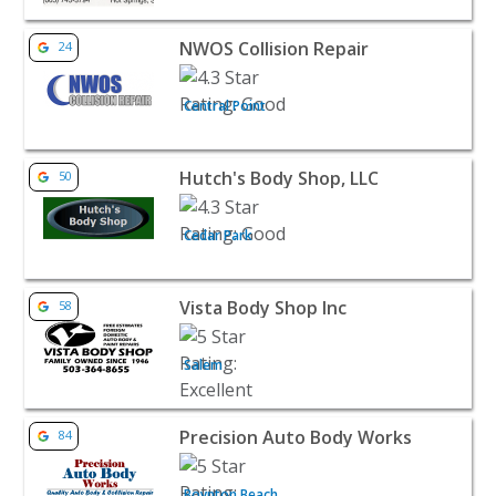
View listing for NWOS Collision Repair - Central Point | 
NWOS Collision Repair
24
Central Point
View listing for Hutch's Body Shop, LLC - Cedar Park | A
Hutch's Body Shop, LLC
50
Cedar Park
View listing for Vista Body Shop Inc - Salem | Auto Deale
Vista Body Shop Inc
58
Salem
View listing for Precision Auto Body Works - Boynton Be
Precision Auto Body Works
84
Boynton Beach