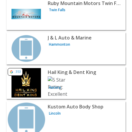
View listing for Ruby Mountain Motors Twin Falls - Twin 
Ruby Mountain Motors Twin Falls
Twin Falls
View listing for J & L Auto & Marine - Hammonton | Auto
J & L Auto & Marine
Hammonton
View listing for Hail King & Dent King - Aurora | Auto De
Hail King & Dent King
353
Aurora
View listing for Kustom Auto Body Shop - Lincoln | Auto
Kustom Auto Body Shop
Lincoln