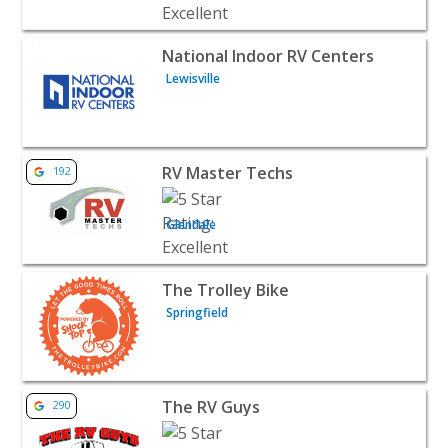
View listing for National Indoor RV Centers - Lewisville 
National Indoor RV Centers
Lewisville
View listing for RV Master Techs - Glendale | Auto Deale
RV Master Techs
192
Glendale
View listing for The Trolley Bike - Springfield | Auto Dea
The Trolley Bike
Springfield
View listing for The RV Guys - Valley View | Auto Dealers
The RV Guys
290