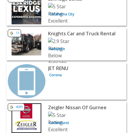
Oklahoma City
View listing for Knights Car and Truck Rental - Hampton
Knights Car and Truck Rental
13
Hampton
View listing for JET RENU - Corona | Auto Dealerships
JET RENU
Corona
View listing for Zeigler Nissan Of Gurnee - Lindenhurst 
Zeigler Nissan Of Gurnee
4089
Lindenhurst