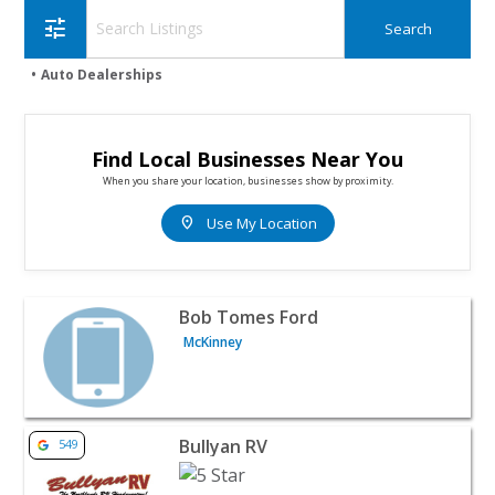
tune
Auto Dealerships
Find Local Businesses Near You
When you share your location, businesses show by proximity.
location_on
Use My Location
View listing for Bob Tomes Ford - McKinney | Auto Deal
Bob Tomes Ford
McKinney
View listing for Bullyan RV - Duluth | Auto Dealerships
Bullyan RV
549