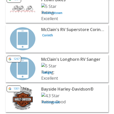
Provincetown
View listing for McClain's RV Superstore Corinth - Corin
McClain's RV Superstore Corinth
Corinth
View listing for McClain's Longhorn RV Sanger - Sanger 
McClain's Longhorn RV Sanger
1267
Sanger
View listing for Bayside Harley-Davidson® - Portsmouth
Bayside Harley-Davidson®
1301
Portsmouth