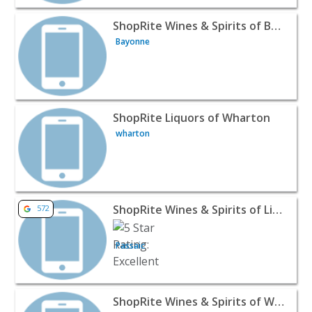
View listing for ShopRite Wines & Spirits of Bayonne - 
ShopRite Wines & Spirits of Bayonne
Bayonne
View listing for ShopRite Liquors of Wharton - wharton 
ShopRite Liquors of Wharton
wharton
View listing for ShopRite Wines & Spirits of Little Falls -
ShopRite Wines & Spirits of Little Falls
572
Passaic
View listing for ShopRite Wines & Spirits of Washington
ShopRite Wines & Spirits of Washington Township