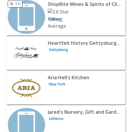
View listing for ShopRite Wines & Spirits of Clifton - Clif
ShopRite Wines & Spirits of Clifton
852
Clifton
View listing for Heartfelt History Gettysburg Gift Shop -
Heartfelt History Gettysburg Gift Shop
Gettysburg
View listing for Aria Hell's Kitchen - New York | Wines & 
Aria Hell's Kitchen
New York
View listing for Jared's Nursery, Gift and Garden - Little
Jared's Nursery, Gift and Garden
Littleton