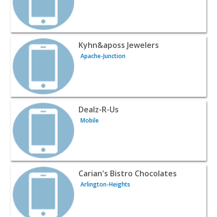
View listing for Kyhn&aposs Jewelers - Apache-Junction 
Kyhn&aposs Jewelers
Apache-Junction
View listing for Dealz-R-Us - Mobile | Wines & Liquor
Dealz-R-Us
Mobile
View listing for Carian's Bistro Chocolates - Arlington-H
Carian's Bistro Chocolates
Arlington-Heights