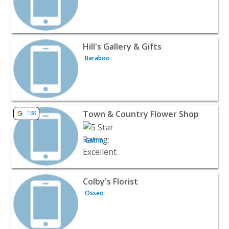
View listing for Hill's Gallery & Gifts - Baraboo | Wines &
Hill's Gallery & Gifts
Baraboo
View listing for Town & Country Flower Shop - Griffin | 
Town & Country Flower Shop
138
Griffin
View listing for Colby's Florist - Osseo | Wines & Liquor
Colby's Florist
Osseo