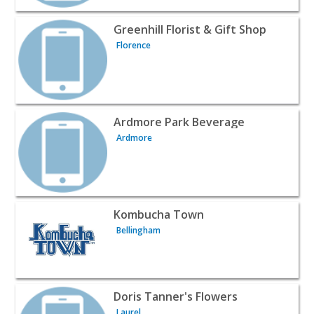
View listing for Greenhill Florist & Gift Shop - Florence |
Greenhill Florist & Gift Shop
Florence
View listing for Ardmore Park Beverage - Ardmore | Win
Ardmore Park Beverage
Ardmore
View listing for Kombucha Town - Bellingham | Wines & 
Kombucha Town
Bellingham
View listing for Doris Tanner's Flowers - Laurel | Wines 
Doris Tanner's Flowers
Laurel