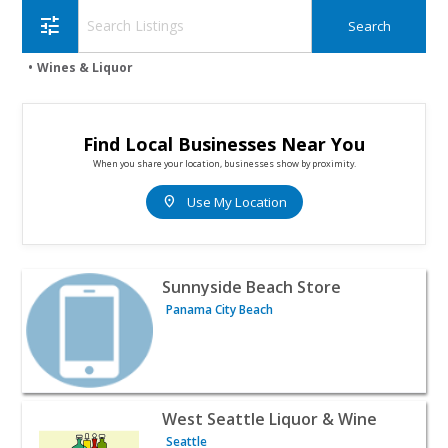
tune
Wines & Liquor
Find Local Businesses Near You
When you share your location, businesses show by proximity.
location_on
Use My Location
View listing for Sunnyside Beach Store - Panama City Be
Sunnyside Beach Store
Panama City Beach
View listing for West Seattle Liquor & Wine - Seattle | W
West Seattle Liquor & Wine
Seattle