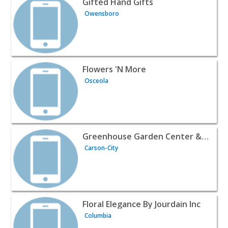
Gifted Hand Gifts
Owensboro
View listing for Flowers 'N More - Osceola | Wines & Liq
Flowers 'N More
Osceola
View listing for Greenhouse Garden Center & Gifts - Cars
Greenhouse Garden Center & Gifts
Carson-City
View listing for Floral Elegance By Jourdain Inc - Columb
Floral Elegance By Jourdain Inc
Columbia