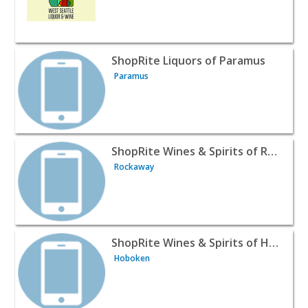
View listing for ShopRite Liquors of Paramus - Paramus 
ShopRite Liquors of Paramus
Paramus
View listing for ShopRite Wines & Spirits of Rockaway -
ShopRite Wines & Spirits of Rockaway
Rockaway
View listing for ShopRite Wines & Spirits of Hoboken - 
ShopRite Wines & Spirits of Hoboken
Hoboken