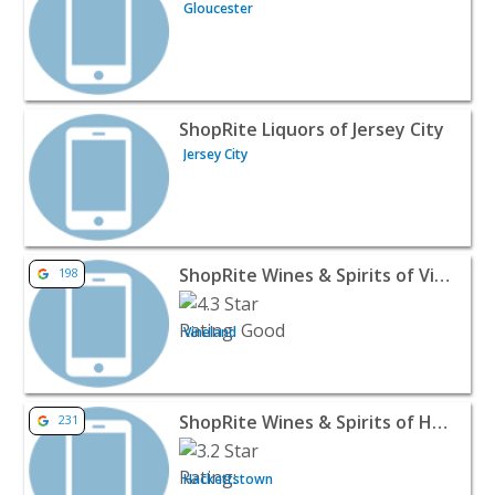
Gloucester
View listing for ShopRite Liquors of Jersey City - Jersey C
ShopRite Liquors of Jersey City
Jersey City
View listing for ShopRite Wines & Spirits of Vineland Cro
ShopRite Wines & Spirits of Vineland Crossing
198
Vineland
View listing for ShopRite Wines & Spirits of Hackettstow
ShopRite Wines & Spirits of Hackettstown
231
Hackettstown