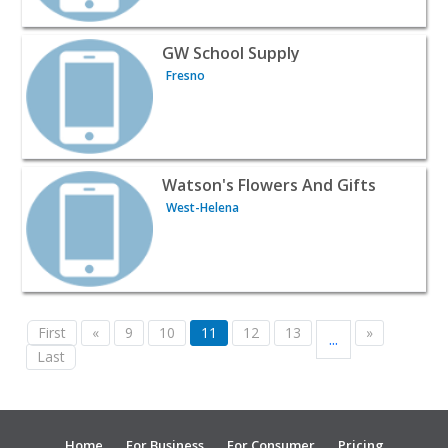
View listing for GW School Supply - Fresno | Wines & Liq
GW School Supply
Fresno
View listing for Watson's Flowers And Gifts - West-Helen
Watson's Flowers And Gifts
West-Helena
First
«
9
10
11
12
13
»
...
Last
Home
For Business
For Consumer
Pricing