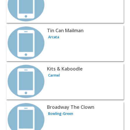
View listing for Tin Can Mailman - Arcata | Wines & Liqu
Tin Can Mailman
Arcata
View listing for Kits & Kaboodle - Carmel | Wines & Liquo
Kits & Kaboodle
Carmel
View listing for Broadway The Clown - Bowling-Green | 
Broadway The Clown
Bowling-Green