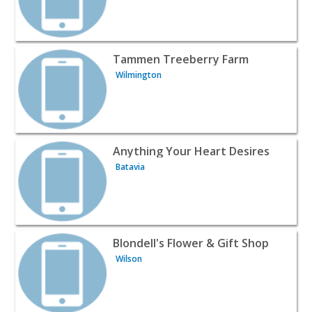
View listing for Tammen Treeberry Farm - Wilmington |
Tammen Treeberry Farm
Wilmington
View listing for Anything Your Heart Desires - Batavia |
Anything Your Heart Desires
Batavia
View listing for Blondell's Flower & Gift Shop - Wilson | 
Blondell's Flower & Gift Shop
Wilson