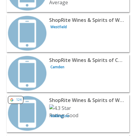
View listing for ShopRite Wines & Spirits of Westfield - W
ShopRite Wines & Spirits of Westfield
Westfield
View listing for ShopRite Wines & Spirits of Cherry Hill 
ShopRite Wines & Spirits of Cherry Hill
Camden
View listing for ShopRite Wines & Spirits of Wallington -
ShopRite Wines & Spirits of Wallington
124
Wallington