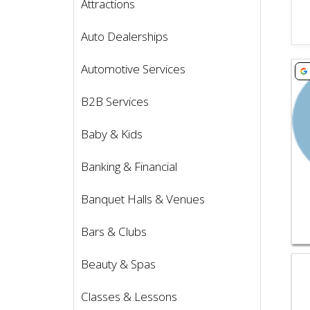
Attractions
Auto Dealerships
Vie
Automotive Services
B2B Services
Baby & Kids
Banking & Financial
Banquet Halls & Venues
Bars & Clubs
Vie
Beauty & Spas
Classes & Lessons