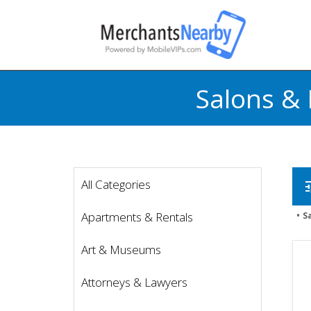
Salons & 
All Categories
t
Apartments & Rentals
S
Art & Museums
Attorneys & Lawyers