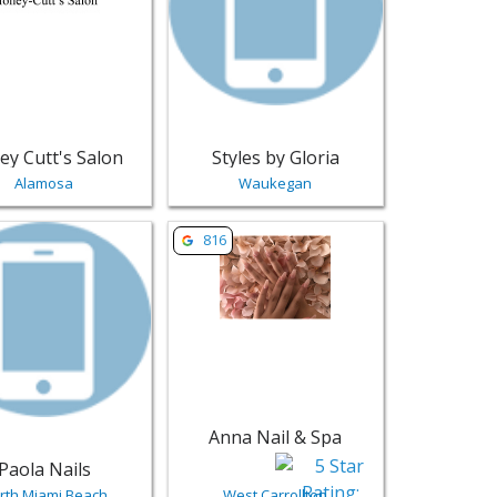
ey Cutt's Salon
Styles by Gloria
Alamosa
Waukegan
ails
 Charlotte | Salons & Nails
sting for Paola Nails - North Miami Beach | Salons & Nails
View listing for Anna Nail & Spa - West 
816
Anna Nail & Spa
Paola Nails
rth Miami Beach
West Carrollton