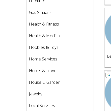
Furniture
Vie
Gas Stations
Health & Fitness
Health & Medical
Hobbies & Toys
Home Services
Hotels & Travel
Vie
House & Garden
Jewelry
Local Services