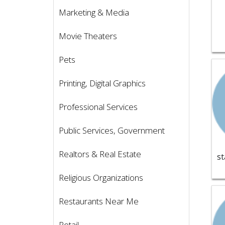
Marketing & Media
Movie Theaters
Pets
Vie
Printing, Digital Graphics
Professional Services
Public Services, Government
Realtors & Real Estate
Religious Organizations
Vie
Restaurants Near Me
Retail