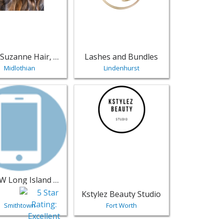
Alexis Suzanne Hair, LLC
Lashes and Bundles
Midlothian
Lindenhurst
w Beauty Lounge - Fredonia | Salons & Nails
sting for LIHLCW Long Island Hair Loss Center & Wellness - 
View listing for Kstylez Beauty Studio -
LIHLCW Long Island Hair Loss Center & Wellness
Kstylez Beauty Studio
Smithtown
Fort Worth