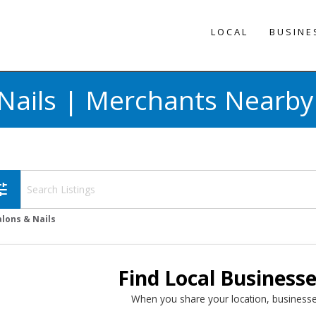
LOCAL
BUSINE
Nails | Merchants Nearby
une
alons & Nails
Find Local Business
When you share your location, businesse