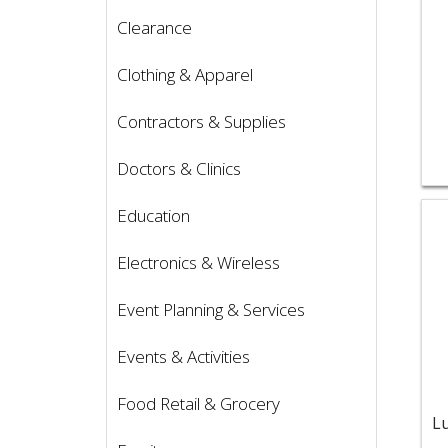
Clearance
Clothing & Apparel
Contractors & Supplies
Doctors & Clinics
Vie
Education
Electronics & Wireless
Event Planning & Services
Events & Activities
Food Retail & Grocery