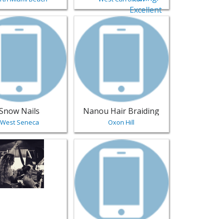
lons & Nails
reenville | Salons & Nails
sting for Snow Nails - West Seneca | Salons & Nails
View listing for Nanou Hair Braiding - O
Snow Nails
Nanou Hair Braiding
West Seneca
Oxon Hill
- Tucson | Salons & Nails
sting for Salon Vaso Miami Beach - Miami Beach | Salons & N
View listing for Paradise Nails by matt 