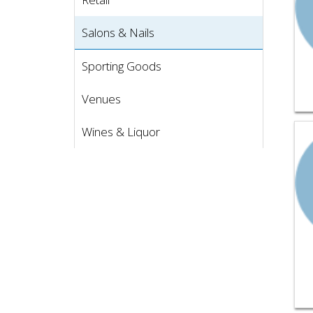
Salons & Nails
Sporting Goods
Venues
Vie
Wines & Liquor