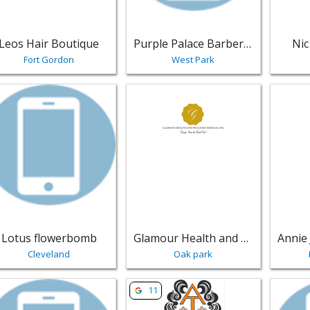
Leos Hair Boutique
Purple Palace Barber & Beauty Salon
Nic
Fort Gordon
West Park
w listing for Lotus flowerbomb - Cleveland | Salons & Nails
View listing for Glamour Health and
View li
Lotus flowerbomb
Glamour Health and Wellness
Cleveland
Oak park
w listing for Paul Marc & Co. - A Salon - Sherman Oaks | Sal
View listing for Amazing Touch Beau
View lis
11