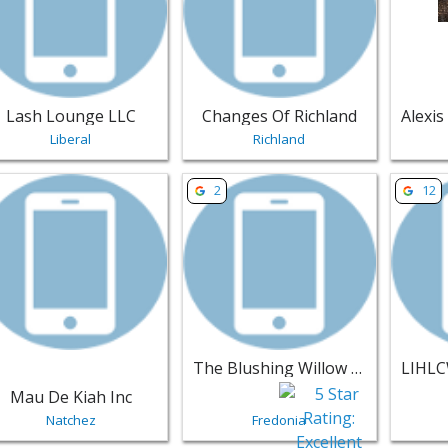
Lash Lounge LLC
Changes Of Richland
Liberal
Richland
w listing for Mau De Kiah Inc - Natchez | Salons & Nails
View listing for The Blushing Willo
View li
2
12
The Blushing Willow Beauty Lounge
Mau De Kiah Inc
Natchez
Fredonia