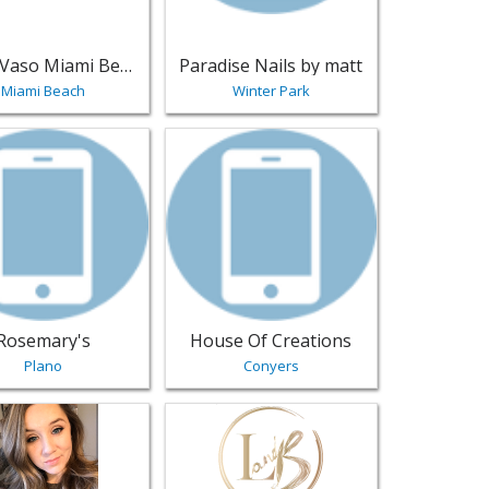
Salon Vaso Miami Beach
Paradise Nails by matt
Miami Beach
Winter Park
ls
Eagle | Salons & Nails
sting for Rosemary's - Plano | Salons & Nails
View listing for House Of Creations - C
Rosemary's
House Of Creations
Plano
Conyers
 - Richland | Salons & Nails
sting for Alexis Suzanne Hair, LLC - Midlothian | Salons & Nai
View listing for Lashes and Bundles - L