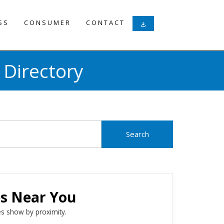
SS
CONSUMER
CONTACT
download
 Directory
es Near You
s show by proximity.