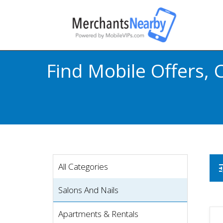
Find Mobile Offers,
All Categories
t
Salons And Nails
Apartments & Rentals