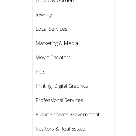
House & Garden
Jewelry
Local Services
Marketing & Media
Movie Theaters
Pets
Printing, Digital Graphics
Professional Services
Public Services, Government
Realtors & Real Estate