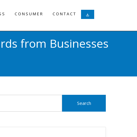
SS
CONSUMER
CONTACT
download
ards from Businesses