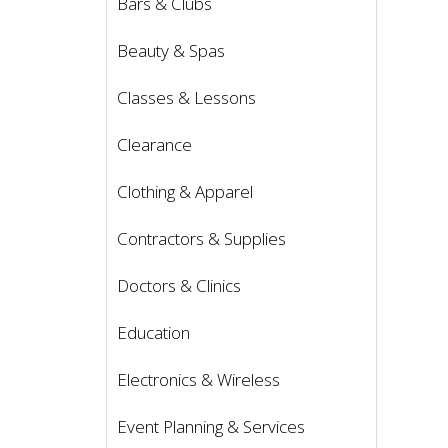
Bars & Clubs
Beauty & Spas
Classes & Lessons
Clearance
Clothing & Apparel
Contractors & Supplies
Doctors & Clinics
Education
Electronics & Wireless
Event Planning & Services