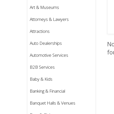
Art & Museums
Attorneys & Lawyers
Attractions
No
Auto Dealerships
fo
Automotive Services
B2B Services
Baby & Kids
Banking & Financial
Banquet Halls & Venues