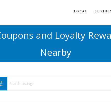
LOCAL
BUSINE
 Coupons and Loyalty Rew
Nearby
une