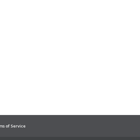
ms of Service