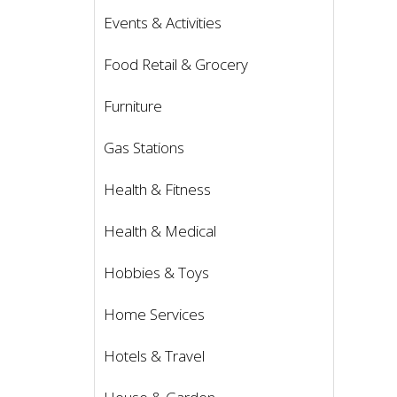
Events & Activities
Food Retail & Grocery
Furniture
Gas Stations
Health & Fitness
Health & Medical
Hobbies & Toys
Home Services
Hotels & Travel