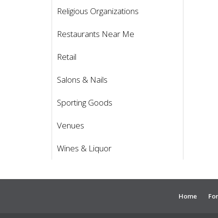
Religious Organizations
Restaurants Near Me
Retail
Salons & Nails
Sporting Goods
Venues
Wines & Liquor
Home
For