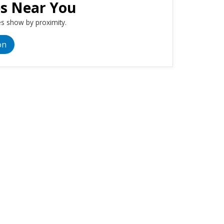
es Near You
s show by proximity.
on