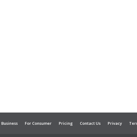
 Business
For Consumer
Pricing
Contact Us
Privacy
Ter