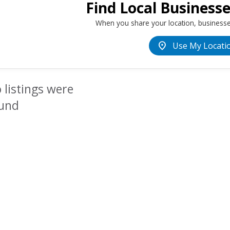
Find Local Business
When you share your location, businesse
location_on
Use My Locati
 listings were
und