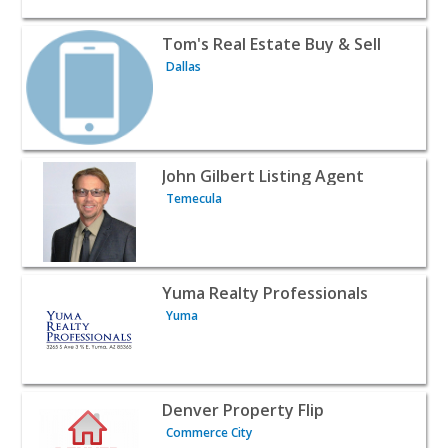
View listing for Tom's Real Estate Buy & Sell - Dallas | Re
Tom's Real Estate Buy & Sell
Dallas
View listing for John Gilbert Listing Agent - Temecula | R
John Gilbert Listing Agent
Temecula
View listing for Yuma Realty Professionals - Yuma | Realt
Yuma Realty Professionals
Yuma
View listing for Denver Property Flip - Commerce City | R
Denver Property Flip
Commerce City