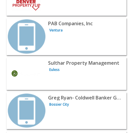
View listing for PAB Companies, Inc - Ventura | Realtors 
PAB Companies, Inc
Ventura
View listing for Sulthar Property Management - Euless | 
Sulthar Property Management
Euless
View listing for Greg Ryan- Coldwell Banker Gosslee - Bos
Greg Ryan- Coldwell Banker Gosslee
Bossier City