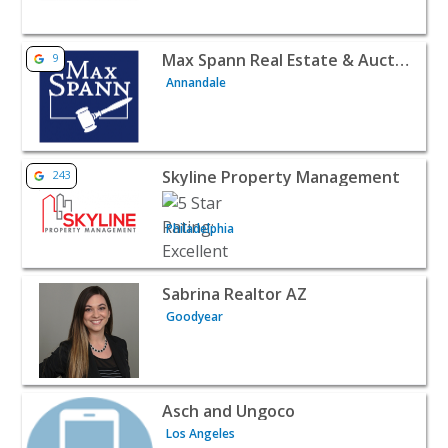
View listing for Max Spann Real Estate & Auction Compan
Max Spann Real Estate & Auction Company
9
Annandale
View listing for Skyline Property Management - Philadelp
Skyline Property Management
243
Philadelphia
View listing for Sabrina Realtor AZ - Goodyear | Realtors
Sabrina Realtor AZ
Goodyear
View listing for Asch and Ungoco - Los Angeles | Realtor
Asch and Ungoco
Los Angeles