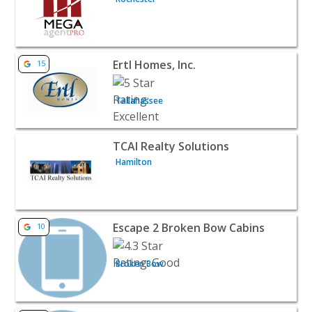
View listing for Ertl Homes, Inc. - Tallahassee | Realtors 
Ertl Homes, Inc.
15
Tallahassee
View listing for TCAI Realty Solutions - Hamilton | Realto
TCAI Realty Solutions
Hamilton
View listing for Escape 2 Broken Bow Cabins - Broken Bo
Escape 2 Broken Bow Cabins
10
Broken Bow