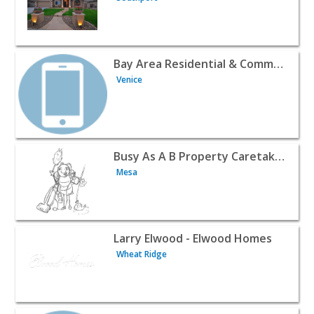
View listing for Bay Area Residential & Commercial Servic
Bay Area Residential & Commercial Services, LLC
Venice
View listing for Busy As A B Property Caretakers - Mesa |
Busy As A B Property Caretakers
Mesa
View listing for Larry Elwood - Elwood Homes - Wheat Rid
Larry Elwood - Elwood Homes
Wheat Ridge