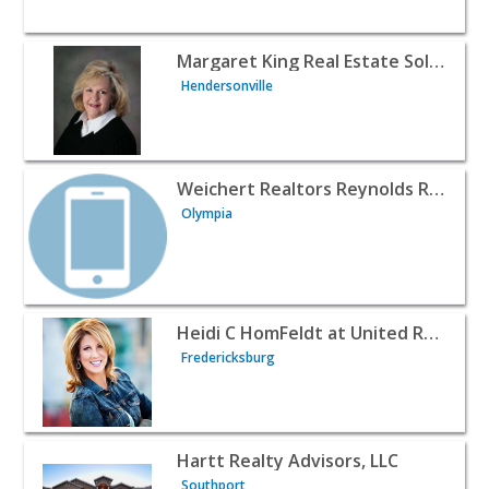
View listing for Margaret King Real Estate Solutions - He
Margaret King Real Estate Solutions
Hendersonville
View listing for Weichert Realtors Reynolds Real Estate -
Weichert Realtors Reynolds Real Estate
Olympia
View listing for Heidi C HomFeldt at United Real Estate P
Heidi C HomFeldt at United Real Estate Premier
Fredericksburg
View listing for Hartt Realty Advisors, LLC - Southport | 
Hartt Realty Advisors, LLC
Southport