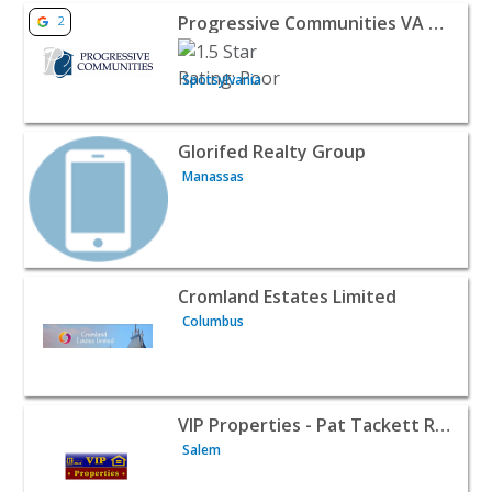
View listing for Progressive Communities VA LLC - Spotsy
Progressive Communities VA LLC
2
Spotsylvania
View listing for Glorifed Realty Group - Manassas | Realt
Glorifed Realty Group
Manassas
View listing for Cromland Estates Limited - Columbus | R
Cromland Estates Limited
Columbus
View listing for VIP Properties - Pat Tackett Real Estate 
VIP Properties - Pat Tackett Real Estate Broker
Salem