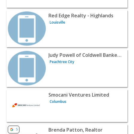
View listing for Red Edge Realty - Highlands - Louisville |
Red Edge Realty - Highlands
Louisville
View listing for Judy Powell of Coldwell Banker Bullard Re
Judy Powell of Coldwell Banker Bullard Realty
Peachtree City
View listing for Smocani Ventures Limited - Columbus | R
Smocani Ventures Limited
Columbus
View listing for Brenda Patton, Realtor - Frisco | Realtor
Brenda Patton, Realtor
5