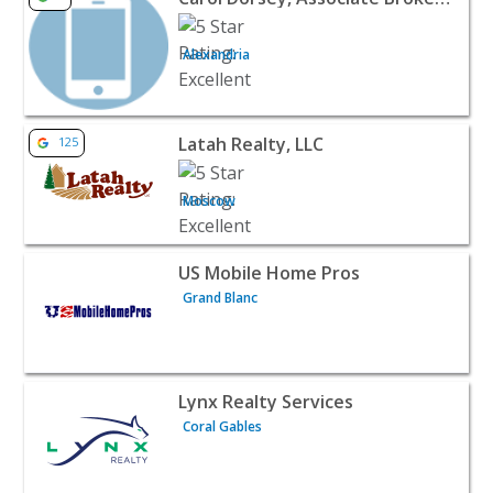
Alexandria
View listing for Latah Realty, LLC - Moscow | Realtors & 
Latah Realty, LLC
125
Moscow
View listing for US Mobile Home Pros - Grand Blanc | Rea
US Mobile Home Pros
Grand Blanc
View listing for Lynx Realty Services - Coral Gables | Real
Lynx Realty Services
Coral Gables