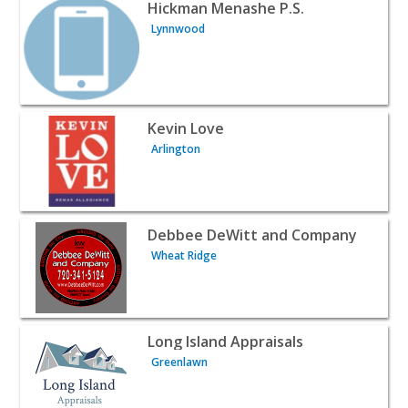
View listing for Hickman Menashe P.S. - Lynnwood | Real
Hickman Menashe P.S.
Lynnwood
View listing for Kevin Love - Arlington | Realtors & Real 
Kevin Love
Arlington
View listing for Debbee DeWitt and Company - Wheat Rid
Debbee DeWitt and Company
Wheat Ridge
View listing for Long Island Appraisals - Greenlawn | Rea
Long Island Appraisals
Greenlawn