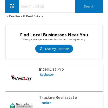
tune
Realtors & Real Estate
Find Local Businesses Near You
When you share your location, businesses show by proximity.
location_on
Use My Location
View listing for IntelliList Pro - Rochester | Realtors & Re
IntelliList Pro
Rochester
View listing for Truckee Real Estate - Truckee | Realtors
Truckee Real Estate
Truckee