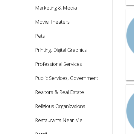
Marketing & Media
Vie
Movie Theaters
Pets
Printing, Digital Graphics
Professional Services
Public Services, Government
Vie
Realtors & Real Estate
Religious Organizations
Restaurants Near Me