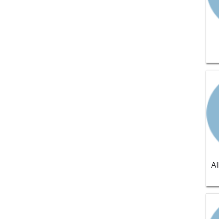
Vie
Vie