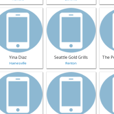
w listing for Yina Diaz - Hainesville | Jewelry
View listing for Seattle Gold Grills 
View li
Yina Diaz
Seattle Gold Grills
Hainesville
Renton
w listing for Staples Jewelry - Louisville | Jewelry
View listing for Big Mouth Grillz - G
View li