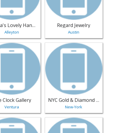
Leanna's Lovely Handmade Jewelry
Regard Jewelry
Alleyton
Austin
oins Inc - Dumont | Jewelry
sting for The Clock Gallery - Ventura | Jewelry
View listing for NYC Gold & Diamond Je
 Clock Gallery
NYC Gold & Diamond Jewelry Manufacturers
Ventura
New-York
ast-Palatka | Jewelry
sting for Special Things - Memphis | Jewelry
View listing for AJ's Super Pawn - Pomo