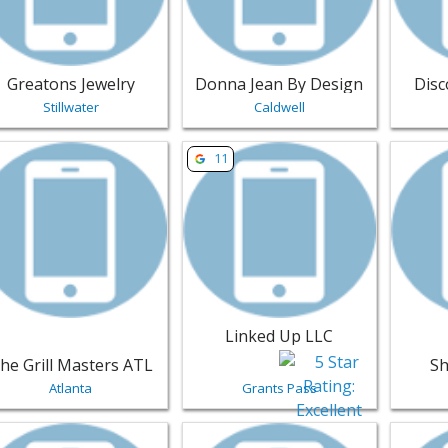
Greatons Jewelry
Donna Jean By Design
Dis
Stillwater
Caldwell
w listing for The Grill Masters ATL - Atlanta | Jewelry
View listing for Linked Up LLC - Gra
View lis
11
Linked Up LLC
he Grill Masters ATL
Sh
Atlanta
Grants Pass
w listing for Catherine Flynn - Lake Tapps | Jewelry
View listing for Hampshire Jewelry
View li