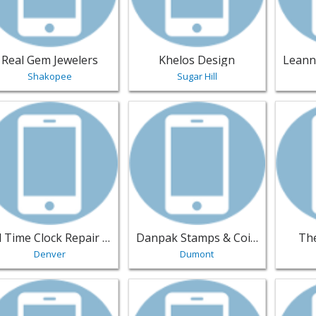
Real Gem Jewelers
Khelos Design
Shakopee
Sugar Hill
w listing for All Time Clock Repair Inc. - Denver | Jewelry
View listing for Danpak Stamps & C
View li
All Time Clock Repair Inc.
Danpak Stamps & Coins Inc
The
Denver
Dumont
w listing for Penn Jewelers - Oklahoma-City | Jewelry
View listing for Peoples Jeweler - E
View li