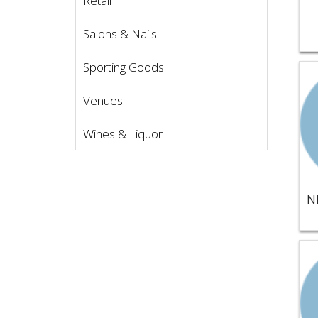
Retail
Salons & Nails
Sporting Goods
Vie
Venues
Wines & Liquor
Vie