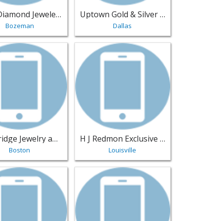
Luxe Diamond Jewelers
Uptown Gold & Silver Exchange
Bozeman
Dallas
Fresno | Jewelry
sting for Cambridge Jewelry and Watch Buyers - Boston | Jew
View listing for H J Redmon Exclusive Fo
Cambridge Jewelry and Watch Buyers
H J Redmon Exclusive Footwear
Boston
Louisville
ar Hill | Jewelry
sting for Leanna's Lovely Handmade Jewelry - Alleyton | Jewe
View listing for Regard Jewelry - Austin 