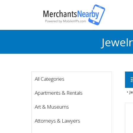
Jewel
All Categories
t
Apartments & Rentals
J
Art & Museums
Attorneys & Lawyers