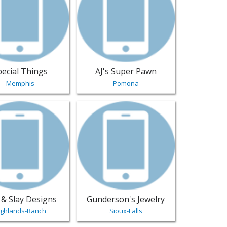
pecial Things
AJ's Super Pawn
Memphis
Pomona
Jewelry
- Los-Angeles | Jewelry
sting for Clay & Slay Designs - Highlands-Ranch | Jewelry
View listing for Gunderson's Jewelry - S
 & Slay Designs
Gunderson's Jewelry
ighlands-Ranch
Sioux-Falls