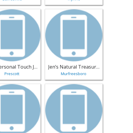
- Renton | Jewelry
sting for The Personal Touch Jeweler - Prescott | Jewelry
View listing for Jen’s Natural Treasure
The Personal Touch Jeweler
Jen’s Natural Treasures
Prescott
Murfreesboro
rand Prairie | Jewelry
sting for Luxe Diamond Jewelers - Bozeman | Jewelry
View listing for Uptown Gold & Silver Ex