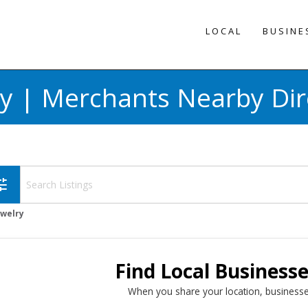
LOCAL
BUSINE
ry | Merchants Nearby Dir
une
ewelry
Find Local Business
When you share your location, businesse