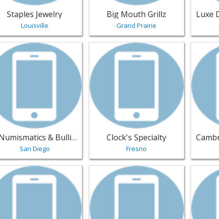
Staples Jewelry
Big Mouth Grillz
Louisville
Grand Prairie
w listing for NNumismatics & Bullion - San Diego | Jewelry
View listing for Clock's Specialty - 
View li
NNumismatics & Bullion
Clock's Specialty
San Diego
Fresno
w listing for Real Gem Jewelers - Shakopee | Jewelry
View listing for Khelos Design - Sug
View li