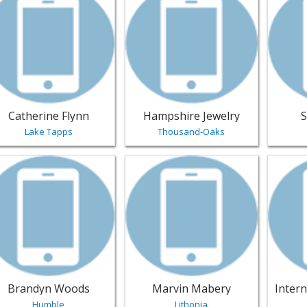
Catherine Flynn
Hampshire Jewelry
S
Lake Tapps
Thousand-Oaks
w listing for Brandyn Woods - Humble | Jewelry
View listing for Marvin Mabery - Li
View li
Brandyn Woods
Marvin Mabery
Humble
Lithonia