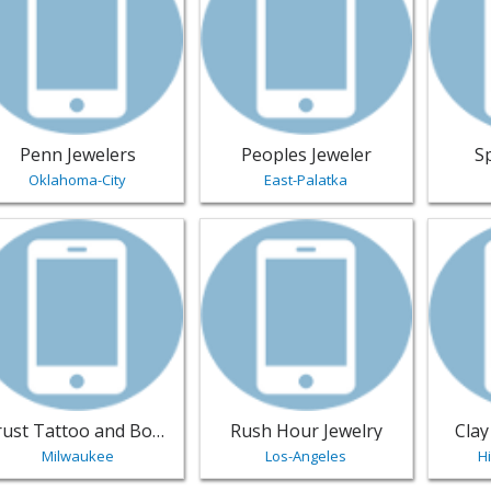
Penn Jewelers
Peoples Jeweler
S
Oklahoma-City
East-Palatka
w listing for Trust Tattoo and Body Piercings - Milwaukee | 
View listing for Rush Hour Jewelry 
View li
Trust Tattoo and Body Piercings
Rush Hour Jewelry
Clay
Milwaukee
Los-Angeles
H