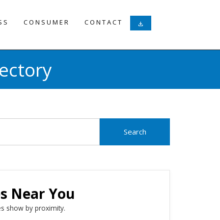
SS
CONSUMER
CONTACT
download
ectory
es Near You
s show by proximity.