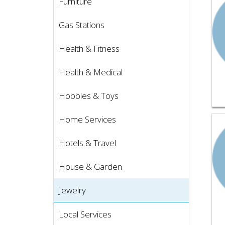
Furniture
Gas Stations
Health & Fitness
Health & Medical
Hobbies & Toys
Home Services
Vie
Hotels & Travel
House & Garden
Jewelry
Local Services