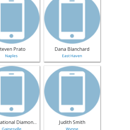
teven Prato
Dana Blanchard
Naples
East Haven
thonia | Jewelry
sting for International Diamond Center - Gainesville | Jewelr
View listing for Judith Smith - Wynne | 
International Diamond Center
Judith Smith
Gainesville
Wynne