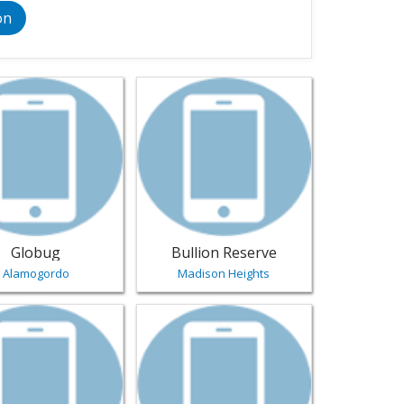
on
 Collectibles - Virginia-Beach | Jewelry
sting for Globug - Alamogordo | Jewelry
View listing for Bullion Reserve - Madi
Globug
Bullion Reserve
Alamogordo
Madison Heights
gn - Caldwell | Jewelry
sting for Discount Diamonds - Tifton | Jewelry
View listing for Jewels & Fiber - Sacram