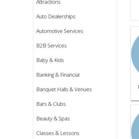
Attractions
Auto Dealerships
Vie
Automotive Services
B2B Services
Baby & Kids
Banking & Financial
Banquet Halls & Venues
Bars & Clubs
Vie
Beauty & Spas
Classes & Lessons