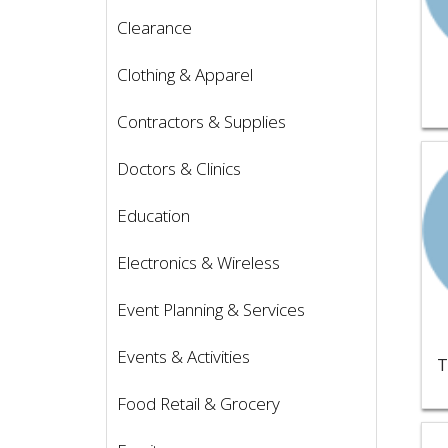
Clearance
Clothing & Apparel
Contractors & Supplies
Vie
Doctors & Clinics
Education
Electronics & Wireless
Event Planning & Services
Events & Activities
T
Food Retail & Grocery
Vie