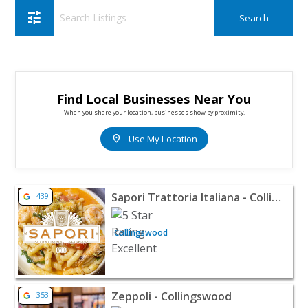
tune
Find Local Businesses Near You
When you share your location, businesses show by proximity.
location_on
Use My Location
View listing for Sapori Trattoria Italiana - Collingswoo
Sapori Trattoria Italiana - Collingswood
439
Collingswood
View listing for Zeppoli - Collingswood - Collingswood 
Zeppoli - Collingswood
353