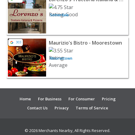
Somerdale
View listing for Maurizio's Bistro - Moorestown - Moor
Maurizio's Bistro - Moorestown
303
Moorestown
Home
For Business
For Consumer
Pricing
Contact Us
Privacy
Terms of Service
© 2026 Merchants Nearby, All Rights Reserved.