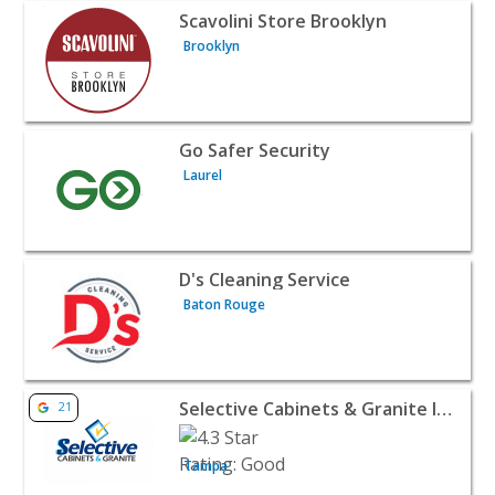
View listing for Scavolini Store Brooklyn - Brooklyn | Ho
Scavolini Store Brooklyn
Brooklyn
View listing for Go Safer Security - Laurel | Home Service
Go Safer Security
Laurel
View listing for D's Cleaning Service - Baton Rouge | Ho
D's Cleaning Service
Baton Rouge
View listing for Selective Cabinets & Granite Inc - Tampa
Selective Cabinets & Granite Inc
21
Tampa