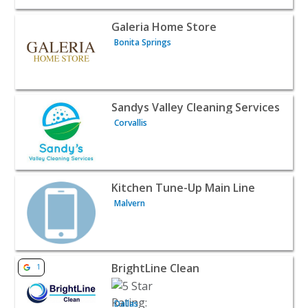
View listing for Galeria Home Store - Bonita Springs | H
Galeria Home Store
Bonita Springs
View listing for Sandys Valley Cleaning Services - Corvall
Sandys Valley Cleaning Services
Corvallis
View listing for Kitchen Tune-Up Main Line - Malvern | 
Kitchen Tune-Up Main Line
Malvern
View listing for BrightLine Clean - Dallas | Home Service
BrightLine Clean
1
Dallas