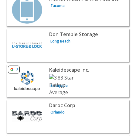
Tacoma
View listing for Don Temple Storage - Long Beach | Hom
Don Temple Storage
Long Beach
View listing for Kaleidescape Inc. - Sunnyvale | Home Ser
Kaleidescape Inc.
3
Sunnyvale
View listing for Daroc Corp - Orlando | Home Services
Daroc Corp
Orlando