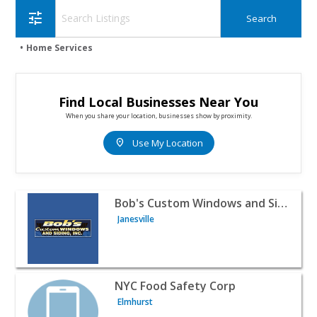
tune
Home Services
Find Local Businesses Near You
When you share your location, businesses show by proximity.
location_on
Use My Location
View listing for Bob's Custom Windows and Siding Inc. - 
Bob's Custom Windows and Siding Inc.
Janesville
View listing for NYC Food Safety Corp - Elmhurst | Home
NYC Food Safety Corp
Elmhurst