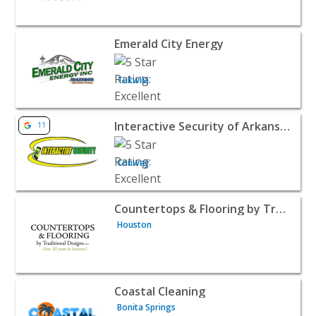
View listing for Emerald City Energy - Tukwila | Home Se
Emerald City Energy
Tukwila
View listing for Interactive Security of Arkansas - Conwa
Interactive Security of Arkansas
11
Conway
View listing for Countertops & Flooring by Traditional 
Countertops & Flooring by Traditional Designs
Houston
View listing for Coastal Cleaning - Bonita Springs | Hom
Coastal Cleaning
Bonita Springs