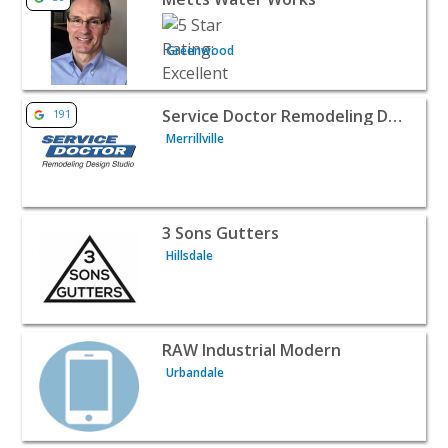
Greenwood
View listing for Service Doctor Remodeling Design Studio 
Service Doctor Remodeling Design Studio
191
Merrillville
View listing for 3 Sons Gutters - Hillsdale | Home Service
3 Sons Gutters
Hillsdale
View listing for RAW Industrial Modern - Urbandale | Ho
RAW Industrial Modern
Urbandale