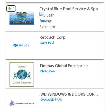
View listing for Crystal Blue Pool Service & Spa - Visalia
Crystal Blue Pool Service & Spa
1
Visalia
View listing for Retouch Corp - Saint Paul | Home Servic
Retouch Corp
Saint Paul
View listing for Timmas Global Enterprise - Phillipston 
Timmas Global Enterprise
Phillipston
View listing for IWD WINDOWS & DOORS CORPORATION 
IWD WINDOWS & DOORS CORPORATION
OAKLAND PARK