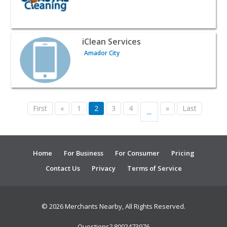
View listing for iClean Services - Amador City | Home Ser
iClean Services
Amador City
First
«
1
2
3
4
»
Last
...
Home
For Business
For Consumer
Pricing
Contact Us
Privacy
Terms of Service
© 2026 Merchants Nearby, All Rights Reserved.
Questions? 8002473976