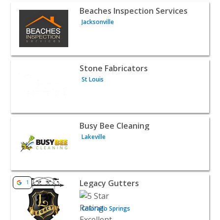
View listing for Beaches Inspection Services - Jacksonvil
Beaches Inspection Services
Jacksonville
View listing for Stone Fabricators - St Louis | Home Serv
Stone Fabricators
St Louis
View listing for Busy Bee Cleaning - Lakeville | Home Ser
Busy Bee Cleaning
Lakeville
View listing for Legacy Gutters - Colorado Springs | Hom
Legacy Gutters
1
Colorado Springs