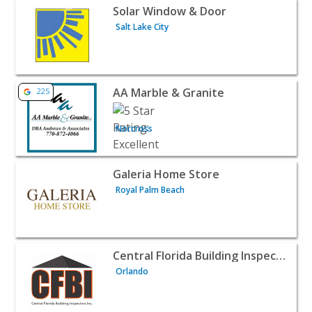
View listing for Solar Window & Door - Salt Lake City | 
Solar Window & Door
Salt Lake City
View listing for AA Marble & Granite - Norcross | Home S
AA Marble & Granite
225
Norcross
View listing for Galeria Home Store - Royal Palm Beach 
Galeria Home Store
Royal Palm Beach
View listing for Central Florida Building Inspectors - Or
Central Florida Building Inspectors
Orlando