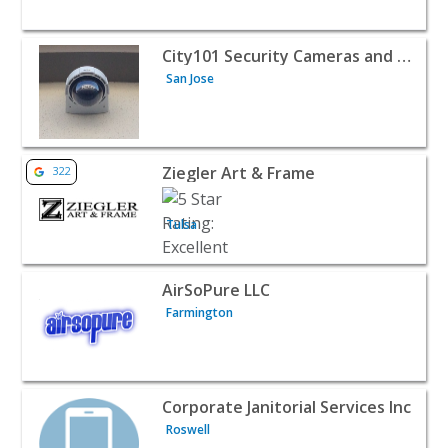
View listing for City101 Security Cameras and Access Con
City101 Security Cameras and Access Control
San Jose
View listing for Ziegler Art & Frame - Tulsa | Home Servi
Ziegler Art & Frame
322
Tulsa
View listing for AirSoPure LLC - Farmington | Home Serv
AirSoPure LLC
Farmington
View listing for Corporate Janitorial Services Inc - Roswe
Corporate Janitorial Services Inc
Roswell