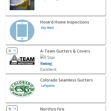
View listing for Hook’d Home Inspections - Key West | H
Hook’d Home Inspections
Key West
View listing for A-Team Gutters & Covers - Fenton | Hom
A-Team Gutters & Covers
16
Fenton
View listing for Colorado Seamless Gutters - Lafayette |
Colorado Seamless Gutters
Lafayette
View listing for Northco Fire - Windsor | Home Services
Northco Fire
14