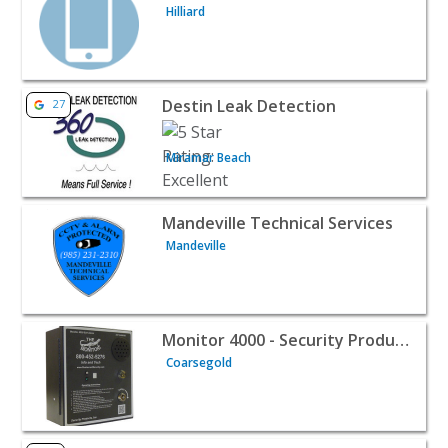
Hilliard
View listing for Destin Leak Detection - Miramar Beach 
Destin Leak Detection
27
Miramar Beach
View listing for Mandeville Technical Services - Mandevil
Mandeville Technical Services
Mandeville
View listing for Monitor 4000 - Security Products Inc - 
Monitor 4000 - Security Products Inc
Coarsegold