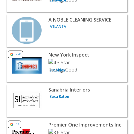
Lafayette
View listing for A NOBLE CLEANING SERVICE - ATLANTA 
A NOBLE CLEANING SERVICE
ATLANTA
View listing for New York Inspect - Brooklyn | Home Ser
New York Inspect
220
Brooklyn
View listing for Sanabria Interiors - Boca Raton | Home 
Sanabria Interiors
Boca Raton
View listing for Premier One Improvements Inc - Orange
Premier One Improvements Inc
11