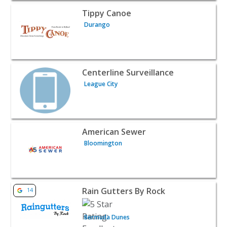
View listing for Tippy Canoe - Durango | Home Services
Tippy Canoe
Durango
View listing for Centerline Surveillance - League City | 
Centerline Surveillance
League City
View listing for American Sewer - Bloomington | Home S
American Sewer
Bloomington
View listing for Rain Gutters By Rock - Bermuda Dunes 
Rain Gutters By Rock
14
Bermuda Dunes