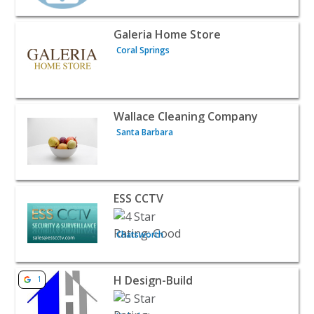
View listing for Galeria Home Store - Coral Springs | Ho
Galeria Home Store
Coral Springs
View listing for Wallace Cleaning Company - Santa Barb
Wallace Cleaning Company
Santa Barbara
View listing for ESS CCTV - Chatsworth | Home Services
ESS CCTV
Chatsworth
View listing for H Design-Build - Hoboken | Home Servic
H Design-Build
1