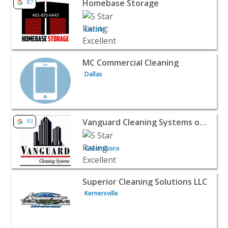
Homebase Storage
87
Lincoln
View listing for MC Commercial Cleaning - Dallas | Home
MC Commercial Cleaning
Dallas
View listing for Vanguard Cleaning Systems of the Triad
Vanguard Cleaning Systems of the Triad
93
Greensboro
View listing for Superior Cleaning Solutions LLC - Kerner
Superior Cleaning Solutions LLC
Kernersville