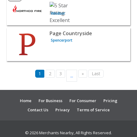
Windsor
View listing for Page Countryside - Spencerport | Home 
Page Countryside
Spencerport
1
2
3
»
Last
...
Home
For Business
For Consumer
Pricing
Contact Us
Privacy
Terms of Service
© 2026 Merchants Nearby, All Rights Reserved.