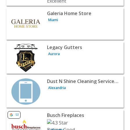
View listing for Galeria Home Store - Miami | Home Serv
Galeria Home Store
Miami
View listing for Legacy Gutters - Aurora | Home Services
Legacy Gutters
Aurora
View listing for Dust N Shine Cleaning Services LLC - Al
Dust N Shine Cleaning Services LLC
Alexandria
View listing for Busch Fireplaces - Lafayette | Home Serv
Busch Fireplaces
53