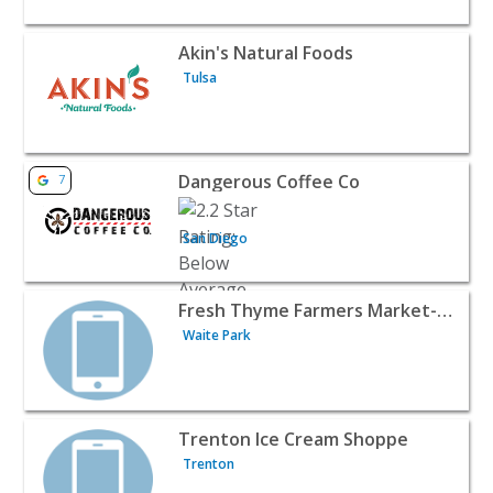
View listing for Akin's Natural Foods - Tulsa | Food Retai
Akin's Natural Foods
Tulsa
View listing for Dangerous Coffee Co - San Diego | Food 
Dangerous Coffee Co
7
San Diego
View listing for Fresh Thyme Farmers Market- Waite Park
Fresh Thyme Farmers Market- Waite Park, MN
Waite Park
View listing for Trenton Ice Cream Shoppe - Trenton | F
Trenton Ice Cream Shoppe
Trenton