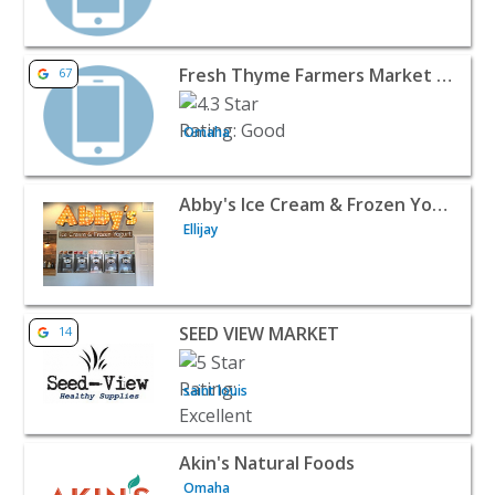
View listing for Fresh Thyme Farmers Market - Millard -
Fresh Thyme Farmers Market - Millard
67
Omaha
View listing for Abby's Ice Cream & Frozen Yogurt - Ellija
Abby's Ice Cream & Frozen Yogurt
Ellijay
View listing for SEED VIEW MARKET - saint louis | Food R
SEED VIEW MARKET
14
saint louis
View listing for Akin's Natural Foods - Omaha | Food Ret
Akin's Natural Foods
Omaha