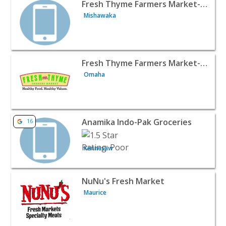
View listing for Fresh Thyme Farmers Market- Mishawaka
Fresh Thyme Farmers Market- Mishawaka IN
Mishawaka
View listing for Fresh Thyme Farmers Market- Lakeside,
Fresh Thyme Farmers Market- Lakeside, NE
Omaha
View listing for Anamika Indo-Pak Groceries - Kennesaw 
Anamika Indo-Pak Groceries
16
Kennesaw
View listing for NuNu's Fresh Market - Maurice | Food Re
NuNu's Fresh Market
Maurice