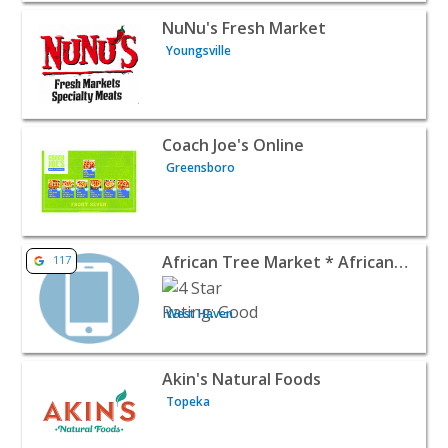
View listing for NuNu's Fresh Market - Youngsville | Foo
NuNu's Fresh Market
Youngsville
View listing for Coach Joe's Online - Greensboro | Food R
Coach Joe's Online
Greensboro
View listing for African Tree Market * African & Caribbe
African Tree Market * African & Caribbean Grocery
117
West Haven
View listing for Akin's Natural Foods - Topeka | Food Ret
Akin's Natural Foods
Topeka