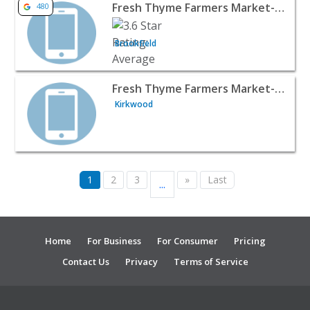
View listing for Fresh Thyme Farmers Market- Brookfield,
Fresh Thyme Farmers Market- Brookfield, WI
480
Brookfield
View listing for Fresh Thyme Farmers Market- Kirkwood,
Fresh Thyme Farmers Market- Kirkwood, MO
Kirkwood
1
2
3
»
Last
...
Home
For Business
For Consumer
Pricing
Contact Us
Privacy
Terms of Service