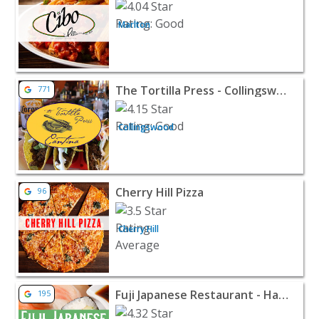
Marlton
View listing for The Tortilla Press - Collingswood - Col
The Tortilla Press - Collingswood
771
Collingswood
View listing for Cherry Hill Pizza - Cherry Hill | Restaur
Cherry Hill Pizza
96
Cherry Hill
View listing for Fuji Japanese Restaurant - Haddonfield 
Fuji Japanese Restaurant - Haddonfield
195