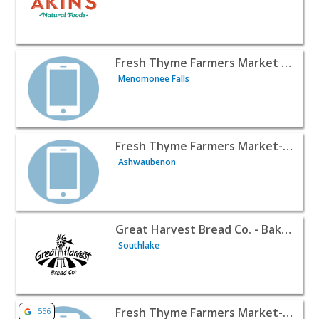
View listing for Fresh Thyme Farmers Market - Menomone
Fresh Thyme Farmers Market - Menomonee Falls WI
Menomonee Falls
View listing for Fresh Thyme Farmers Market- Ashwaube
Fresh Thyme Farmers Market- Ashwaubenon
Ashwaubenon
View listing for Great Harvest Bread Co. - Bakery Coffee
Great Harvest Bread Co. - Bakery Coffee Shop & Catering
Southlake
View listing for Fresh Thyme Farmers Market- Bloomingt
Fresh Thyme Farmers Market- Bloomington, IL
556