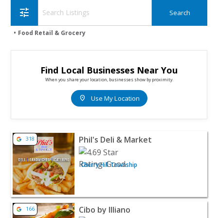
tune
Food Retail & Grocery
Find Local Businesses Near You
When you share your location, businesses show by proximity.
location_on
Use My Location
View listing for Phil's Deli & Market - Cherry Hill Towns
Phil's Deli & Market
318
Cherry Hill Township
View listing for Cibo by Illiano - Marlton | Restaurants 
Cibo by Illiano
166