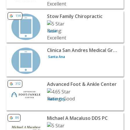
View listing for Stow Family Chiropractic - Stow | Doctors
Stow Family Chiropractic
114
Stow
View listing for Clinica San Andres Medical Group - Santa
Clinica San Andres Medical Group
Santa Ana
View listing for Advanced Foot & Ankle Center - Heber Cit
Advanced Foot & Ankle Center
312
Heber City
View listing for Michael A Macaluso DDS PC - Houston | D
Michael A Macaluso DDS PC
86