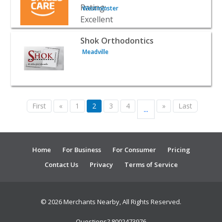
Westminster
View listing for Shok Orthodontics - Meadville | Doctors &
Shok Orthodontics
Meadville
First
«
1
2
3
4
»
Last
...
Home
For Business
For Consumer
Pricing
Contact Us
Privacy
Terms of Service
© 2026 Merchants Nearby, All Rights Reserved.
Questions? 8002473976