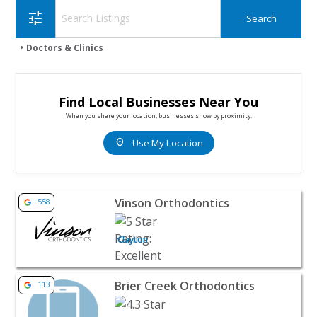
tune
Doctors & Clinics
Find Local Businesses Near You
When you share your location, businesses show by proximity.
location_on
Use My Location
View listing for Vinson Orthodontics - Clayton | Doctors &
Vinson Orthodontics
558
Clayton
View listing for Brier Creek Orthodontics - Raleigh | Doct
Brier Creek Orthodontics
113