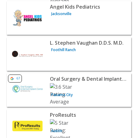
View listing for Angel Kids Pediatrics - Jacksonville | Doct
Angel Kids Pediatrics
Jacksonville
View listing for L. Stephen Vaughan D.D.S. M.D. - Foothill
L. Stephen Vaughan D.D.S. M.D.
Foothill Ranch
View listing for Oral Surgery & Dental Implant Center of
Oral Surgery & Dental Implant Center of Panama City
67
Panama City
View listing for ProResults - Austin | Doctors & Clinics
ProResults
Austin