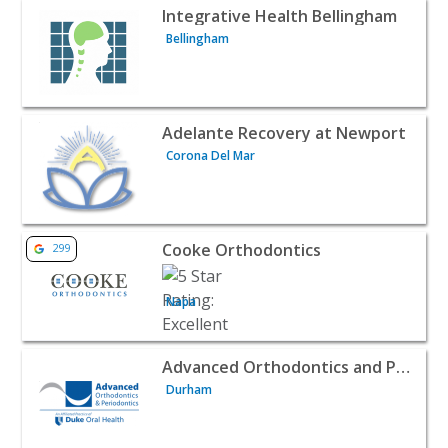
View listing for Integrative Health Bellingham - Bellingh
Integrative Health Bellingham
Bellingham
View listing for Adelante Recovery at Newport - Corona D
Adelante Recovery at Newport
Corona Del Mar
View listing for Cooke Orthodontics - Napa | Doctors & C
Cooke Orthodontics
299
Napa
View listing for Advanced Orthodontics and Periodontics 
Advanced Orthodontics and Periodontics
Durham