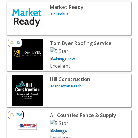
View listing for Market Ready - Columbus | Contractors 
Market Ready
Columbus
View listing for Tom Byer Roofing Service - Garden Grov
Tom Byer Roofing Service
62
Garden Grove
View listing for Hill Construction - Manhattan Beach | C
Hill Construction
Manhattan Beach
View listing for All Counties Fence & Supply - Riverside |
All Counties Fence & Supply
286
Riverside