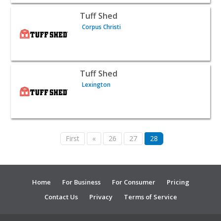
View listing for Tuff Shed - Corpus Christi | Contractors
Tuff Shed
Corpus Christi
View listing for Tuff Shed - Lexington | Contractors & Su
Tuff Shed
Lexington
First
«
26
27
28
Home
For Business
For Consumer
Pricing
Contact Us
Privacy
Terms of Service