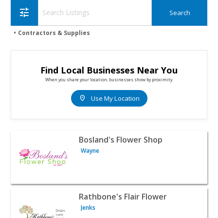
tune
Contractors & Supplies
Find Local Businesses Near You
When you share your location, businesses show by proximity.
location_on
Use My Location
View listing for Bosland's Flower Shop - Wayne | Contrac
Bosland's Flower Shop
Wayne
View listing for Rathbone's Flair Flower - Jenks | Contrac
Rathbone's Flair Flower
Jenks