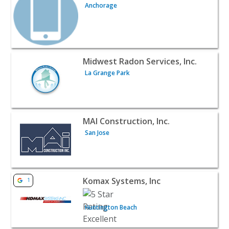
Anchorage
View listing for Midwest Radon Services, Inc. - La Grange
Midwest Radon Services, Inc.
La Grange Park
View listing for MAI Construction, Inc. - San Jose | Contr
MAI Construction, Inc.
San Jose
View listing for Komax Systems, Inc - Huntington Beach 
Komax Systems, Inc
1
Huntington Beach