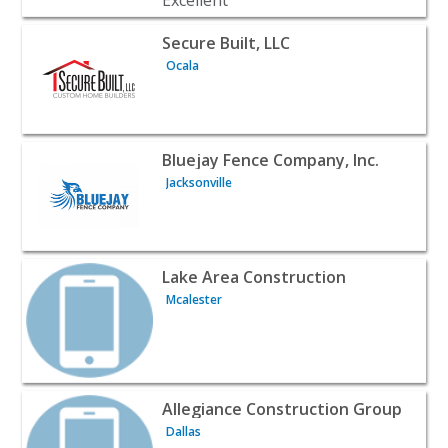
View listing for Secure Built, LLC - Ocala | Contractors &
Secure Built, LLC
Ocala
View listing for Bluejay Fence Company, Inc. - Jacksonvill
Bluejay Fence Company, Inc.
Jacksonville
View listing for Lake Area Construction - Mcalester | Co
Lake Area Construction
Mcalester
View listing for Allegiance Construction Group - Dallas |
Allegiance Construction Group
Dallas