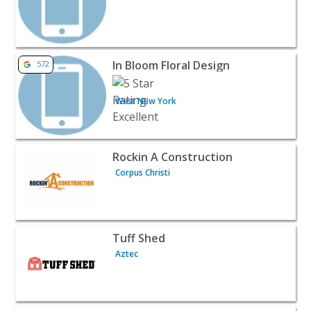
View listing for In Bloom Floral Design - West New York 
In Bloom Floral Design
572
West New York
View listing for Rockin A Construction - Corpus Christi |
Rockin A Construction
Corpus Christi
View listing for Tuff Shed - Aztec | Contractors & Supplie
Tuff Shed
Aztec