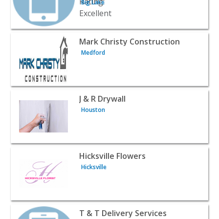
Big Lake
View listing for Mark Christy Construction - Medford | C
Mark Christy Construction
Medford
View listing for J & R Drywall - Houston | Contractors & 
J & R Drywall
Houston
View listing for Hicksville Flowers - Hicksville | Contract
Hicksville Flowers
Hicksville
View listing for T & T Delivery Services - Anchorage | Co
T & T Delivery Services