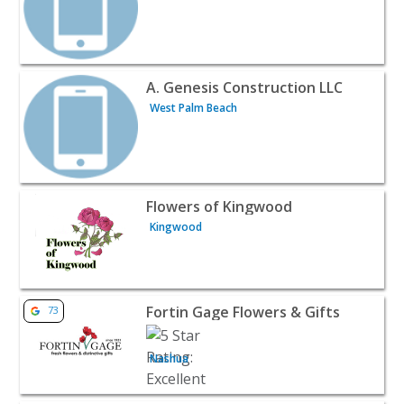
View listing for A. Genesis Construction LLC - West Palm
A. Genesis Construction LLC
West Palm Beach
View listing for Flowers of Kingwood - Kingwood | Contr
Flowers of Kingwood
Kingwood
View listing for Fortin Gage Flowers & Gifts - Nashua | C
Fortin Gage Flowers & Gifts
73
Nashua