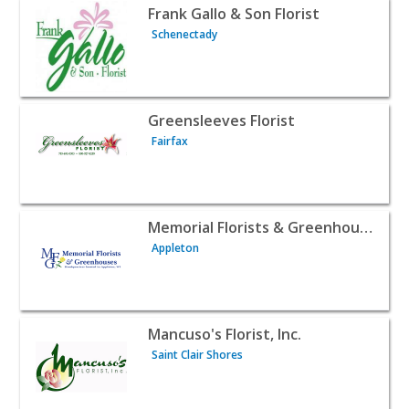
View listing for Frank Gallo & Son Florist - Schenectady 
Frank Gallo & Son Florist
Schenectady
View listing for Greensleeves Florist - Fairfax | Contract
Greensleeves Florist
Fairfax
View listing for Memorial Florists & Greenhouses - Apple
Memorial Florists & Greenhouses
Appleton
View listing for Mancuso's Florist, Inc. - Saint Clair Shor
Mancuso's Florist, Inc.
Saint Clair Shores