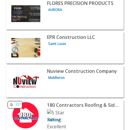
View listing for FLORES PRECISION PRODUCTS - AURORA 
FLORES PRECISION PRODUCTS
AURORA
View listing for EPR Construction LLC - Saint Louis | Con
EPR Construction LLC
Saint Louis
View listing for Nuview Construction Company - Middlet
Nuview Construction Company
Middleton
View listing for 180 Contractors Roofing & Siding - Milfo
180 Contractors Roofing & Siding
137
Milford