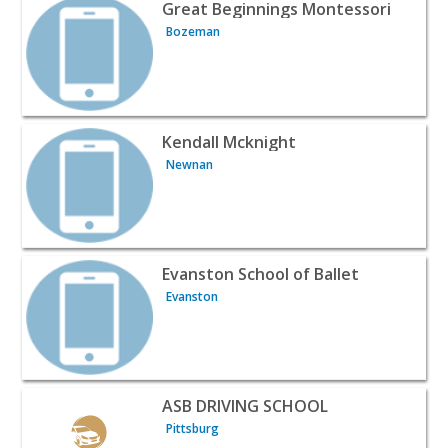
View listing for Great Beginnings Montessori - Bozeman
Great Beginnings Montessori
Bozeman
View listing for Kendall Mcknight - Newnan | Classes & 
Kendall Mcknight
Newnan
View listing for Evanston School of Ballet - Evanston | C
Evanston School of Ballet
Evanston
View listing for ASB DRIVING SCHOOL - Pittsburg | Clas
ASB DRIVING SCHOOL
Pittsburg