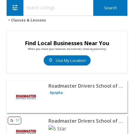
tune
Classes & Lessons
Find Local Businesses Near You
When you share your location, businesses show by proximity.
location_on
Use My Location
View listing for Roadmaster Drivers School of Orlando, I
Roadmaster Drivers School of Orlando, Inc.
Apopka
View listing for Roadmaster Drivers School of Houston -
Roadmaster Drivers School of Houston
57