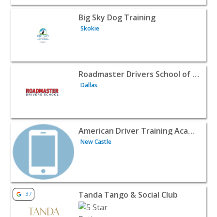
View listing for Big Sky Dog Training - Skokie | Classes 
Big Sky Dog Training
Skokie
View listing for Roadmaster Drivers School of Dallas, TX 
Roadmaster Drivers School of Dallas, TX
Dallas
View listing for American Driver Training Academy - New
American Driver Training Academy
New Castle
View listing for Tanda Tango & Social Club - North Miam
Tanda Tango & Social Club
37