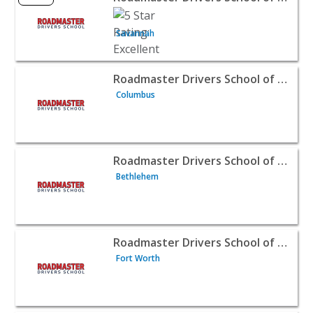
Savannah
View listing for Roadmaster Drivers School of Columbus
Roadmaster Drivers School of Columbus, Ohio
Columbus
View listing for Roadmaster Drivers School of Bethlehem
Roadmaster Drivers School of Bethlehem, PA
Bethlehem
View listing for Roadmaster Drivers School of Fort Worth
Roadmaster Drivers School of Fort Worth
Fort Worth