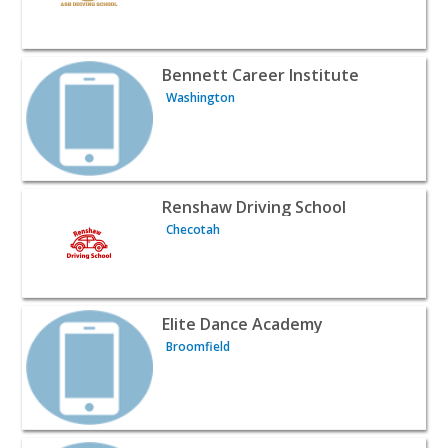
View listing for Bennett Career Institute - Washington |
Bennett Career Institute
Washington
View listing for Renshaw Driving School - Checotah | Cl
Renshaw Driving School
Checotah
View listing for Elite Dance Academy - Broomfield | Clas
Elite Dance Academy
Broomfield