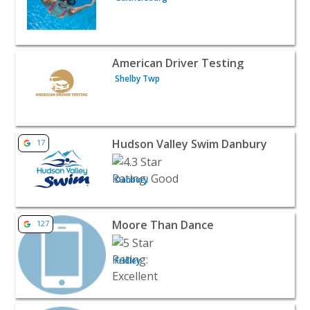
View listing for American Driver Testing - Shelby Twp | 
American Driver Testing
Shelby Twp
View listing for Hudson Valley Swim Danbury - Danbury 
Hudson Valley Swim Danbury
17
Danbury
View listing for Moore Than Dance - Fridley | Classes & 
Moore Than Dance
127
Fridley