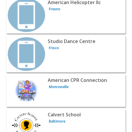
View listing for American Helicopter llc - Fresno | Classe
American Helicopter llc
Fresno
View listing for Studio Dance Centre - Frisco | Classes &
Studio Dance Centre
Frisco
View listing for American CPR Connection - Monroeville 
American CPR Connection
Monroeville
View listing for Calvert School - Baltimore | Classes & L
Calvert School
Baltimore