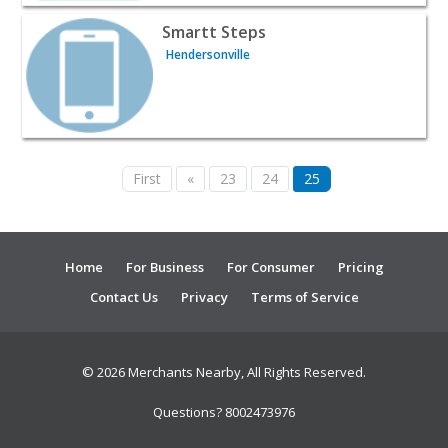
View listing for Smartt Steps - Hendersonville | Classes 
Smartt Steps
Hendersonville
First
«
23
24
25
Home
For Business
For Consumer
Pricing
Contact Us
Privacy
Terms of Service
© 2026 Merchants Nearby, All Rights Reserved.
Questions? 8002473976