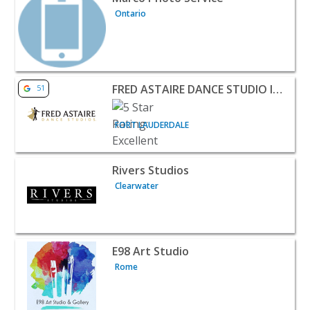
Ontario
View listing for FRED ASTAIRE DANCE STUDIO IMPERIAL
FRED ASTAIRE DANCE STUDIO IMPERIAL POINT
51
FORT LAUDERDALE
View listing for Rivers Studios - Clearwater | Classes & 
Rivers Studios
Clearwater
View listing for E98 Art Studio - Rome | Classes & Lesson
E98 Art Studio
Rome