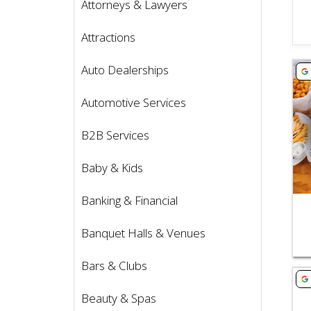
Attorneys & Lawyers
Attractions
Vie
Auto Dealerships
Automotive Services
B2B Services
Baby & Kids
Banking & Financial
Banquet Halls & Venues
Bars & Clubs
Vie
Beauty & Spas