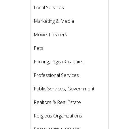
Local Services
Marketing & Media
Movie Theaters
Pets
Printing, Digital Graphics
Professional Services
Public Services, Government
Realtors & Real Estate
Religious Organizations