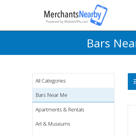
Bars Nea
All Categories
t
Bars Near Me
Apartments & Rentals
Art & Museums