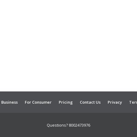
 Business
For Consumer
Pricing
Contact Us
Privacy
Ter
Questions? 8002473976