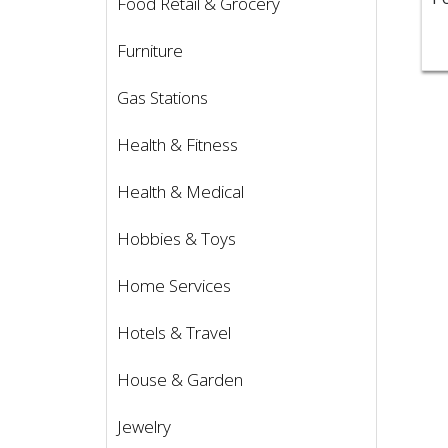
Food Retail & Grocery
Furniture
Gas Stations
Health & Fitness
Health & Medical
Hobbies & Toys
Home Services
Hotels & Travel
House & Garden
Jewelry