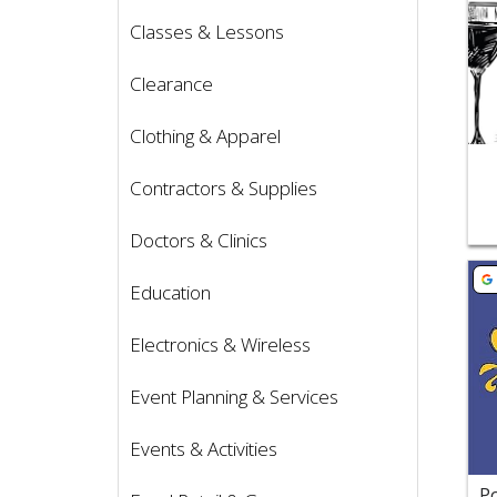
Classes & Lessons
Clearance
Clothing & Apparel
Contractors & Supplies
Doctors & Clinics
Vie
Education
Electronics & Wireless
Event Planning & Services
Events & Activities