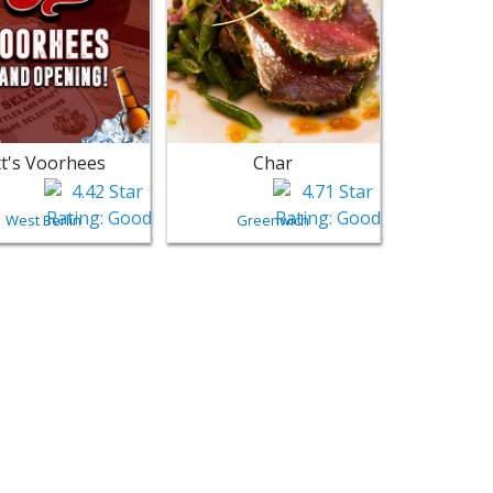
t's Voorhees
Char
West Berlin
Greenwich
n Food
restown - Moorestown | Restaurants Near Me