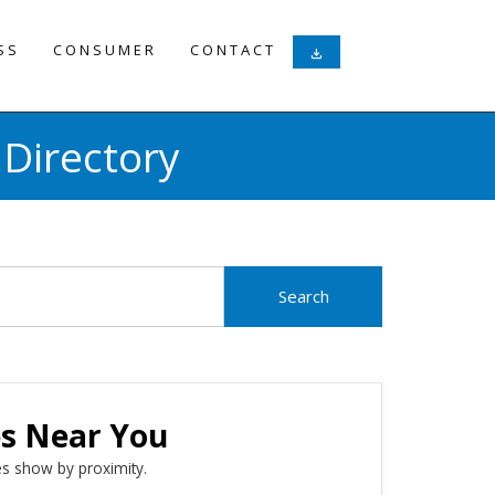
SS
CONSUMER
CONTACT
download
Directory
es Near You
s show by proximity.