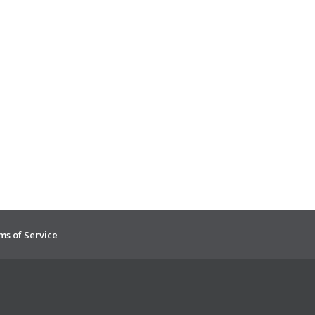
ms of Service