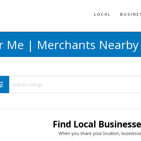
LOCAL
BUSINE
r Me | Merchants Nearby 
une
Find Local Business
When you share your location, businesse