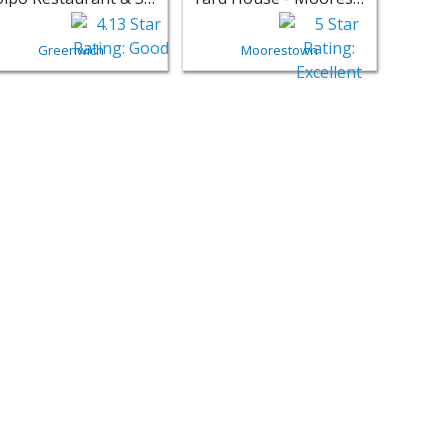
Greenwich
Moorestown