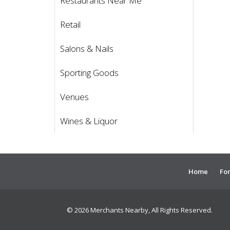
Restaurants Near Me
Retail
Salons & Nails
Sporting Goods
Venues
Wines & Liquor
Home
For
© 2026 Merchants Nearby, All Rights Reserved.