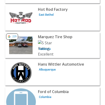
View listing for Hot Rod Factory - East Bethel | Automoti
Hot Rod Factory
East Bethel
View listing for Marquez Tire Shop - Valdosta | Automoti
Marquez Tire Shop
229
Valdosta
View listing for Hans Wittler Automotive - Albuquerque 
Hans Wittler Automotive
Albuquerque
View listing for Ford of Columbia - Columbia | Automotiv
Ford of Columbia
Columbia