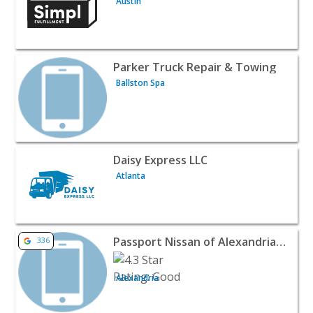
Austin
View listing for Parker Truck Repair & Towing - Ballston
Parker Truck Repair & Towing
Ballston Spa
View listing for Daisy Express LLC - Atlanta | Automotive
Daisy Express LLC
Atlanta
View listing for Passport Nissan of Alexandria Tire Shop
Passport Nissan of Alexandria Tire Shop
336
Alexandria