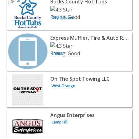
Bucks County Hot Tubs
70
Doylestown
View listing for Express Muffler, Tire & Auto Repair - S
Express Muffler, Tire & Auto Repair
SPRING
View listing for On The Spot Towing LLC - West Orange 
On The Spot Towing LLC
West Orange
View listing for Angus Enterprises - Camp Hill | Automoti
Angus Enterprises
Camp Hill