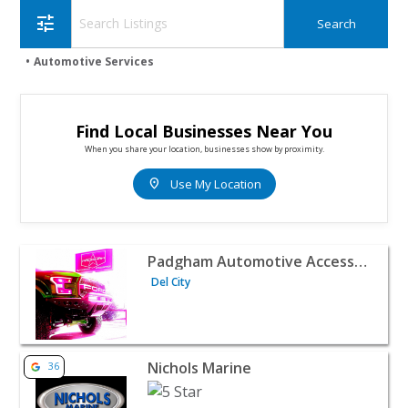
tune
Automotive Services
Find Local Businesses Near You
When you share your location, businesses show by proximity.
location_on
Use My Location
View listing for Padgham Automotive Accessories - Del Ci
Padgham Automotive Accessories
Del City
View listing for Nichols Marine - Norman | Automotive S
Nichols Marine
36