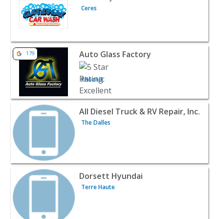
Ceres
View listing for Auto Glass Factory - Phoenix | Automotiv
Auto Glass Factory
179
Phoenix
View listing for All Diesel Truck & RV Repair, Inc. - The D
All Diesel Truck & RV Repair, Inc.
The Dalles
View listing for Dorsett Hyundai - Terre Haute | Automot
Dorsett Hyundai
Terre Haute