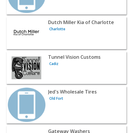
View listing for Dutch Miller Kia of Charlotte - Charlotte
Dutch Miller Kia of Charlotte
Charlotte
View listing for Tunnel Vision Customs - Cadiz | Automot
Tunnel Vision Customs
Cadiz
View listing for Jed's Wholesale Tires - Old Fort | Automo
Jed's Wholesale Tires
Old Fort
View listing for Gateway Washers - Ceres | Automotive S
Gateway Washers