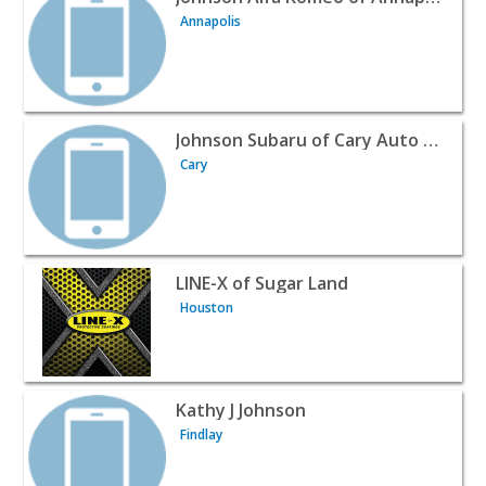
Annapolis
View listing for Johnson Subaru of Cary Auto Parts - Car
Johnson Subaru of Cary Auto Parts
Cary
View listing for LINE-X of Sugar Land - Houston | Automo
LINE-X of Sugar Land
Houston
View listing for Kathy J Johnson - Findlay | Automotive Se
Kathy J Johnson
Findlay