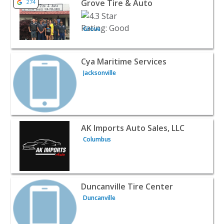
Grove Tire & Auto
274
Grove
View listing for Cya Maritime Services - Jacksonville | Au
Cya Maritime Services
Jacksonville
View listing for AK Imports Auto Sales, LLC - Columbus |
AK Imports Auto Sales, LLC
Columbus
View listing for Duncanville Tire Center - Duncanville | 
Duncanville Tire Center
Duncanville