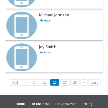
View listing for Michael Johnson - Granger | Automotive 
Michael Johnson
Granger
View listing for Joy Smith - Apache | Automotive Services
Joy Smith
Apache
First
«
24
25
26
27
28
»
Last
Home
For Business
For Consumer
Pricing