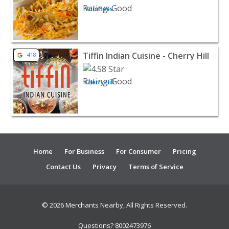
Voorhees
View listing for Tiffin Indian Cuisine - Cherry Hill - Cher
Tiffin Indian Cuisine - Cherry Hill
418
Cherry Hill
Home
For Business
For Consumer
Pricing
Contact Us
Privacy
Terms of Service
© 2026 Merchants Nearby, All Rights Reserved.
Questions? 8002473976