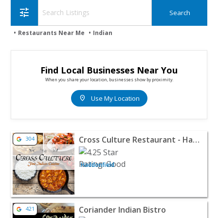
tune
Restaurants Near Me
Indian
Find Local Businesses Near You
When you share your location, businesses show by proximity.
location_on
Use My Location
View listing for Cross Culture Restaurant - Haddonfield
Cross Culture Restaurant - Haddonfield
304
Haddonfield
View listing for Coriander Indian Bistro - Echelon | Res
Coriander Indian Bistro
421