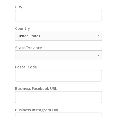
City
Country
State/Province
Postal Code
Business Facebook URL
Business Instagram URL