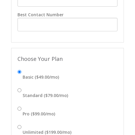
Best Contact Number
Choose Your Plan
Basic ($49.00/mo)
Standard ($79.00/mo)
Pro ($99.00/mo)
Unlimited ($199.00/mo)