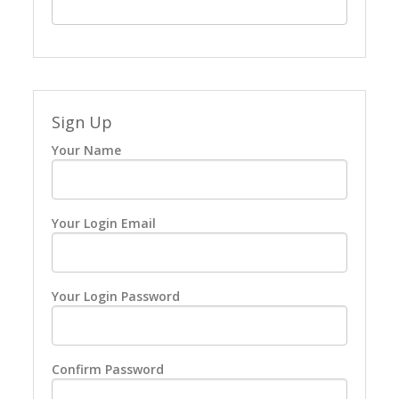
Sign Up
Your Name
Your Login Email
Your Login Password
Confirm Password