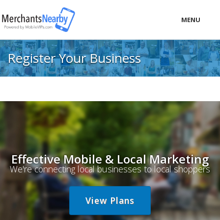
MENU
LOCAL
Register Your Business
PRICING
LOGIN
Effective Mobile & Local Marketing
We're connecting local businesses to local shoppers
View Plans