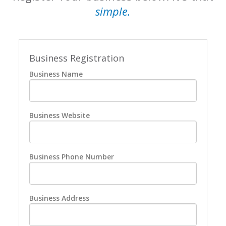
simple.
Business Registration
Business Name
Business Website
Business Phone Number
Business Address