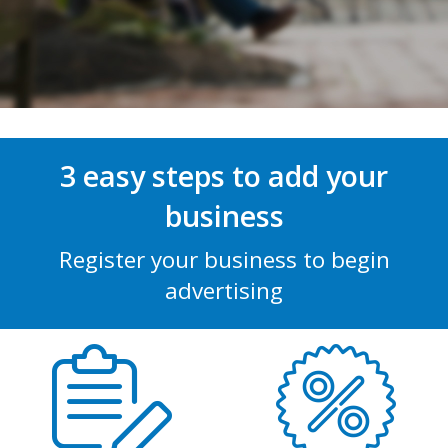
3 easy steps to add your
business
Register your business to begin
advertising