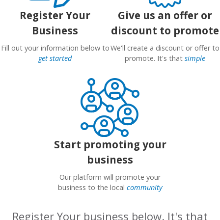
Register Your
Give us an offer or
Business
discount to promote
Fill out your information below to
We'll create a discount or offer to
get started
promote. It's that
simple
Start promoting your
business
Our platform will promote your
business to the local
community
Register Your business below. It's that