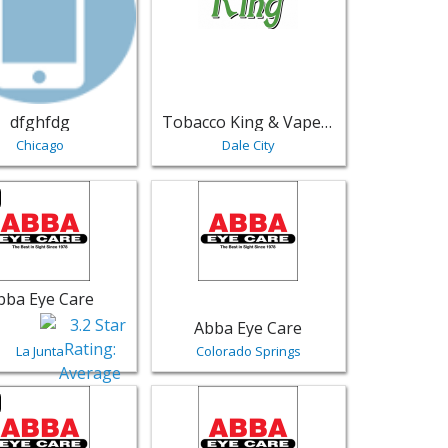
dfghfdg
Tobacco King & Vape King Cigar and Hookah
Chicago
Dale City
mosa | Retail
ting for Abba Eye Care - La Junta | Retail
View listing for Abba Eye Care - Colorad
bba Eye Care
Abba Eye Care
La Junta
Colorado Springs
blo | Retail
sting for Abba Eye Care - Colorado Springs | Retail
View listing for Abba Eye Care - Pagosa 