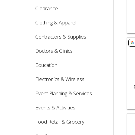
Clearance
Clothing & Apparel
Contractors & Supplies
Vie
Doctors & Clinics
Education
Electronics & Wireless
Event Planning & Services
Events & Activities
Vie
Food Retail & Grocery