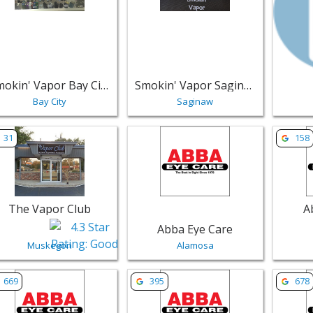
Smokin' Vapor Bay City
Smokin' Vapor Saginaw LLC
Bay City
Saginaw
w listing for The Vapor Club - Muskegon | Retail
View listing for Abba Eye Care - Ala
View lis
31
158
The Vapor Club
A
Abba Eye Care
Muskegon
Alamosa
w listing for Abba Eye Care - Colorado Springs | Retail
View listing for Abba Eye Care - Pue
View li
669
395
678