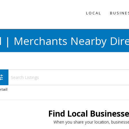
LOCAL
BUSINE
l | Merchants Nearby Dir
une
etail
Find Local Business
When you share your location, businesse