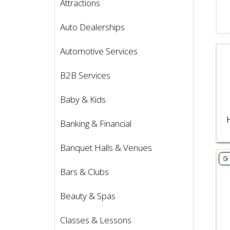
Attractions
Auto Dealerships
Vie
Automotive Services
B2B Services
Baby & Kids
Banking & Financial
Banquet Halls & Venues
Vie
Bars & Clubs
Beauty & Spas
Classes & Lessons