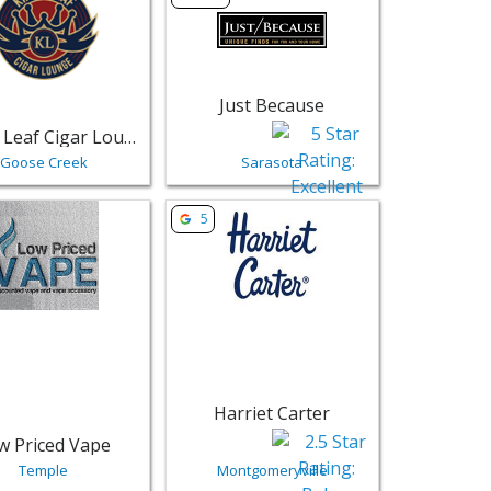
Just Because
King's Leaf Cigar Lounge - Goose Creek
Goose Creek
Sarasota
Tuxedo - Lafayette | Retail
sting for Low Priced Vape - Temple | Retail
View listing for Harriet Carter - Montgo
5
Harriet Carter
w Priced Vape
Temple
Montgomeryville