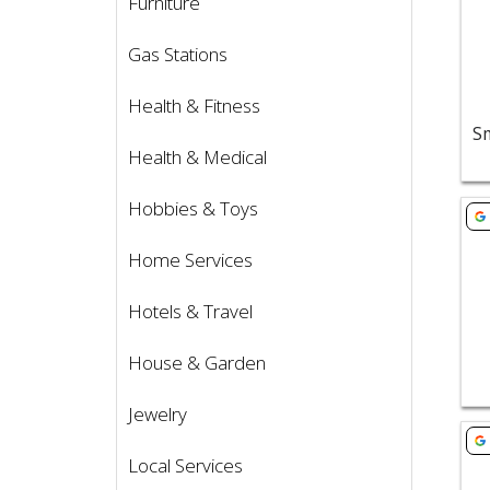
Furniture
Gas Stations
Health & Fitness
Health & Medical
Hobbies & Toys
Vie
Home Services
Hotels & Travel
House & Garden
Jewelry
Vie
Local Services