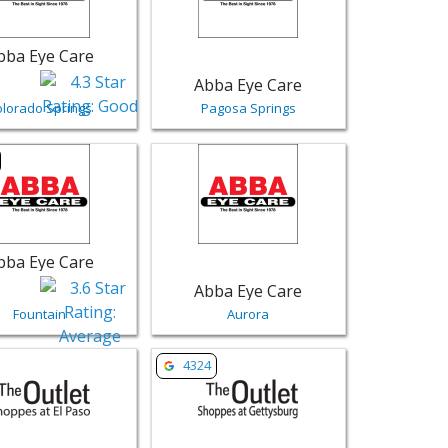
bba Eye Care
Abba Eye Care
olorado Springs
Pagosa Springs
ar | Retail
sting for Abba Eye Care - Fountain | Retail
View listing for Abba Eye Care - Aurora 
bba Eye Care
Abba Eye Care
Fountain
Aurora
nnison | Retail
sting for The Outlet Shoppes at El Paso - Canutillo | Retail
View listing for The Outlet Shoppes at 
4324