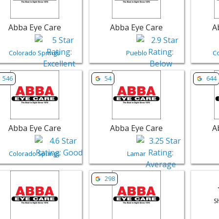
Abba Eye Care
Abba Eye Care
A
Colorado Springs
Pueblo
C
w listing for Abba Eye Care - Colorado Springs | Retail
View listing for Abba Eye Care - Lam
View li
546
54
644
Abba Eye Care
Abba Eye Care
A
Colorado Springs
Lamar
w listing for Abba Eye Care - Pueblo | Retail
View listing for Abba Eye Care - Gu
View li
298