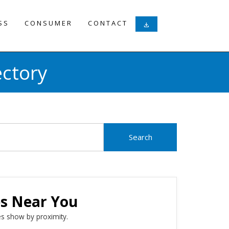
SS
CONSUMER
CONTACT
download
ectory
es Near You
s show by proximity.