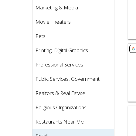
Marketing & Media
Movie Theaters
Pets
Vie
Printing, Digital Graphics
Professional Services
Public Services, Government
Realtors & Real Estate
Religious Organizations
Vie
Restaurants Near Me
Retail