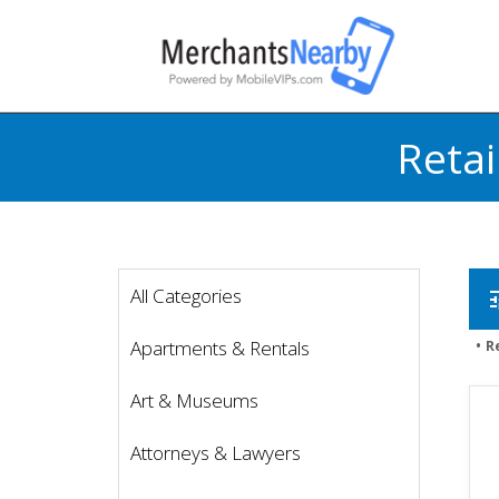
Retai
All Categories
t
Apartments & Rentals
R
Art & Museums
Attorneys & Lawyers