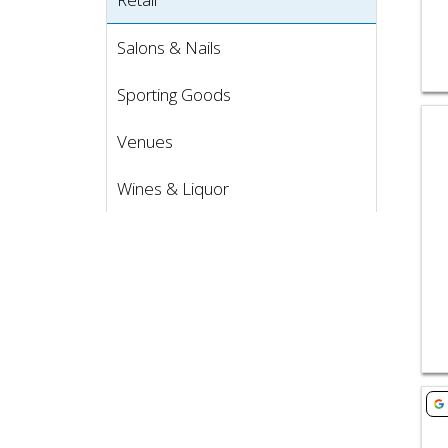
Salons & Nails
Sporting Goods
Vie
Venues
Wines & Liquor
Vie