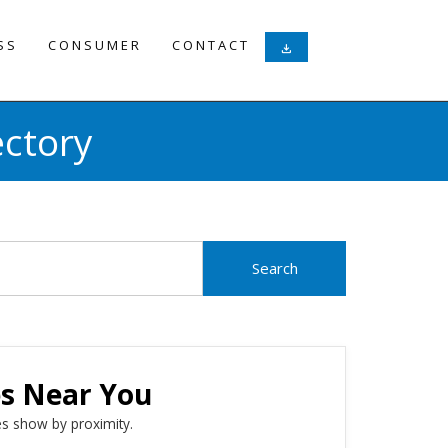
SS
CONSUMER
CONTACT
download
ectory
es Near You
s show by proximity.