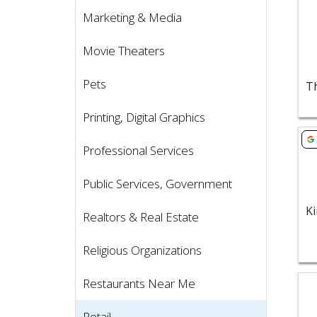
Marketing & Media
Movie Theaters
Pets
Printing, Digital Graphics
Vie
Professional Services
Public Services, Government
Realtors & Real Estate
Religious Organizations
Vie
Restaurants Near Me
Retail