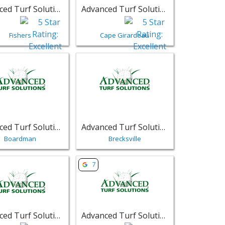
Advanced Turf Solutions
Advanced Turf Solutions
Fishers
Cape Girardeau
ons - Louisville | Retail
sting for Advanced Turf Solutions - Boardman | Retail
View listing for Advanced Turf Solutions 
Advanced Turf Solutions
Advanced Turf Solutions
Boardman
Brecksville
ions - Lewis Center | Retail
sting for Advanced Turf Solutions - Columbus | Retail
View listing for Advanced Turf Solutions
7
Advanced Turf Solutions
Advanced Turf Solutions