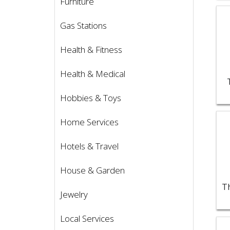
Furniture
Vie
Gas Stations
Health & Fitness
Health & Medical
Hobbies & Toys
Vie
Home Services
Hotels & Travel
House & Garden
Jewelry
Local Services
Vie