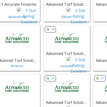
-1 Accurate Firearms
Advanced Turf Solutions
Wickenburg
Elkhart
w listing for Advanced Turf Solutions - Florence | Retail
View listing for Advanced Turf Soluti
View li
19
Advanced Turf Solutions
Advanced Turf Solutions
Florence
Louisville
w listing for Advanced Turf Solutions - Saint Peters | Retail
View listing for Advanced Turf Solut
View li
23
27
Advanced Turf Solutions