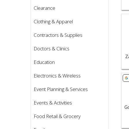
Clearance
Vie
Clothing & Apparel
Contractors & Supplies
Doctors & Clinics
Z
Education
Electronics & Wireless
Vie
Event Planning & Services
Events & Activities
Food Retail & Grocery