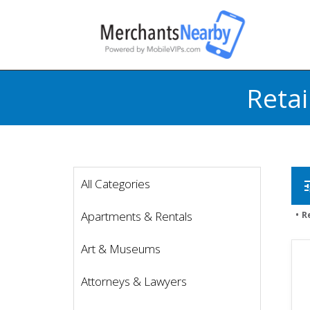
Retai
All Categories
t
Apartments & Rentals
R
Art & Museums
Attorneys & Lawyers