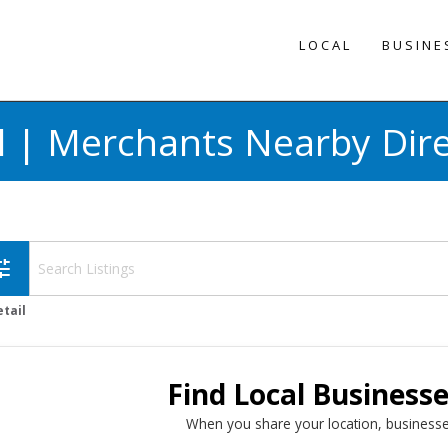
LOCAL
BUSINE
l | Merchants Nearby Dir
une
etail
Find Local Business
When you share your location, businesse