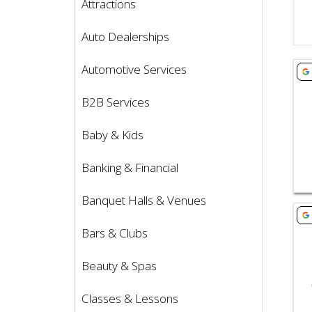
Attractions
Auto Dealerships
Vie
Automotive Services
B2B Services
Baby & Kids
Banking & Financial
Banquet Halls & Venues
Vie
Bars & Clubs
Beauty & Spas
Classes & Lessons