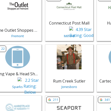
Connecticut Post Mall
H
The Outlet Shoppes at Fremont
Fremont
Milford
w listing for King Vape & Head Shop - Sparks | Retail
View listing for Rum Creek Sutler - 
View lis
22
King Vape & Head Shop
Rum Creek Sutler
Sparks
Jonesboro
w listing for Marketplace at Augusta - Augusta | Retail
View listing for One Seaport - Bosto
View li
211
341