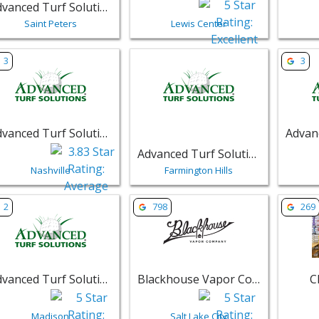
Advanced Turf Solutions
Saint Peters
Lewis Center
w listing for Advanced Turf Solutions - Nashville | Retail
View listing for Advanced Turf Solut
View li
3
3
Advanced Turf Solutions
Advanced Turf Solutions
Nashville
Farmington Hills
w listing for Advanced Turf Solutions - Madison, Wisconsin -
View listing for Blackhouse Vapor C
View li
2
798
269
Advanced Turf Solutions - Madison, Wisconsin
Blackhouse Vapor Company
C
Madison
Salt Lake City