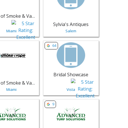
World of Smoke & Vape - Aventura
Sylvia's Antiques
Miami
Salem
 - Miami | Retail
sting for World of Smoke & Vape - Calle Ocho - Miami | Retail
View listing for Bridal Showcase - Vista 
64
Bridal Showcase
World of Smoke & Vape - Calle Ocho
Miami
Vista
ions - Elkhart | Retail
sting for Advanced Turf Solutions - Fishers | Retail
View listing for Advanced Turf Solutions
9