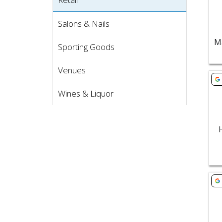
Salons & Nails
Sporting Goods
Venues
Vie
Wines & Liquor
Vie