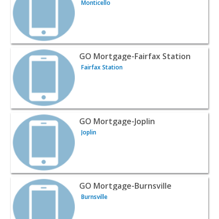
Monticello
View listing for GO Mortgage-Fairfax Station - Fairfax St
GO Mortgage-Fairfax Station
Fairfax Station
View listing for GO Mortgage-Joplin - Joplin | Profession
GO Mortgage-Joplin
Joplin
View listing for GO Mortgage-Burnsville - Burnsville | Pr
GO Mortgage-Burnsville
Burnsville