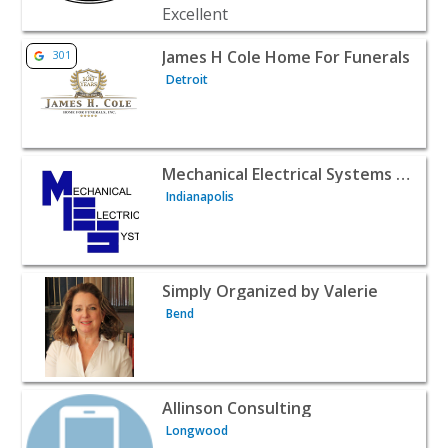
View listing for James H Cole Home For Funerals - Detroit
James H Cole Home For Funerals
301
Detroit
View listing for Mechanical Electrical Systems Inc. - India
Mechanical Electrical Systems Inc.
Indianapolis
View listing for Simply Organized by Valerie - Bend | Pro
Simply Organized by Valerie
Bend
View listing for Allinson Consulting - Longwood | Profes
Allinson Consulting
Longwood