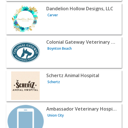
View listing for Dandelion Hollow Designs, LLC - Carver |
Dandelion Hollow Designs, LLC
Carver
View listing for Colonial Gateway Veterinary Center - Bo
Colonial Gateway Veterinary Center
Boynton Beach
View listing for Schertz Animal Hospital - Schertz | Profe
Schertz Animal Hospital
Schertz
View listing for Ambassador Veterinary Hospital - Union C
Ambassador Veterinary Hospital
Union City