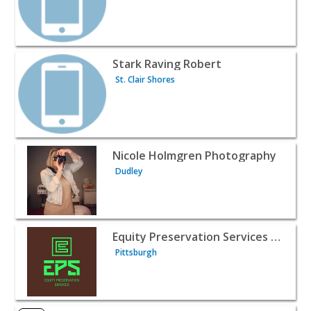
View listing for Stark Raving Robert - St. Clair Shores | P
Stark Raving Robert
St. Clair Shores
View listing for Nicole Holmgren Photography - Dudley |
Nicole Holmgren Photography
Dudley
View listing for Equity Preservation Services of Pittsburg
Equity Preservation Services of Pittsburgh
Pittsburgh