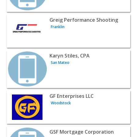
View listing for Greig Performance Shooting - Franklin | 
Greig Performance Shooting
Franklin
View listing for Karyn Stiles, CPA - San Mateo | Professio
Karyn Stiles, CPA
San Mateo
View listing for GF Enterprises LLC - Woodstock | Profes
GF Enterprises LLC
Woodstock
View listing for GSF Mortgage Corporation - Monticello |
GSF Mortgage Corporation