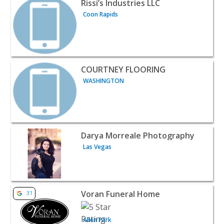
Rissi’s Industries LLC
Coon Rapids
View listing for COURTNEY FLOORING - WASHINGTON | P
COURTNEY FLOORING
WASHINGTON
View listing for Darya Morreale Photography - Las Vegas
Darya Morreale Photography
Las Vegas
View listing for Voran Funeral Home - Allen Park | Profes
Voran Funeral Home
31
Allen Park