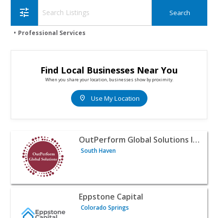
tune
Professional Services
Find Local Businesses Near You
When you share your location, businesses show by proximity.
location_on
Use My Location
View listing for OutPerform Global Solutions Inc. - South
OutPerform Global Solutions Inc.
South Haven
View listing for Eppstone Capital - Colorado Springs | Pr
Eppstone Capital
Colorado Springs