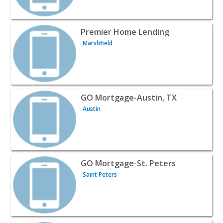
View listing for Premier Home Lending - Marshfield | Pro
Premier Home Lending
Marshfield
View listing for GO Mortgage-Austin, TX - Austin | Profe
GO Mortgage-Austin, TX
Austin
View listing for GO Mortgage-St. Peters - Saint Peters | 
GO Mortgage-St. Peters
Saint Peters