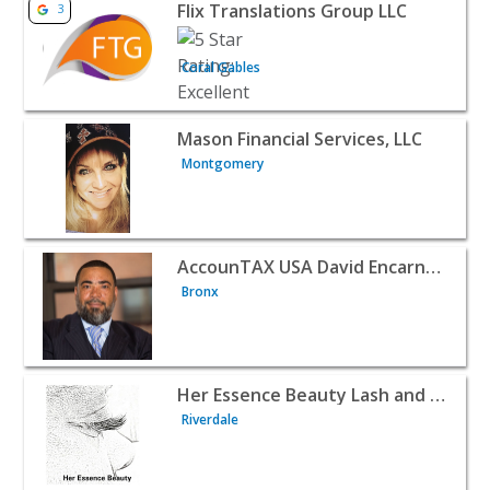
View listing for Flix Translations Group LLC - Coral Gable
Flix Translations Group LLC
3
Coral Gables
View listing for Mason Financial Services, LLC - Montgom
Mason Financial Services, LLC
Montgomery
View listing for AccounTAX USA David Encarnacion - Bron
AccounTAX USA David Encarnacion
Bronx
View listing for Her Essence Beauty Lash and Brow Train
Her Essence Beauty Lash and Brow Training Academy
Riverdale