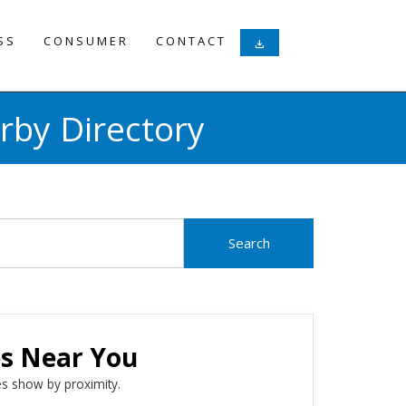
SS
CONSUMER
CONTACT
download
rby Directory
es Near You
s show by proximity.