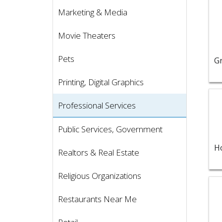
Marketing & Media
Movie Theaters
Pets
Printing, Digital Graphics
Vie
Professional Services
Public Services, Government
Realtors & Real Estate
Religious Organizations
Vie
Restaurants Near Me