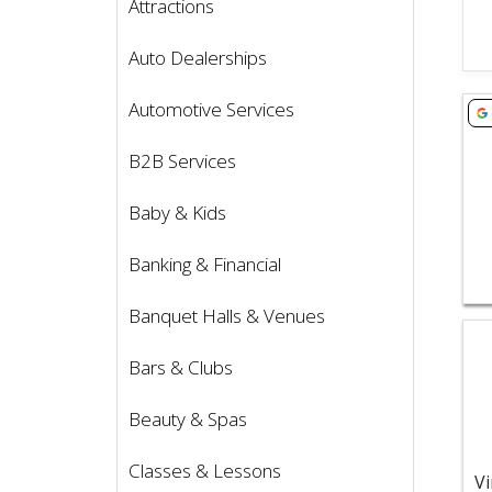
Attractions
Auto Dealerships
Vie
Automotive Services
B2B Services
Baby & Kids
Banking & Financial
Banquet Halls & Venues
Vie
Bars & Clubs
Beauty & Spas
Classes & Lessons