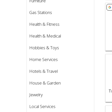
Furniture
Vie
Gas Stations
Health & Fitness
Health & Medical
Hobbies & Toys
Vie
Home Services
Hotels & Travel
House & Garden
T
Jewelry
Local Services
Vie