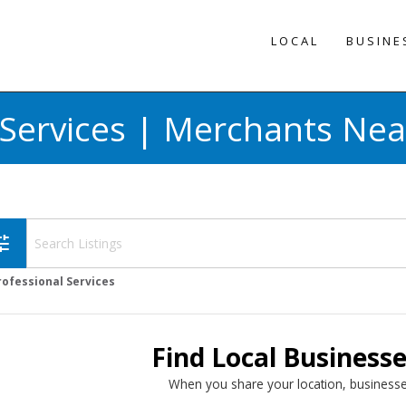
LOCAL
BUSINE
 Services | Merchants Nea
une
rofessional Services
Find Local Business
When you share your location, businesse