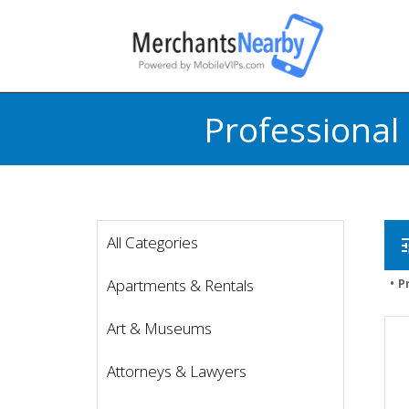
Professional
All Categories
t
Apartments & Rentals
P
Art & Museums
Attorneys & Lawyers