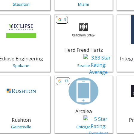
Staunton
Miami
w listing for Eclipse Engineering - Spokane | Professional S
View listing for Herd Freed Hartz - 
View li
3
Herd Freed Hartz
Eclipse Engineering
Spokane
Seattle
w listing for Rushton - Gainesville | Professional Services
View listing for Arcalea - Chicago |
View lis
13
Arcalea
Rushton
Pr
Gainesville
Chicago