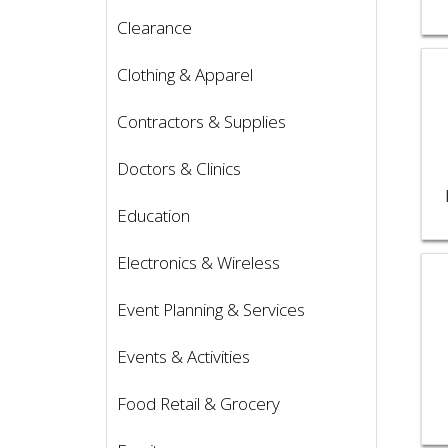
Clearance
Vie
Clothing & Apparel
Contractors & Supplies
Doctors & Clinics
Education
Electronics & Wireless
Vie
Event Planning & Services
Events & Activities
Food Retail & Grocery