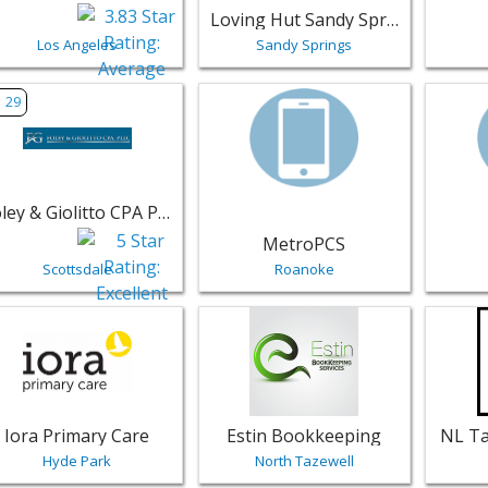
Loving Hut Sandy Springs
Los Angeles
Sandy Springs
w listing for Foley & Giolitto CPA PLLC - Scottsdale | Profess
View listing for MetroPCS - Roanok
View li
29
Foley & Giolitto CPA PLLC
MetroPCS
Scottsdale
Roanoke
w listing for Iora Primary Care - Hyde Park | Professional Se
View listing for Estin Bookkeeping 
View li
Iora Primary Care
Estin Bookkeeping
NL Ta
Hyde Park
North Tazewell