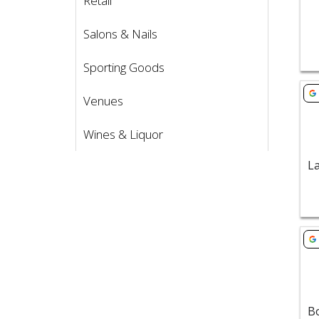
Retail
Salons & Nails
Sporting Goods
Vie
Venues
Wines & Liquor
Vie