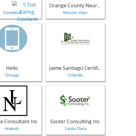
Orange County Neurology Inc.
Columbus
Mission Viejo
ional Services
e | Professional Services
sting for Hello - Chicago | Professional Services
View listing for Jaime Santiago Certifie
Hello
Jaime Santiago Certified Public Accountant
Chicago
Orlando
rvices
- North Tazewell | Professional Services
sting for NL Tax Consultant Inc - Hialeah | Professional Serv
View listing for Sooter Consulting Inc. 
x Consultant Inc
Sooter Consulting Inc.
Hialeah
Santa Clara