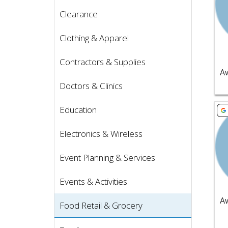
Clearance
Clothing & Apparel
Contractors & Supplies
Doctors & Clinics
Vie
Education
Electronics & Wireless
Event Planning & Services
Events & Activities
Food Retail & Grocery