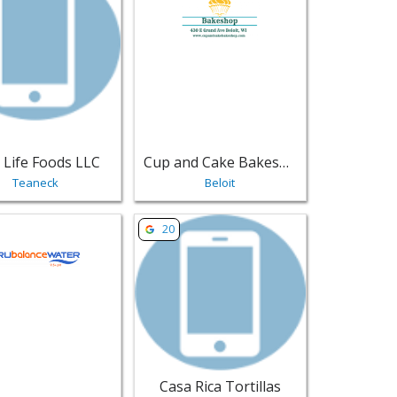
 Life Foods LLC
Cup and Cake Bakeshop
Teaneck
Beloit
l & Grocery
mpany - Sarasota | Food Retail & Grocery
sting for TRUbalanceWATER - Houston | Food Retail & Groce
View listing for Casa Rica Tortillas - Pl
20
Casa Rica Tortillas