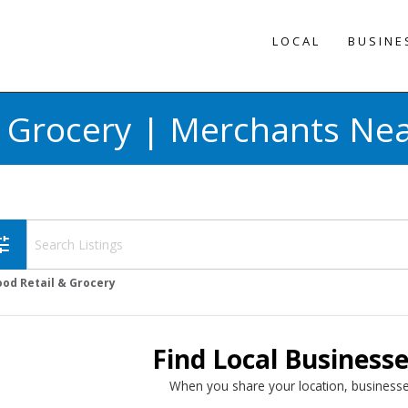
LOCAL
BUSINE
& Grocery | Merchants Nea
une
ood Retail & Grocery
Find Local Business
When you share your location, businesse