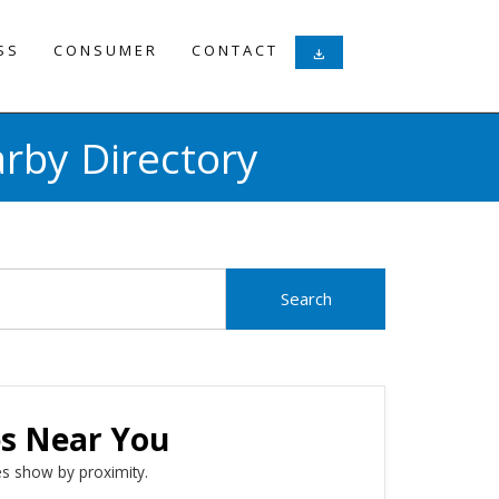
SS
CONSUMER
CONTACT
download
rby Directory
es Near You
s show by proximity.