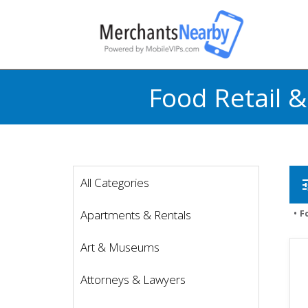
Food Retail 
All Categories
t
Apartments & Rentals
F
Art & Museums
Attorneys & Lawyers