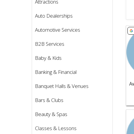
Attractions
Auto Dealerships
Vie
Automotive Services
B2B Services
Baby & Kids
Banking & Financial
Banquet Halls & Venues
Bars & Clubs
Vie
Beauty & Spas
Classes & Lessons