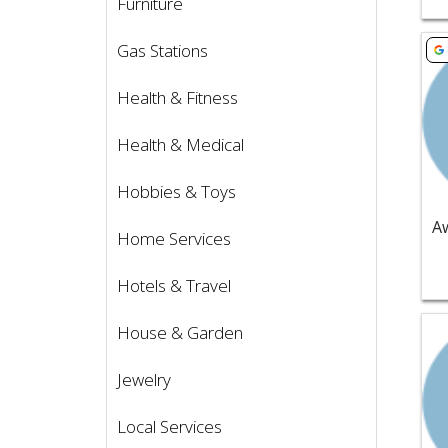
Furniture
Vie
Gas Stations
Health & Fitness
Health & Medical
Hobbies & Toys
Home Services
Hotels & Travel
Vie
House & Garden
Jewelry
Local Services