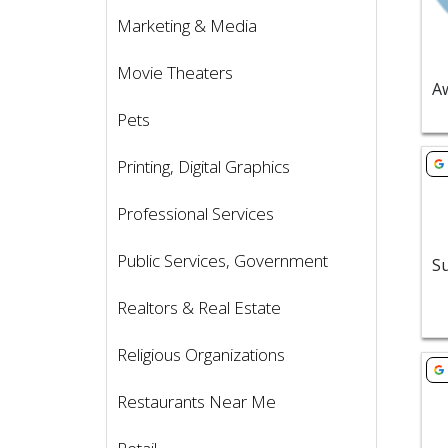
Marketing & Media
Movie Theaters
Pets
Vie
Printing, Digital Graphics
Professional Services
Public Services, Government
Realtors & Real Estate
Religious Organizations
Vie
Restaurants Near Me