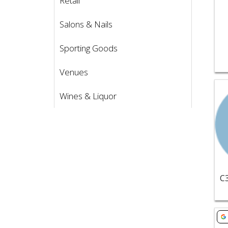
Retail
Salons & Nails
Sporting Goods
Venues
Vie
Wines & Liquor
Vie