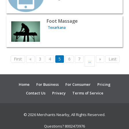
View listing for Foot Massage - Texarkana | Beauty & Sp
Foot Massage
Texarkana
First
«
3
4
5
6
7
»
Last
...
Home
For Business
For Consumer
Pricing
Contact Us
Privacy
Terms of Service
© 2026 Merchants Nearby, All Rights Reserved.
Questions? 8002473976