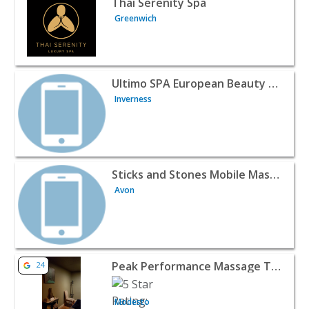
Thai Serenity Spa
Greenwich
View listing for Ultimo SPA European Beauty & Day Spa -
Ultimo SPA European Beauty & Day Spa
Inverness
View listing for Sticks and Stones Mobile Massage - Avo
Sticks and Stones Mobile Massage
Avon
View listing for Peak Performance Massage Therapy - M
Peak Performance Massage Therapy
24
Modesto