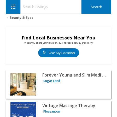
tune
Beauty & Spas
Find Local Businesses Near You
When you share your location, businesses show by proximity.
location_on
Use My Location
View listing for Forever Young and Slim Medi Spa - Suga
Forever Young and Slim Medi Spa
Sugar Land
View listing for Vintage Massage Therapy - Pleasanton 
Vintage Massage Therapy
Pleasanton