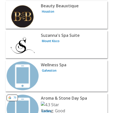
View listing for Beauty Beauxtique - Houston | Beauty &
Beauty Beauxtique
Houston
View listing for Suzanna's Spa Suite - Mount Kisco | Bea
Suzanna's Spa Suite
Mount Kisco
View listing for Wellness Spa - Galveston | Beauty & Spa
Wellness Spa
Galveston
View listing for Aroma & Stone Day Spa - Linden | Beaut
Aroma & Stone Day Spa
79
Linden