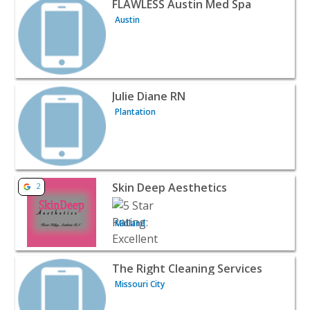
FLAWLESS Austin Med Spa
Austin
View listing for Julie Diane RN - Plantation | Beauty & Sp
Julie Diane RN
Plantation
View listing for Skin Deep Aesthetics - Midland | Beauty
Skin Deep Aesthetics
2
Midland
View listing for The Right Cleaning Services - Missouri C
The Right Cleaning Services
Missouri City