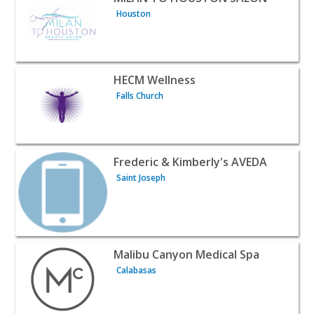
Houston
View listing for HECM Wellness - Falls Church | Beauty &
HECM Wellness
Falls Church
View listing for Frederic & Kimberly's AVEDA - Saint Jose
Frederic & Kimberly's AVEDA
Saint Joseph
View listing for Malibu Canyon Medical Spa - Calabasas 
Malibu Canyon Medical Spa
Calabasas