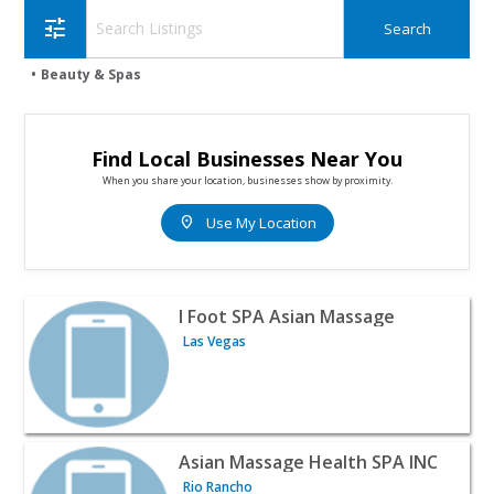
tune
Beauty & Spas
Find Local Businesses Near You
When you share your location, businesses show by proximity.
location_on
Use My Location
View listing for I Foot SPA Asian Massage - Las Vegas | 
I Foot SPA Asian Massage
Las Vegas
View listing for Asian Massage Health SPA INC - Rio Ran
Asian Massage Health SPA INC
Rio Rancho