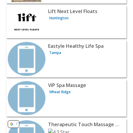
View listing for Lift Next Level Floats - Huntington | Bea
Lift Next Level Floats
Huntington
View listing for Eastyle Healthy Life Spa - Tampa | Beau
Eastyle Healthy Life Spa
Tampa
View listing for VIP Spa Massage - Wheat Ridge | Beauty
VIP Spa Massage
Wheat Ridge
View listing for Therapeutic Touch Massage & Bodywork -
Therapeutic Touch Massage & Bodywork
7