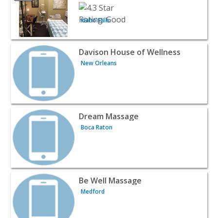
Idaho Falls
View listing for Davison House of Wellness - New Orlean
Davison House of Wellness
New Orleans
View listing for Dream Massage - Boca Raton | Beauty &
Dream Massage
Boca Raton
View listing for Be Well Massage - Medford | Beauty & S
Be Well Massage
Medford