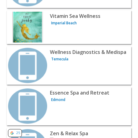
View listing for Vitamin Sea Wellness - Imperial Beach |
Vitamin Sea Wellness
Imperial Beach
View listing for Wellness Diagnostics & Medispa - Temec
Wellness Diagnostics & Medispa
Temecula
View listing for Essence Spa and Retreat - Edmond | Bea
Essence Spa and Retreat
Edmond
View listing for Zen & Relax Spa - Brooklyn | Beauty & S
Zen & Relax Spa
25