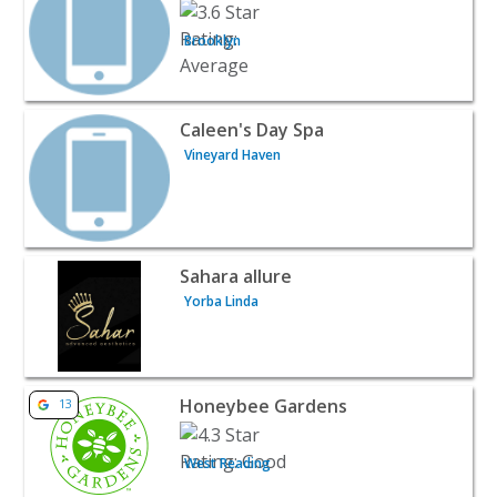
Brooklyn
View listing for Caleen's Day Spa - Vineyard Haven | Bea
Caleen's Day Spa
Vineyard Haven
View listing for Sahara allure - Yorba Linda | Beauty & S
Sahara allure
Yorba Linda
View listing for Honeybee Gardens - West Reading | Bea
Honeybee Gardens
13
West Reading