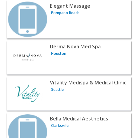
View listing for Elegant Massage - Pompano Beach | Be
Elegant Massage
Pompano Beach
View listing for Derma Nova Med Spa - Houston | Beaut
Derma Nova Med Spa
Houston
View listing for Vitality Medispa & Medical Clinic - Seattl
Vitality Medispa & Medical Clinic
Seattle
View listing for Bella Medical Aesthetics - Clarksville | B
Bella Medical Aesthetics
Clarksville