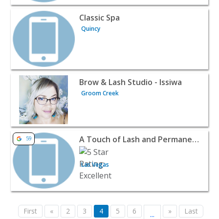
View listing for Classic Spa - Quincy | Beauty & Spas
Classic Spa
Quincy
View listing for Brow & Lash Studio - Issiwa - Groom Cre
Brow & Lash Studio - Issiwa
Groom Creek
View listing for A Touch of Lash and Permanent Makeup 
A Touch of Lash and Permanent Makeup
59
Las Vegas
First
«
2
3
4
5
6
»
Last
...