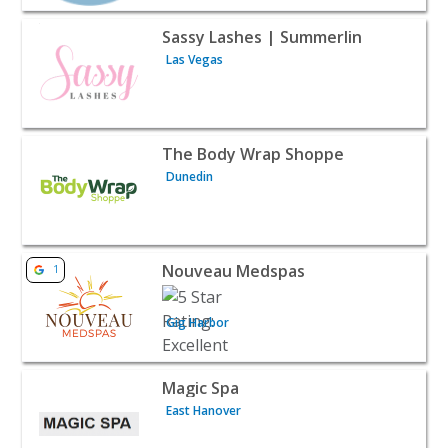
View listing for Sassy Lashes | Summerlin - Las Vegas |
Sassy Lashes | Summerlin
Las Vegas
View listing for The Body Wrap Shoppe - Dunedin | Beau
The Body Wrap Shoppe
Dunedin
View listing for Nouveau Medspas - Gig Harbor | Beauty
Nouveau Medspas
1
Gig Harbor
View listing for Magic Spa - East Hanover | Beauty & Spa
Magic Spa
East Hanover