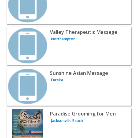
View listing for Valley Therapeutic Massage - Northamp
Valley Therapeutic Massage
Northampton
View listing for Sunshine Asian Massage - Eureka | Beau
Sunshine Asian Massage
Eureka
View listing for Paradise Grooming for Men - Jacksonvill
Paradise Grooming for Men
Jacksonville Beach