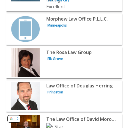
Salt Lake City
View listing for Morphew Law Office P.L.L.C. - Minneapol
Morphew Law Office P.L.L.C.
Minneapolis
View listing for The Rosa Law Group - Elk Grove | Attor
The Rosa Law Group
Elk Grove
View listing for Law Office of Douglas Herring - Princet
Law Office of Douglas Herring
Princeton
View listing for The Law Office of David Morowitz Ltd. -
The Law Office of David Morowitz Ltd.
10