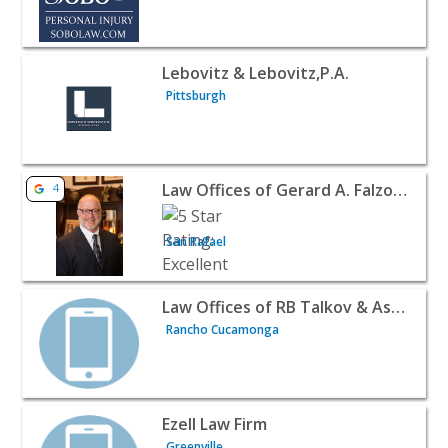
View listing for Lebovitz & Lebovitz,P.A. - Pittsburgh | 
Lebovitz & Lebovitz,P.A.
Pittsburgh
View listing for Law Offices of Gerard A. Falzone - San R
Law Offices of Gerard A. Falzone
4
San Rafael
View listing for Law Offices of RB Talkov & Associates 
Law Offices of RB Talkov & Associates
Rancho Cucamonga
View listing for Ezell Law Firm - Greenville | Attorneys &
Ezell Law Firm
Greenville