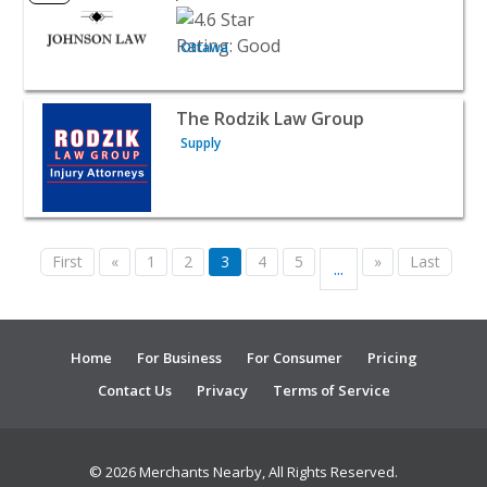
Ottawa
View listing for The Rodzik Law Group - Supply | Attorn
The Rodzik Law Group
Supply
First
«
1
2
3
4
5
»
Last
...
Home
For Business
For Consumer
Pricing
Contact Us
Privacy
Terms of Service
© 2026 Merchants Nearby, All Rights Reserved.