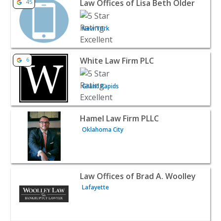
Law Offices of Lisa Beth Older
45
New York
View listing for White Law Firm PLC - Grand Rapids | At
White Law Firm PLC
6
Grand Rapids
View listing for Hamel Law Firm PLLC - Oklahoma City | 
Hamel Law Firm PLLC
Oklahoma City
View listing for Law Offices of Brad A. Woolley - Lafayet
Law Offices of Brad A. Woolley
Lafayette