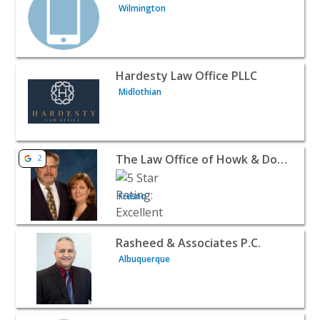
Wilmington
View listing for Hardesty Law Office PLLC - Midlothian |
Hardesty Law Office PLLC
Midlothian
View listing for The Law Office of Howk & Downing LLP -
The Law Office of Howk & Downing LLP
2
Fresno
View listing for Rasheed & Associates P.C. - Albuquerque
Rasheed & Associates P.C.
Albuquerque