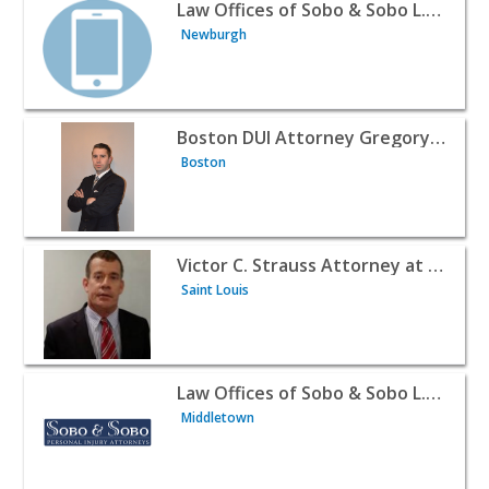
View listing for Law Offices of Sobo & Sobo L.L.P. - New
Law Offices of Sobo & Sobo L.L.P.
Newburgh
View listing for Boston DUI Attorney Gregory M. Noble 
Boston DUI Attorney Gregory M. Noble
Boston
View listing for Victor C. Strauss Attorney at Law - Saint
Victor C. Strauss Attorney at Law
Saint Louis
View listing for Law Offices of Sobo & Sobo L.L.P. - Mid
Law Offices of Sobo & Sobo L.L.P.
Middletown