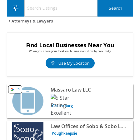
tune
Attorneys & Lawyers
Find Local Businesses Near You
When you share your location, businesses show by proximity.
location_on
Use My Location
View listing for Massaro Law LLC - Greensburg | Attorn
Massaro Law LLC
39
Greensburg
View listing for Law Offices of Sobo & Sobo L.L.P. - Pou
Law Offices of Sobo & Sobo L.L.P.
Poughkeepsie