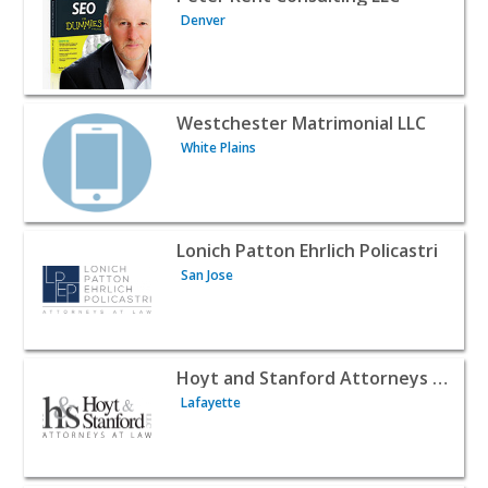
Denver
View listing for Westchester Matrimonial LLC - White Pla
Westchester Matrimonial LLC
White Plains
View listing for Lonich Patton Ehrlich Policastri - San Jo
Lonich Patton Ehrlich Policastri
San Jose
View listing for Hoyt and Stanford Attorneys at Law - La
Hoyt and Stanford Attorneys at Law
Lafayette