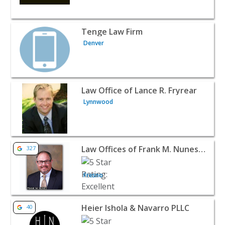
View listing for Tenge Law Firm - Denver | Attorneys & 
Tenge Law Firm
Denver
View listing for Law Office of Lance R. Fryrear - Lynnwo
Law Office of Lance R. Fryrear
Lynnwood
View listing for Law Offices of Frank M. Nunes Inc - Fre
Law Offices of Frank M. Nunes Inc
327
Fresno
View listing for Heier Ishola & Navarro PLLC - West Valle
Heier Ishola & Navarro PLLC
40